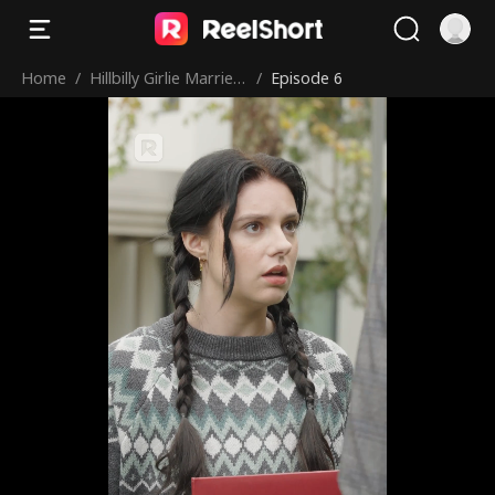
Home
/
Hillbilly Girlie Marries
/
Episode 6
a Billionaire