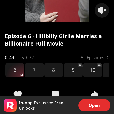
Episode 6 - Hillbilly Girlie Marries a
Billionaire Full Movie
0-49
50-72
All Episodes
6
7
8
9
10
1
In-App Exclusive: Free
6k
285.9k
Share
Open
Unlocks