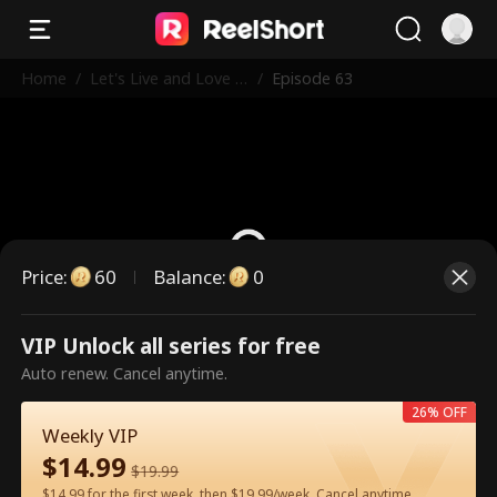
Home
/
Let's Live and Love A
/
Episode 63
gain
Price
:
60
Balance
:
0
VIP Unlock all series for free
This is a paid episode. Please
Auto renew. Cancel anytime.
unlock to watch.
26% OFF
Weekly VIP
$
14.99
60
Unlock Now
$
19.99
$14.99 for the first week, then $19.99/week. Cancel anytime.