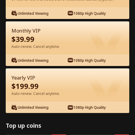
Watch for Free in App
Unlimited Viewing
1080p High Quality
Monthly VIP
$
39.99
Auto-renew. Cancel anytime.
Unlimited Viewing
1080p High Quality
Episode 63 - Let's Live and Love Again
Yearly VIP
Full Movie
$
199.99
Auto-renew. Cancel anytime.
1-50
51-94
All Episodes
Unlimited Viewing
1080p High Quality
63
64
65
66
67
6
Top up coins