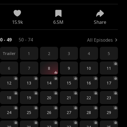
15.9k
6.5M
Share
0 - 49
50 - 74
All Episodes
Trailer
1
2
3
4
5
6
7
8
9
10
11
12
13
14
15
16
17
18
19
20
21
22
23
24
25
26
27
28
29