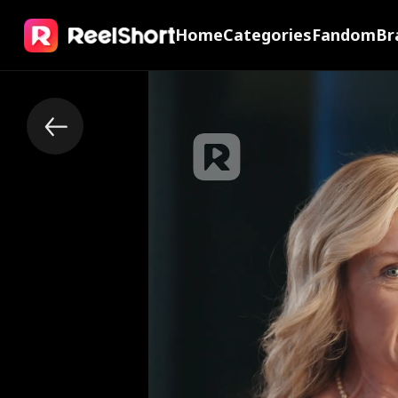
Home
Categories
Fandom
Br