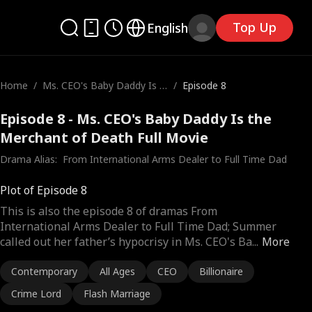
Top Up
English
Home
/
Ms. CEO's Baby Daddy Is t
/
Episode 8
he Merchant of Death
Episode 8 - Ms. CEO's Baby Daddy Is the
Merchant of Death Full Movie
Drama Alias:  
From International Arms Dealer to Full Time Dad
Plot of Episode 8
This is also the episode 8 of dramas From
International Arms Dealer to Full Time Dad; Summer
called out her father’s hypocrisy in Ms. CEO's Ba
...
More
Contemporary
All Ages
CEO
Billionaire
Crime Lord
Flash Marriage