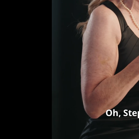
Oh, Ste