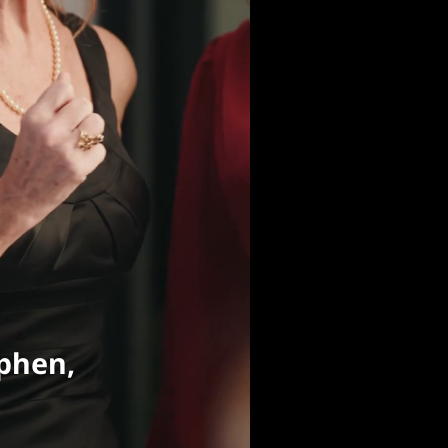
phen,