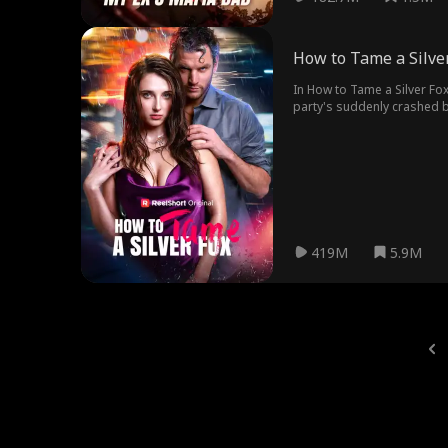
How to Tame a Silve
In How to Tame a Silver Fox
party's suddenly crashed b
Chris, always in over-prote
Seduction, planning to get C
she may have feelings for hi
419M
5.9M