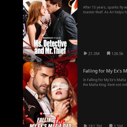
After 15 years, sparks fly 
master thief. As Ari helps h
21.3M
126.5k
Falling for My Ex's 
In Falling for My Ex's Mafi
the Mafia King. Kent not on
he'll protect her family fro
struggles to fit in in the 
affair. Don Alden is not wh
Ivan strike up an unlikely f
Kent, but Ivan is an underc
discovers she's pregnant wi
Alden, and pressures Ivan i
182.7M
1.5M