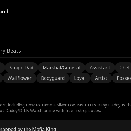
and
ry Beats
F
Single Dad
Marshal/General
Assistant
Chef
Wallflower
Bodyguard
Loyal
Artist
Posses
ort, including
How to Tame a Silver Fox
,
Ms. CEO's Baby Daddy Is t
t Daddy/DILF. Watch online with free first episodes.
napped by the Mafia King