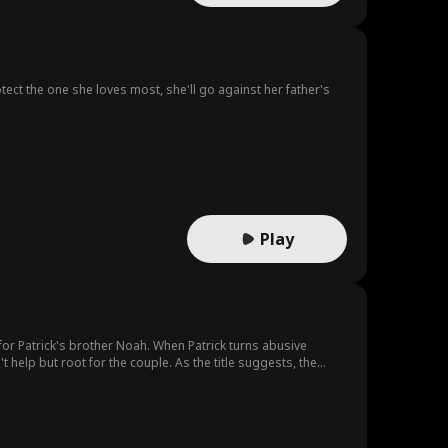
tect the one she loves most, she'll go against her father's
.
Play
for Patrick's brother Noah. When Patrick turns abusive
 help but root for the couple. As the title suggests, the