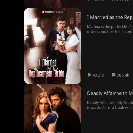
I Married as the Re
Martina is the perfect Mafi
orders and take her sister's
40.3M
386.4k
Deadly Affair with 
Deadly Affair with My Brot
towards Aurora Noah will do
movie is filled with drama,