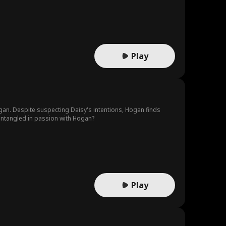
Play
gan. Despite suspecting Daisy's intentions, Hogan finds
 entangled in passion with Hogan?
Play