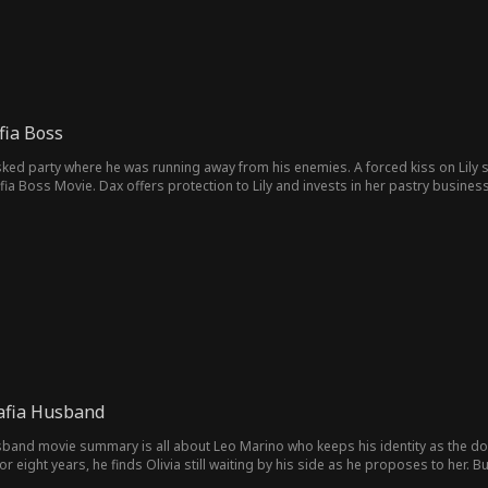
fia Boss
sked party where he was running away from his enemies. A forced kiss on Lily
ia Boss Movie. Dax offers protection to Lily and invests in her pastry business
afia Husband
band movie summary is all about Leo Marino who keeps his identity as the don 
for eight years, he finds Olivia still waiting by his side as he proposes to her.