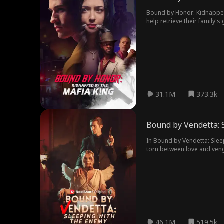
Bound by Honor: Kidnapped 
help retrieve their family'
someone else. Their love ca
31.1M
373.3k
Bound by Vendetta: 
In Bound by Vendetta: Sleep
torn between love and veng
46.1M
519.5k