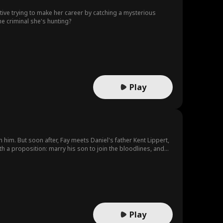
tive trying to make her career by catching a mysterious
the criminal she's hunting?
Play
 him. But soon after, Fay meets Daniel's father Kent Lippert,
ith a proposition: marry his son to join the bloodlines, and
tract his dad and the mob world from the truth: he's gay. Fay
their relationship crosses into a passionate secret BDSM love
lliance with Russian syndicate leader, Ivan Kozlov. Fay and
at not only are her father and Ivan working together to destroy
lden's double cross lands Kent in jail, and after Fay
 of her unborn child. With Daniel's help, she takes out Don
r after.
Play