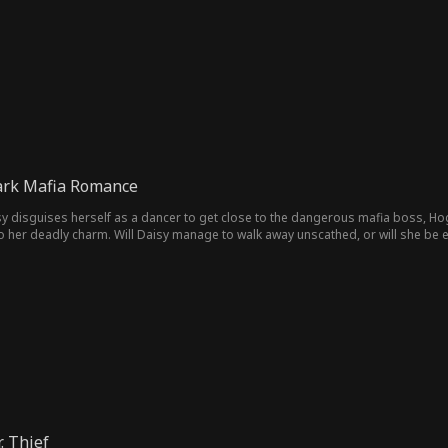
Dark Mafia Romance
y disguises herself as a dancer to get close to the dangerous mafia boss, Ho
 to her deadly charm. Will Daisy manage to walk away unscathed, or will she be
. Thief