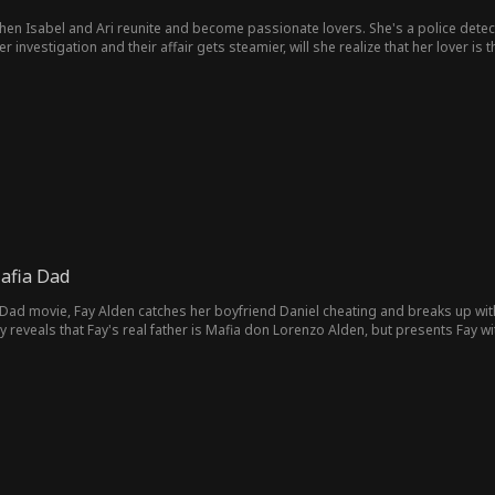
when Isabel and Ari reunite and become passionate lovers. She's a police detec
er investigation and their affair gets steamier, will she realize that her lover is 
Mafia Dad
a Dad movie, Fay Alden catches her boyfriend Daniel cheating and breaks up with
ly reveals that Fay's real father is Mafia don Lorenzo Alden, but presents Fay w
m a violent criminal. Fay agrees, and Daniel is all too happy to marry Fay to dis
mob world, and can't deny her growing attraction to Daniel's father Kent. Soon, 
o he seems, and is intent on using Fay as a bargaining chip to secure a better a
lirtation that erodes her fake engagement to Daniel. Fay's learns all too late th
over cop hellbent on taking Kent down and taking Fay for himself. Ivan and Don A
th Kent's baby, she decides she has to do whatever possible to free the father
nto clearing Kent's name. Fay and Kent are reunited, marry, and live happily eve