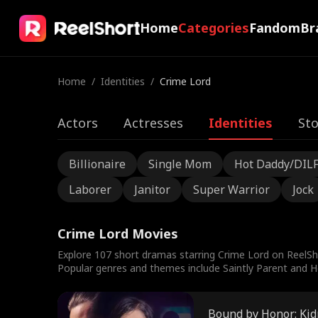
Home
Categories
Fandom
Br
Home
/
Identities
/
Crime Lord
Actors
Actresses
Identities
Sto
Billionaire
Single Mom
Hot Daddy/DIL
Laborer
Janitor
Super Warrior
Jock
Crime Lord Movies
Explore 107 short dramas starring Crime Lord on ReelSh
Popular genres and themes include Saintly Parent and Ho
Bound by Honor: Kid