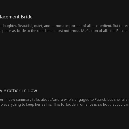
placement Bride
a daughter. Beautiful, quiet, and — most important of all — obedient. But to pro
 place as bride to the deadliest, most notorious Mafia don of all... the Butcher
My Brother-in-Law
her-in-Law summary talks about Aurora who's engaged to Patrick, but she falls 
 everything to keep her as his. This forbidden romance is so hot that you can't
 action, and romance.