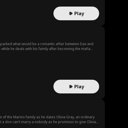
Play
 sparked what would be a romantic affair between Dax and
 while he deals with his family after becoming the mafia
Play
of the Marino family as he dates Olivia Gray, an ordinary
 But a don can't marry a nobody as he promises to give Olivia