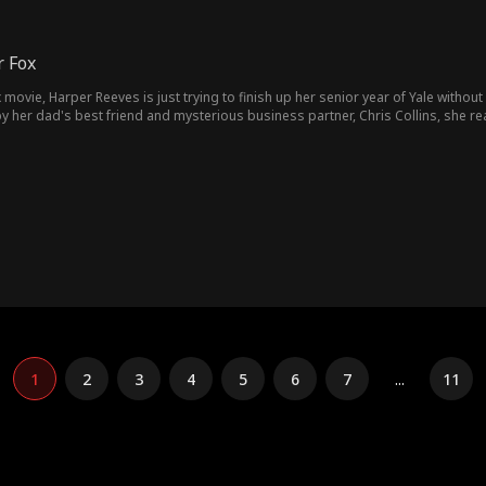
r Fox
 movie, Harper Reeves is just trying to finish up her senior year of Yale withou
y her dad's best friend and mysterious business partner, Chris Collins, she r
ctive mode, gets on Harper's nerves, until she realizes he needs to go. Toget
hris to fall in love with her so her dad will kick him out himself. But every tim
m after all.
1
2
3
4
5
6
7
...
11