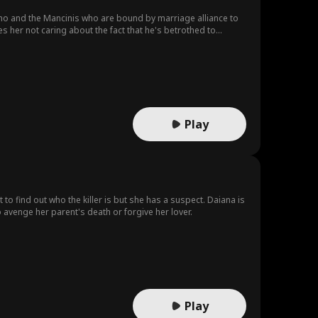
no and the Mancinis who are bound by marriage alliance to
es her not caring about the fact that he's betrothed to
Play
to find out who the killer is but she has a suspect. Daiana is
avenge her parent's death or forgive her lover.
Play