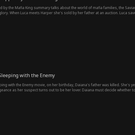
by the Mafia King summary talks about the world of mafia families, the Savia
s glory. When Luca meets Harper she's sold by her father at an auction. Luca sav
n destroy their lives.
Sleeping with the Enemy
ing with the Enemy movie, on her birthday, Daiana's father was killed. She's yet 
eance as her suspect turns out to be her lover. Daiana must decide whether to 