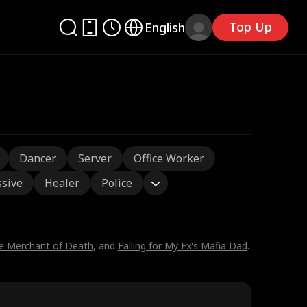
Top Up
English
Dancer
Server
Office Worker
sive
Healer
Police
he Merchant of Death
, and
Falling for My Ex's Mafia Dad
.