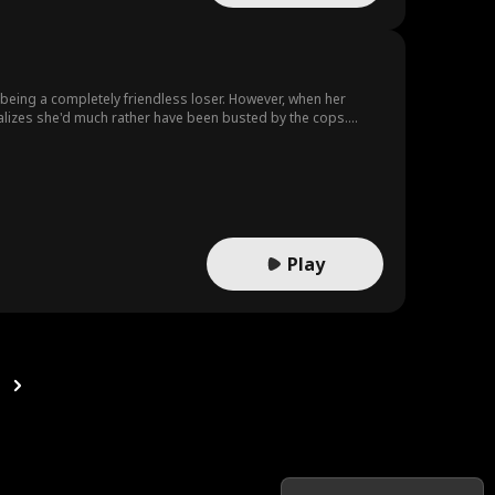
t being a completely friendless loser. However, when her
ealizes she'd much rather have been busted by the cops.
her with her best friend Maria, she brainstorms Operation
e Chris saves Harper from trouble, she gets closer to realizing
Play