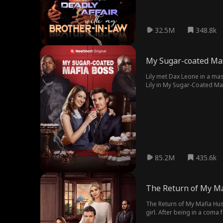
32.5M
348.8k
My Sugar-coated Ma
Lily met Dax Leone in a ma
Lily in My Sugar-Coated Maf
boss.
85.2M
435.6k
The Return of My M
The Return of My Mafia Hus
girl. After being in a coma 
the world.