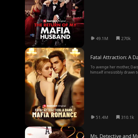
49.1M
270k
Fatal Attraction: A 
To avenge her mother, Dais
himself irresistibly drawn
51.4M
310.1k
Ms. Detective and Mr