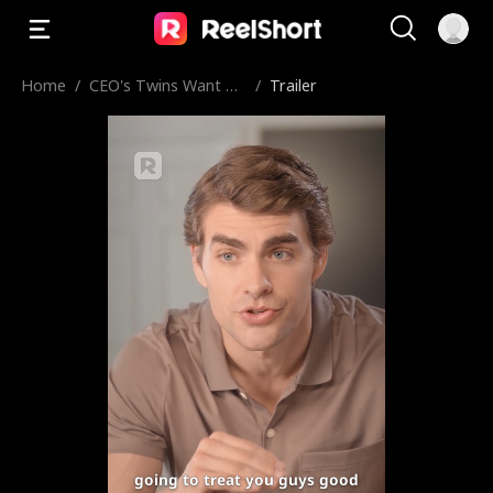
Home
/
CEO's Twins Want M
/
Trailer
ommy Back
going to treat you guys good