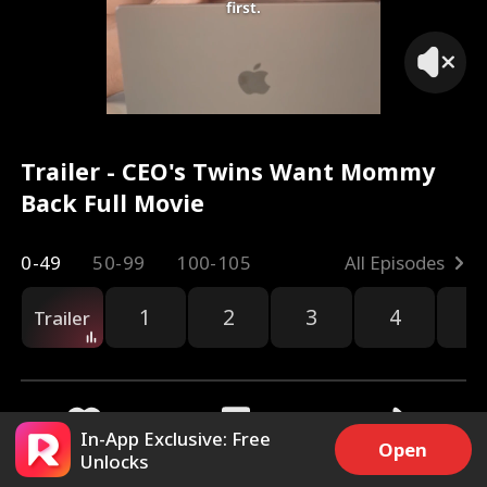
first.
Trailer - CEO's Twins Want Mommy
Back Full Movie
0-49
50-99
100-105
All Episodes
1
2
3
4
5
Trailer
In-App Exclusive: Free
Open
Unlocks
21k
412k
Share