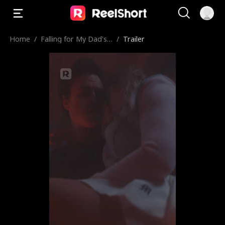
Home
/
Falling for My Dad's
/
Trailer
Best Friend