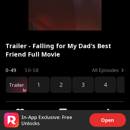
Trailer - Falling for My Dad's Best
Friend Full Movie
0-49
50-58
All Episodes
1
2
3
4
5
Trailer
In-App Exclusive: Free
Open
Unlocks
9.4k
167.8k
Share