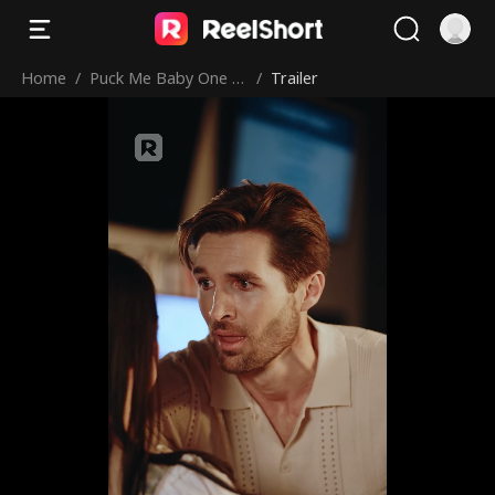
Home
/
Puck Me Baby One M
/
Trailer
ore Time