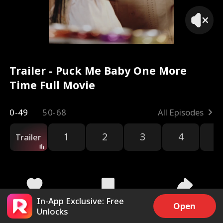
Trailer - Puck Me Baby One More
Time Full Movie
0-49
50-68
All Episodes
1
2
3
4
5
Trailer
In-App Exclusive: Free
9.7k
410.5k
Share
Open
Unlocks