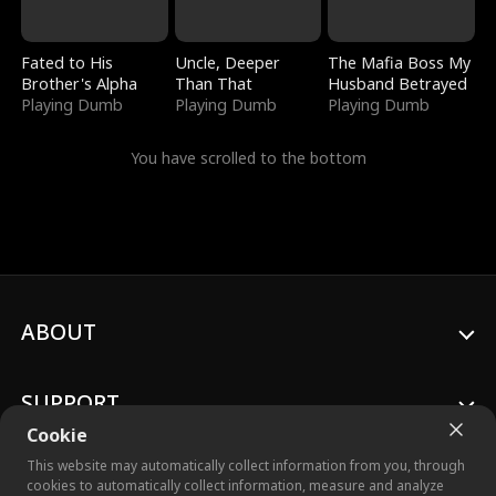
Fated to His
Uncle, Deeper
The Mafia Boss My
Brother's Alpha
Than That
Husband Betrayed
Playing Dumb
Playing Dumb
Playing Dumb
You have scrolled to the bottom
ABOUT
SUPPORT
Cookie
This website may automatically collect information from you, through
cookies to automatically collect information, measure and analyze