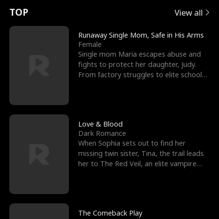
t
e
o
E
n
p
s
TOP
View all
u
e
r
x
e
e
Runaway Single Mom, Safe in His Arms
Female
r
s
c
'
l
Single mom Maria escapes abuse and
fights to protect her daughter, Judy.
n
R
e
s
l
From factory struggles to elite schools,
she faces enemie
o
i
s
B
f
g
t
e
t
h
h
s
Love & Blood
Dark Romance
h
t
e
t
When Sophia sets out to find her
missing twin sister, Tina, the trail leads
e
T
G
F
her to The Red Veil, an elite vampire
nightclub ruled
W
h
o
r
o
r
d
i
The Comeback Play