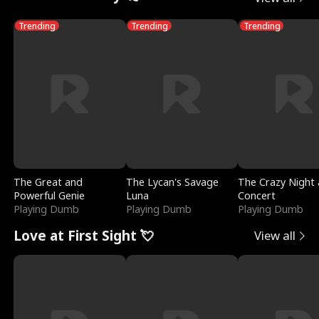
Trending
Trending
Trending
The Great and
The Lycan's Savage
The Crazy Night 
Powerful Genie
Luna
Concert
Playing Dumb
Playing Dumb
Playing Dumb
Love at First Sight 💘
View all