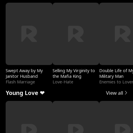
Swept Away by My
Selling My Virginity to
Double Life of M
Janitor Husband
the Mafia King
Military Man
Flash Marriage
Love-Hate
Enemies to Love
Young Love ❤
View all