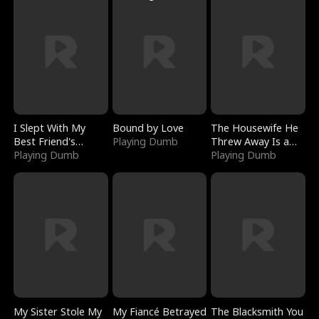
I Slept With My
Bound by Love
The Housewife He
Best Friend's
Playing Dumb
Threw Away Is a
Boyfriend
Playing Dumb
Billionaire
Playing Dumb
My Sister Stole My
My Fiancé Betrayed
The Blacksmith You