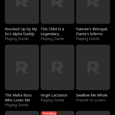
Knocked Up by My
This Child Is a
Fiancée's Betrayal,
Ex's Alpha Daddy
Legendary
Dante's Inferno
Playing Dumb
Sorcerer
Playing Dumb
Playing Dumb
The Mafia Boss
Virgin Lactation
Swallow Me Whole
Who Loves Me
Playing Dumb
Friends to Lovers
Playing Dumb
Trending