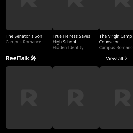
The Senator's Son
True Heiress Saves
The Virgin Camp
Campus Romance
High School
Counselor
Hidden Identity
Campus Romanc
ReelTalk 🎤
View all