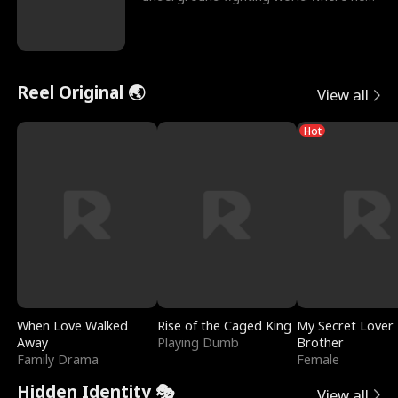
reigns undefeat
Reel Original 🌏
View all
Hot
When Love Walked
Rise of the Caged King
My Secret Lover 
Away
Playing Dumb
Brother
Family Drama
Female
Hidden Identity 🎭
View all