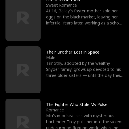
Sweet Romance
At 16, Bailey's foster mother sold her
eggs on the black market, leaving her
infertile. Years later, working as a school
janitor,
Their Brother Lost in Space
Male
Timothy, adopted by the wealthy
Snyder family, grows up devoted to his
three older sisters — until the day their
biological son, M
The Fighter Who Stole My Pulse
Romance
Mia's impulsive kiss with mysterious
bartender Troy pulls her into the violent
underground fighting world where he