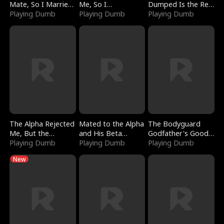
Mate, So I Married
Me, So I
Dumped Is the Red
a King
Playing Dumb
Bankrupted Him
Playing Dumb
Dragon King
Playing Dumb
The Alpha Rejected
Mated to the Alpha
The Bodyguard
Me, But the
and His Beta
Godfather's Good
Dragon King
Playing Dumb
(Updating)
Playing Dumb
Girl
Playing Dumb
Claimed Me
New