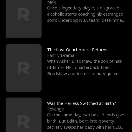
l
o
o
e
Male
Once a legendary player, a disgraced
f
u
f
n
alcoholic starts coaching his estranged
son’s underdog NBA team, determined
K
g
W
d
to prove to his h
i
h
a
n
Y
r
The Lost Quarterback Returns
Family Drama
g
o
When Asher Bradshaw, the son of hall-
of-famer NFL quarterback Trent
u
Bradshaw and former beauty queen
Krista, goes missing in a dev
Was the Heiress Switched at Birth?
Revenge
On the same day, two best friends give
birth. But Edith, born into poverty,
secretly swaps her baby with her CEO