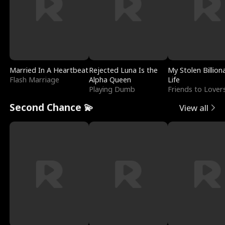
Married In A Heartbeat
Rejected Luna Is the
My Stolen Billion
Flash Marriage
Alpha Queen
Life
Playing Dumb
Friends to Lover
Second Chance 💫
View all