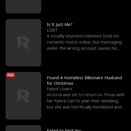
friend’s—hoping t
Is It Just Me?
LGBT
A socially shunned columnist finds his
romantic match online, but messaging
under the wrong account causes his
sleazy roommate's p
Hot
Found A Homeless Billionaire Husband
for Christmas
Fated Lovers
Victoria was set to return to Texas with
her fiancé Carl to plan their wedding,
but she was horrifically humiliated and
betrayed b
Fated to Find You