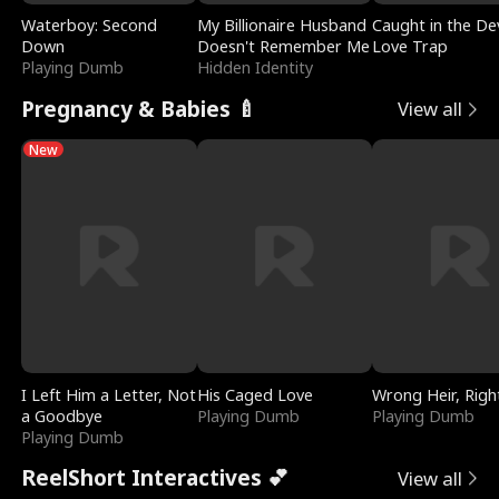
Waterboy: Second
My Billionaire Husband
Caught in the Dev
Down
Doesn't Remember Me
Love Trap
Playing Dumb
Hidden Identity
Pregnancy & Babies 🍼
View all
New
I Left Him a Letter, Not
His Caged Love
Wrong Heir, Righ
a Goodbye
Playing Dumb
Playing Dumb
Playing Dumb
ReelShort Interactives 💕
View all