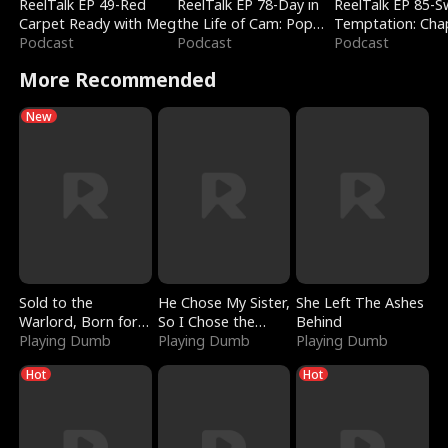
ReelTalk EP 49-Red
ReelTalk EP 78-Day in
ReelTalk EP 85-
Carpet Ready with Meg
the Life of Cam: Pop
Temptation: Cha
Podcast
Mart & Untold Stories
Podcast
Reading with Jes
Podcast
Morales
More Recommended
New
Sold to the
He Chose My Sister,
She Left The Ashes
Warlord, Born for
So I Chose the
Behind
the Sky
Playing Dumb
Serpent King
Playing Dumb
Playing Dumb
Hot
Hot