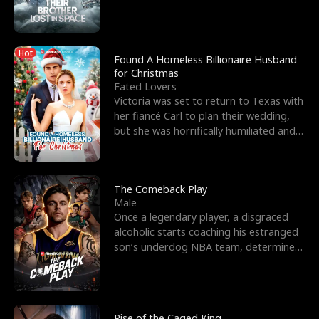
biological son, M
Hot
Found A Homeless Billionaire Husband
for Christmas
Fated Lovers
Victoria was set to return to Texas with
her fiancé Carl to plan their wedding,
but she was horrifically humiliated and
betrayed b
The Comeback Play
Male
Once a legendary player, a disgraced
alcoholic starts coaching his estranged
son’s underdog NBA team, determined
to prove to his h
Rise of the Caged King