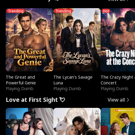
Trending
Trending
Hot
The Great and
The Lycan's Savage
The Crazy Night 
Powerful Genie
Luna
Concert
Playing Dumb
Playing Dumb
Playing Dumb
Love at First Sight 💘
View all