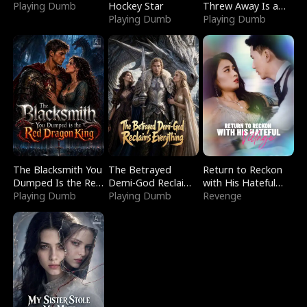
Playing Dumb
Hockey Star
Threw Away Is a
Playing Dumb
Billionaire
Playing Dumb
The Blacksmith You
The Betrayed
Return to Reckon
Dumped Is the Red
Demi-God Reclaims
with His Hateful
Dragon King
Playing Dumb
Everything
Playing Dumb
Village
Revenge