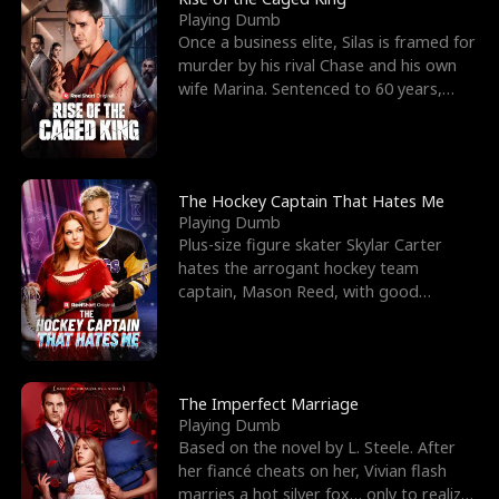
Playing Dumb
Once a business elite, Silas is framed for
murder by his rival Chase and his own
wife Marina. Sentenced to 60 years,
Silas endures
The Hockey Captain That Hates Me
Playing Dumb
Plus-size figure skater Skylar Carter
hates the arrogant hockey team
captain, Mason Reed, with good
reason. When Skylar’s prank ag
The Imperfect Marriage
Playing Dumb
Based on the novel by L. Steele. After
her fiancé cheats on her, Vivian flash
marries a hot silver fox… only to realize