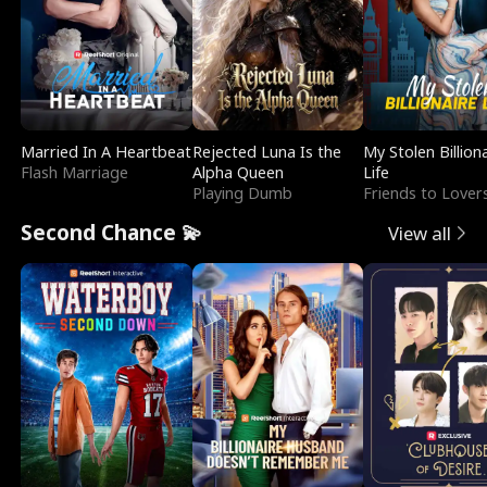
Married In A Heartbeat
Rejected Luna Is the
My Stolen Billion
Flash Marriage
Alpha Queen
Life
Playing Dumb
Friends to Lover
Second Chance 💫
View all