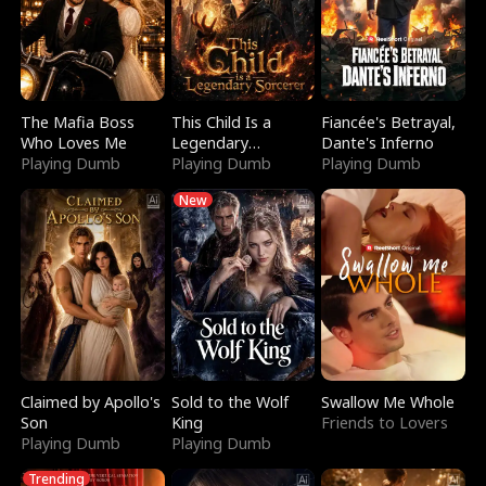
The Mafia Boss
This Child Is a
Fiancée's Betrayal,
Who Loves Me
Legendary
Dante's Inferno
Playing Dumb
Sorcerer
Playing Dumb
Playing Dumb
New
Claimed by Apollo's
Sold to the Wolf
Swallow Me Whole
Son
King
Friends to Lovers
Playing Dumb
Playing Dumb
Trending