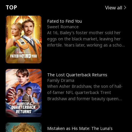
t
e
o
E
n
p
s
TOP
View all
u
e
r
x
e
e
Fated to Find You
Sweet Romance
r
s
c
'
l
At 16, Bailey's foster mother sold her
eggs on the black market, leaving her
n
R
e
s
l
infertile. Years later, working as a school
janitor,
o
i
s
B
f
g
t
e
t
h
h
s
The Lost Quarterback Returns
Family Drama
h
t
e
t
When Asher Bradshaw, the son of hall-
of-famer NFL quarterback Trent
e
T
G
F
Bradshaw and former beauty queen
Krista, goes missing in a dev
W
h
o
r
o
r
d
i
Mistaken as His Mate: The Luna’s