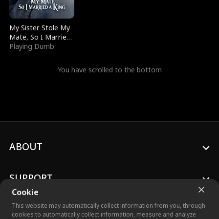
My Sister Stole My
Mate, So I Married
a King
Playing Dumb
You have scrolled to the bottom
ABOUT
SUPPORT
Cookie
This website may automatically collect information from you, through
cookies to automatically collect information, measure and analyze