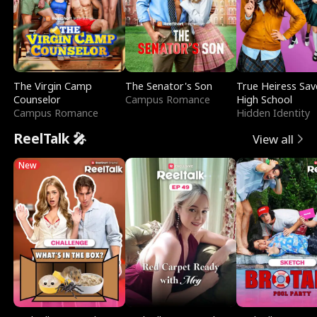
The Virgin Camp
The Senator's Son
True Heiress Sav
Counselor
Campus Romance
High School
Campus Romance
Hidden Identity
ReelTalk 🎤
View all
New