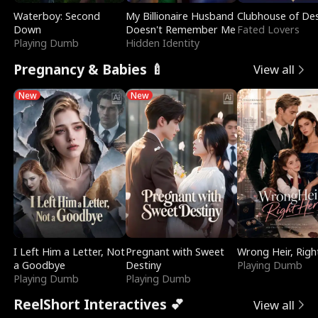
Waterboy: Second
My Billionaire Husband
Clubhouse of Des
Down
Doesn't Remember Me
Fated Lovers
Playing Dumb
Hidden Identity
Pregnancy & Babies 🍼
View all
New
New
I Left Him a Letter, Not
Pregnant with Sweet
Wrong Heir, Righ
a Goodbye
Destiny
Playing Dumb
Playing Dumb
Playing Dumb
ReelShort Interactives 💕
View all