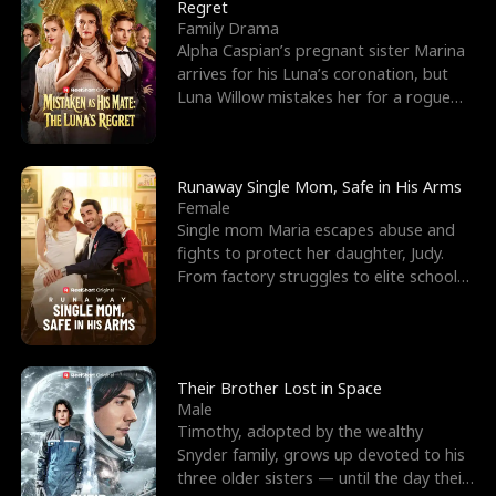
l
o
o
e
Regret
Family Drama
f
u
f
n
Alpha Caspian’s pregnant sister Marina
arrives for his Luna’s coronation, but
K
g
W
d
Luna Willow mistakes her for a rogue
mistress. In a
i
h
a
n
Y
r
Runaway Single Mom, Safe in His Arms
Female
g
o
Single mom Maria escapes abuse and
fights to protect her daughter, Judy.
u
From factory struggles to elite schools,
she faces enemie
Their Brother Lost in Space
Male
Timothy, adopted by the wealthy
Snyder family, grows up devoted to his
three older sisters — until the day their