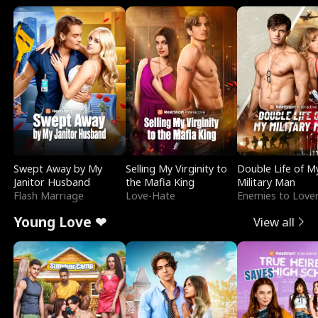
Swept Away by My
Selling My Virginity to
Double Life of M
Janitor Husband
the Mafia King
Military Man
Flash Marriage
Love-Hate
Enemies to Love
Young Love ❤
View all