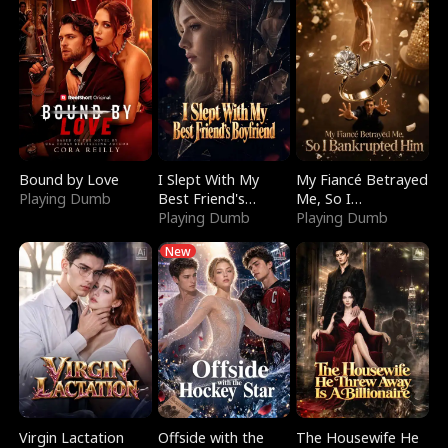
Bound by Love
I Slept With My
My Fiancé Betrayed
Playing Dumb
Best Friend's
Me, So I
Boyfriend
Playing Dumb
Bankrupted Him
Playing Dumb
New
Virgin Lactation
Offside with the
The Housewife He