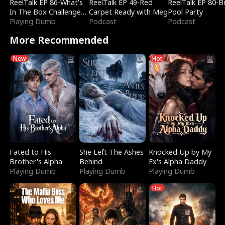
ReelTalk EP 86-What's
ReelTalk EP 49-Red
ReelTalk EP 80-B
In The Box Challenge
Carpet Ready with Meg
Pool Party
with Katelyn and Joel
Playing Dumb
Podcast
Podcast
More Recommended
New
Hot
Fated to His
She Left The Ashes
Knocked Up by My
Brother's Alpha
Behind
Ex's Alpha Daddy
Playing Dumb
Playing Dumb
Playing Dumb
Hot