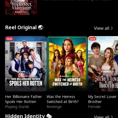
he’s her e
Reel Original 🌏
View all
Hot
Hot
Her Billionaire Father
Was the Heiress
My Secret Lover 
Spoils Her Rotten
Switched at Birth?
Brother
Playing Dumb
Revenge
Female
Hidden Identity 🎭
View all