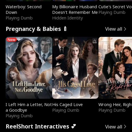
Waterboy: Second
My Billionaire Husband
Cutie's Secret Vo
Down
Doesn't Remember Me
Playing Dumb
Playing Dumb
Hidden Identity
Pregnancy & Babies 🍼
View all
New
I Left Him a Letter, Not
His Caged Love
Wrong Heir, Righ
a Goodbye
Playing Dumb
Playing Dumb
Playing Dumb
ReelShort Interactives 💕
View all