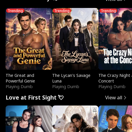
Trending
Trending
Trending
The Great and
The Lycan's Savage
The Crazy Night 
Powerful Genie
Luna
Concert
Playing Dumb
Playing Dumb
Playing Dumb
Love at First Sight 💘
View all