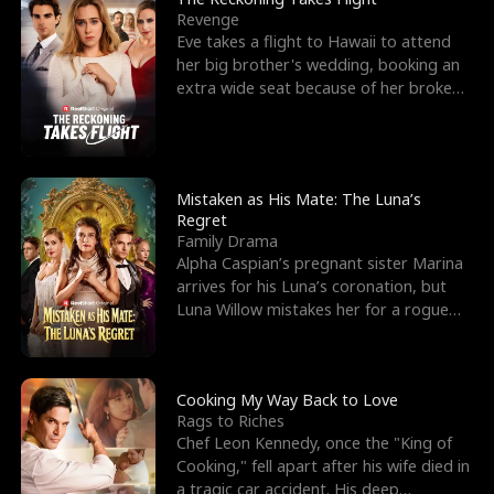
Revenge
Eve takes a flight to Hawaii to attend
her big brother's wedding, booking an
extra wide seat because of her broken
leg in a cast.
Mistaken as His Mate: The Luna’s
Regret
Family Drama
Alpha Caspian’s pregnant sister Marina
arrives for his Luna’s coronation, but
Luna Willow mistakes her for a rogue
mistress. In a
Cooking My Way Back to Love
Rags to Riches
Chef Leon Kennedy, once the "King of
Cooking," fell apart after his wife died in
a tragic car accident. His deep