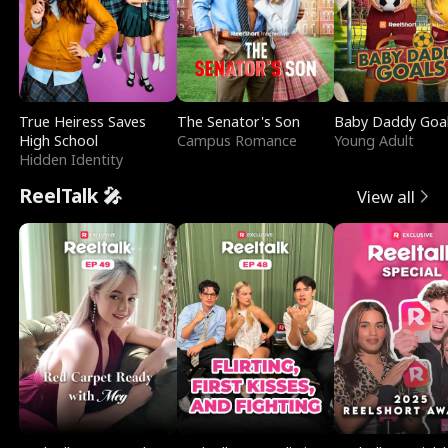
True Heiress Saves
The Senator's Son
Baby Daddy Goa
High School
Campus Romance
Young Adult
Hidden Identity
ReelTalk 🎤
View all