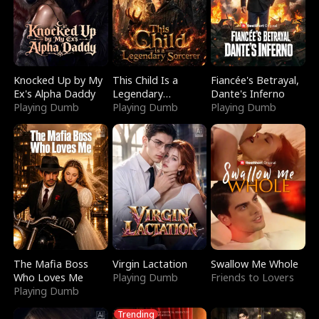
Knocked Up by My
This Child Is a
Fiancée's Betrayal,
Ex's Alpha Daddy
Legendary
Dante's Inferno
Playing Dumb
Sorcerer
Playing Dumb
Playing Dumb
The Mafia Boss
Virgin Lactation
Swallow Me Whole
Who Loves Me
Playing Dumb
Friends to Lovers
Playing Dumb
Trending