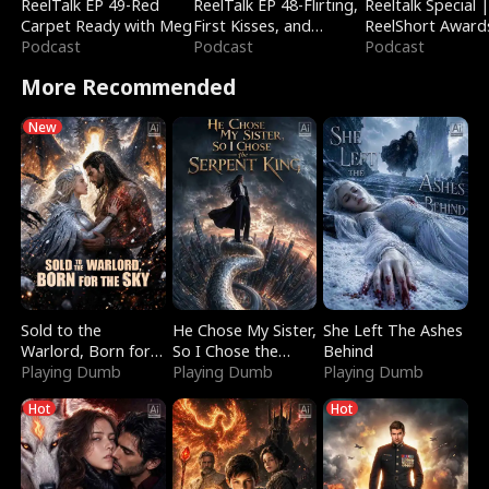
ReelTalk EP 49-Red
ReelTalk EP 48-Flirting,
Reeltalk Special 
Carpet Ready with Meg
First Kisses, and
ReelShort Award
Podcast
Fighting
Podcast
Podcast
More Recommended
New
Sold to the
He Chose My Sister,
She Left The Ashes
Warlord, Born for
So I Chose the
Behind
the Sky
Playing Dumb
Serpent King
Playing Dumb
Playing Dumb
Hot
Hot