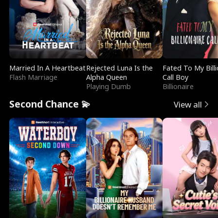
Married In A Heartbeat
Rejected Luna Is the
Fated To My Billi
Flash Marriage
Alpha Queen
Call Boy
Playing Dumb
Billionaire
Second Chance 💫
View all