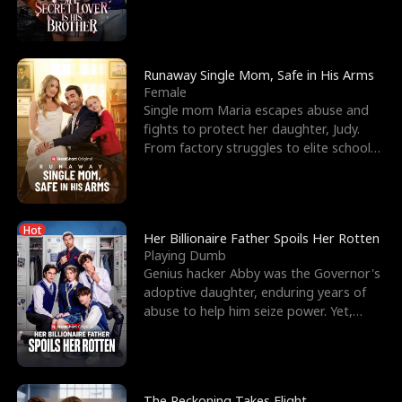
lacrosse player Dre
Runaway Single Mom, Safe in His Arms
Female
Single mom Maria escapes abuse and
fights to protect her daughter, Judy.
From factory struggles to elite schools,
she faces enemie
Hot
Her Billionaire Father Spoils Her Rotten
Playing Dumb
Genius hacker Abby was the Governor's
adoptive daughter, enduring years of
abuse to help him seize power. Yet,
right before her 18
The Reckoning Takes Flight