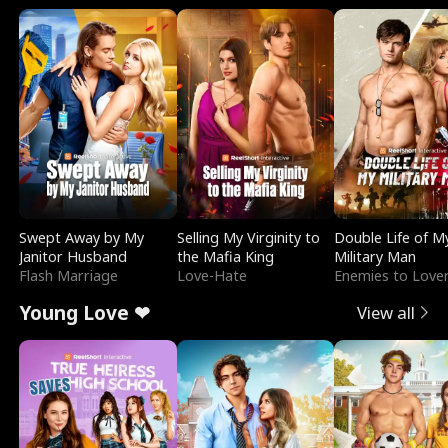
Swept Away by My
Selling My Virginity to
Double Life of M
Janitor Husband
the Mafia King
Military Man
Flash Marriage
Love-Hate
Enemies to Love
Young Love ❤
View all