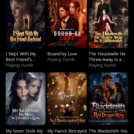
I Slept With My
Bound by Love
The Housewife He
Best Friend's
Playing Dumb
Threw Away Is a
Boyfriend
Playing Dumb
Billionaire
Playing Dumb
My Sister Stole My
My Fiancé Betrayed
The Blacksmith You