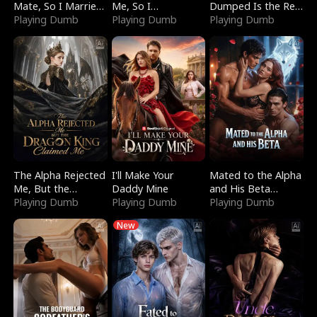
Mate, So I Married
Me, So I
Dumped Is the Red
a King
Playing Dumb
Bankrupted Him
Playing Dumb
Dragon King
Playing Dumb
The Alpha Rejected
I'll Make Your
Mated to the Alpha
Me, But the
Daddy Mine
and His Beta
Dragon King
Playing Dumb
Playing Dumb
(Updating)
Playing Dumb
Claimed Me
New