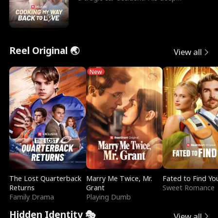
depression led hi
Reel Original 🌏
View all
New
The Lost Quarterback
Marry Me Twice, Mr.
Fated to Find Yo
Returns
Grant
Sweet Romance
Family Drama
Playing Dumb
Hidden Identity 🎭
View all