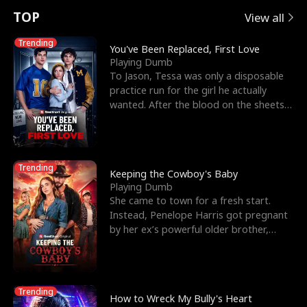
t
e
o
E
n
p
s
TOP
View all
u
e
r
x
e
e
Trending
You've Been Replaced, First Love
Playing Dumb
r
s
c
'
l
To Jason, Tessa was only a disposable
practice run for the girl he actually
n
R
e
s
l
wanted. After the blood on the sheets
became a public
o
i
s
B
f
g
t
e
Trending
t
h
h
s
Keeping the Cowboy's Baby
Playing Dumb
h
t
e
t
She came to town for a fresh start.
Instead, Penelope Harris got pregnant
e
T
G
F
by her ex’s powerful older brother,
Knox Grant– the rugg
W
h
o
r
o
r
d
i
Trending
How to Wreck My Bully's Heart