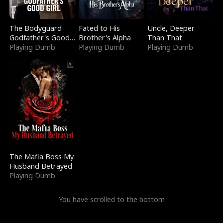
The Bodyguard
Fated to His
Uncle, Deeper
Godfather's Good
Brother's Alpha
Than That
Girl
Playing Dumb
Playing Dumb
Playing Dumb
The Mafia Boss My
Husband Betrayed
Playing Dumb
You have scrolled to the bottom