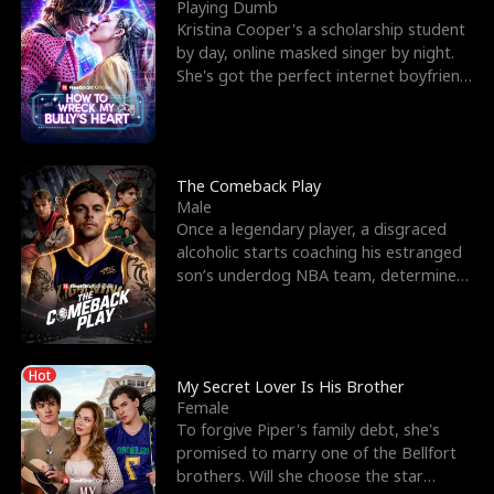
l
o
o
e
Playing Dumb
Kristina Cooper's a scholarship student
f
u
f
n
by day, online masked singer by night.
She's got the perfect internet boyfriend
K
g
W
d
in Dax – s
i
h
a
n
Y
r
The Comeback Play
Male
g
o
Once a legendary player, a disgraced
alcoholic starts coaching his estranged
u
son’s underdog NBA team, determined
to prove to his h
Hot
My Secret Lover Is His Brother
Female
To forgive Piper's family debt, she's
promised to marry one of the Bellfort
brothers. Will she choose the star