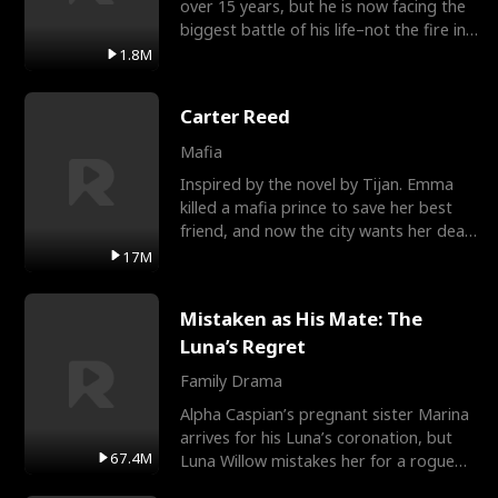
over 15 years, but he is now facing the
biggest battle of his life–not the fire in
the field
1.8M
Carter Reed
Mafia
Inspired by the novel by Tijan. Emma
killed a mafia prince to save her best
friend, and now the city wants her dead.
There’s only
17M
Mistaken as His Mate: The
Luna’s Regret
Family Drama
Alpha Caspian’s pregnant sister Marina
arrives for his Luna’s coronation, but
67.4M
Luna Willow mistakes her for a rogue
mistress. In a