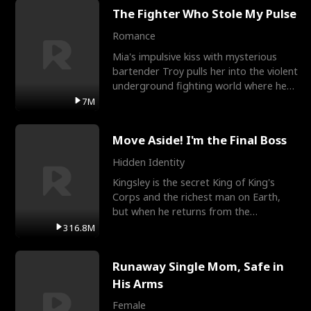
The Fighter Who Stole My Pulse
Romance
Mia's impulsive kiss with mysterious
bartender Troy pulls her into the violent
underground fighting world where he
reigns undefeat
7M
Move Aside! I'm the Final Boss
Hidden Identity
Kingsley is the secret King of King's
Corps and the richest man on Earth,
but when he returns from the
battlefield, his childhood
316.8M
Runaway Single Mom, Safe in
His Arms
Female