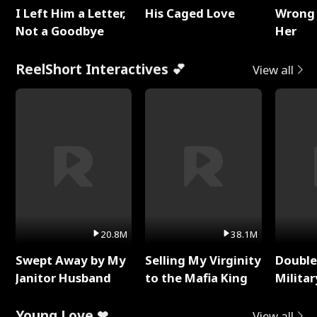
I Left Him a Letter,
His Caged Love
Wrong 
Not a Goodbye
Her
ReelShort Interactives 💕
View all
20.8M
38.1M
Swept Away by My
Selling My Virginity
Double
Janitor Husband
to the Mafia King
Milita
Young Love ❤
View all