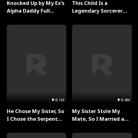
Knocked Up by My Ex's
This Child Is a
Alpha Daddy Full
Legendary Sorcerer
Series
Full Series
8.1M
9.4M
He Chose My Sister, So
My Sister Stole My
I Chose the Serpent
Mate, So I Married a
King Full Series
King Full Series