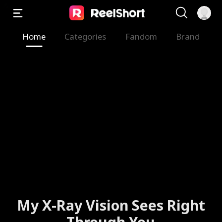
Home
Categories
Fandom
Brand
My X-Ray Vision Sees Right
Through You