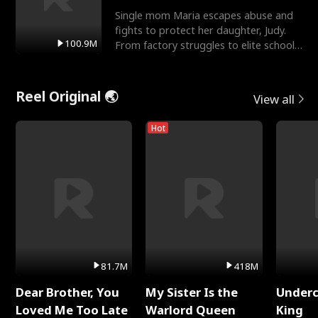
Single mom Maria escapes abuse and
fights to protect her daughter, Judy.
100.9M
From factory struggles to elite schools,
she faces enemie
Reel Original 🌏
View all
Hot
81.7M
418M
Dear Brother, You
My Sister Is the
Underc
Loved Me Too Late
Warlord Queen
King