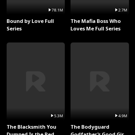
78.1M
2.7M
Bound by Love Full
The Mafia Boss Who
Series
Loves Me Full Series
5.3M
4.9M
The Blacksmith You
The Bodyguard
Dumped Is the Red
Godfather's Good Girl