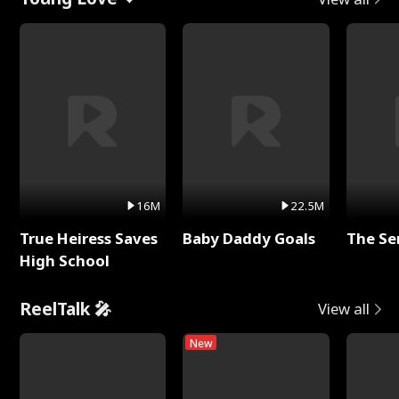
16M
22.5M
True Heiress Saves
Baby Daddy Goals
The Se
High School
ReelTalk 🎤
View all
New