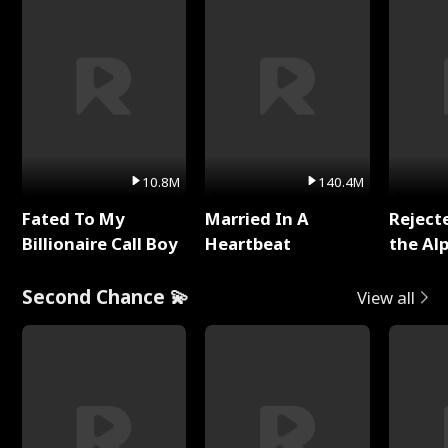
10.8M
140.4M
Fated To My
Married In A
Reject
Billionaire Call Boy
Heartbeat
the Al
Second Chance 💫
View all