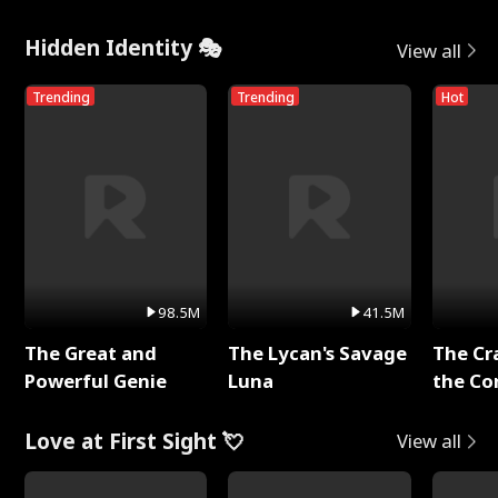
Hidden Identity 🎭
View all
Trending
Trending
Hot
98.5M
41.5M
The Great and
The Lycan's Savage
The Cr
Powerful Genie
Luna
the Co
Love at First Sight 💘
View all