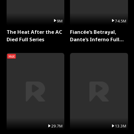
9M
74.5M
The Heat After the AC
Fiancée's Betrayal,
Died Full Series
Dante's Inferno Full
Series
Hot
29.7M
13.3M