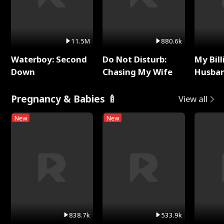
11.5M
880.6k
Waterboy: Second
Do Not Disturb:
My Bill
Down
Chasing My Wife
Husban
Remem
Pregnancy & Babies 🍼
View all
New
New
838.7k
533.9k