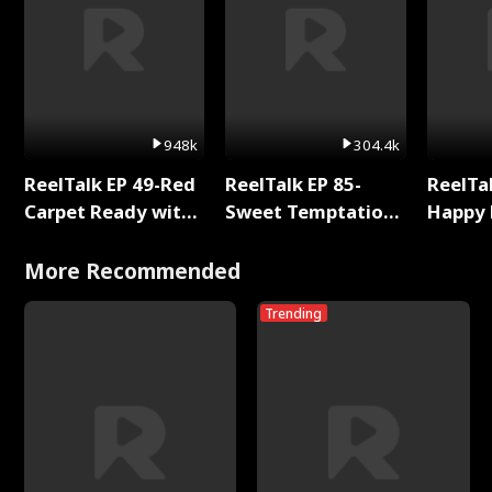
948k
304.4k
ReelTalk EP 49-Red
ReelTalk EP 85-
ReelTal
Carpet Ready with
Sweet Temptation:
Happy 
Meg
Chapter Reading
Holly
with Jesse Morales
More Recommended
Trending