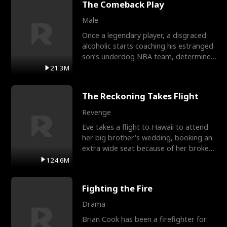
The Comeback Play
Male
Once a legendary player, a disgraced
alcoholic starts coaching his estranged
son’s underdog NBA team, determined
to prove to his h
21.3M
The Reckoning Takes Flight
Revenge
Eve takes a flight to Hawaii to attend
her big brother's wedding, booking an
extra wide seat because of her broken
leg in a cast.
124.6M
Fighting the Fire
Drama
Brian Cook has been a firefighter for