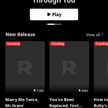
Play
New Release
View all
Trending
Trending
Trendin
7.9M
45M
Marry Me Twice,
You've Been
How t
Mr. Grant
Replaced, First
Bully's