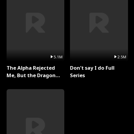
5.1M
2.5M
The Alpha Rejected
Don't say I do Full
Me, But the Dragon
Series
King Claimed Me Full
Series