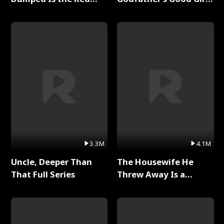
Dragon King Full Series
Full Series
3.3M
4.1M
Uncle, Deeper Than
The Housewife He
That Full Series
Threw Away Is a
Billionaire Full Series