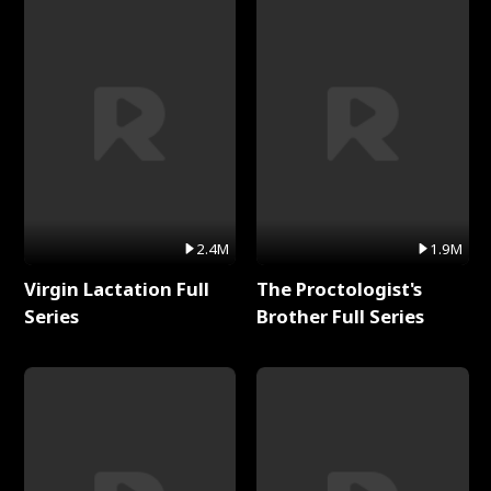
2.4M
1.9M
Virgin Lactation Full
The Proctologist's
Series
Brother Full Series