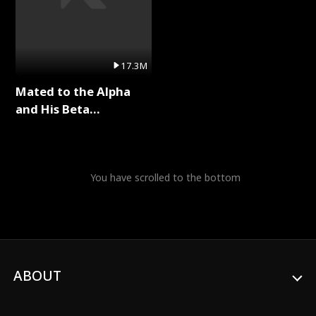
17.3M
Mated to the Alpha
and His Beta
(Updating) Full Series
You have scrolled to the bottom
ABOUT