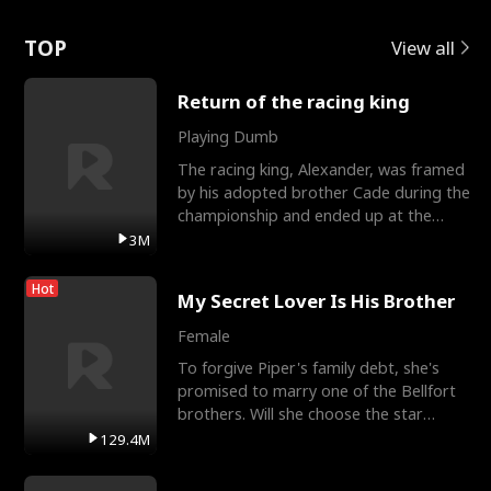
Love
TOP
View all
Return of the racing king
Playing Dumb
The racing king, Alexander, was framed
by his adopted brother Cade during the
championship and ended up at the
Apollo Club, workin
3M
Hot
My Secret Lover Is His Brother
Female
To forgive Piper's family debt, she's
promised to marry one of the Bellfort
brothers. Will she choose the star
lacrosse player Dre
129.4M