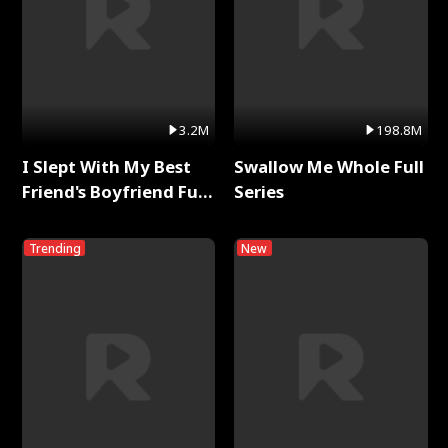
3.2M
198.8M
I Slept With My Best
Swallow Me Whole Full
Friend's Boyfriend Full
Series
Series
Trending
New