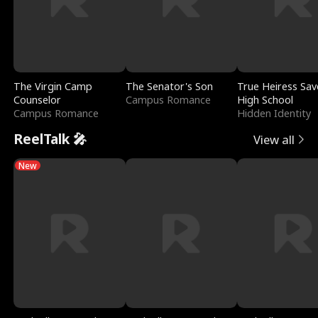
The Virgin Camp
The Senator's Son
True Heiress Sav
Counselor
Campus Romance
High School
Campus Romance
Hidden Identity
ReelTalk 🎤
View all
New