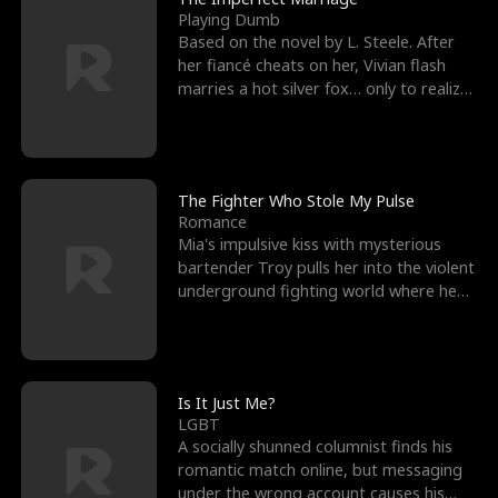
Playing Dumb
Based on the novel by L. Steele. After
her fiancé cheats on her, Vivian flash
marries a hot silver fox… only to realize
he’s her e
The Fighter Who Stole My Pulse
Romance
Mia's impulsive kiss with mysterious
bartender Troy pulls her into the violent
underground fighting world where he
reigns undefeat
Is It Just Me?
LGBT
A socially shunned columnist finds his
romantic match online, but messaging
under the wrong account causes his