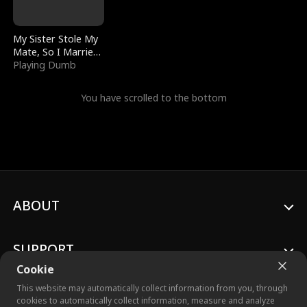
My Sister Stole My
Mate, So I Married
a King
Playing Dumb
You have scrolled to the bottom
ABOUT
SUPPORT
Cookie
This website may automatically collect information from you, through
cookies to automatically collect information, measure and analyze