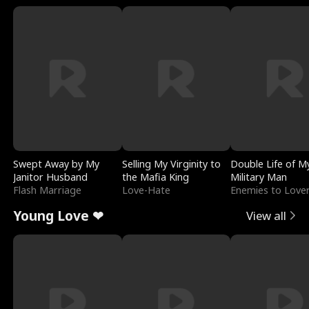
Swept Away by My
Selling My Virginity to
Double Life of M
Janitor Husband
the Mafia King
Military Man
Flash Marriage
Love-Hate
Enemies to Love
Young Love ❤
View all