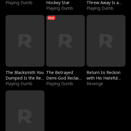
Playing Dumb
Hockey Star
Threw Away Is a
Playing Dumb
Billionaire
Playing Dumb
Hot
The Blacksmith You
The Betrayed
Return to Reckon
Dumped Is the Red
Demi-God Reclaims
with His Hateful
Dragon King
Playing Dumb
Everything
Playing Dumb
Village
Revenge