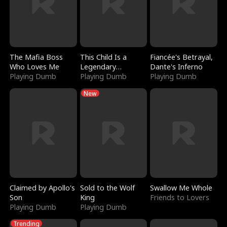
The Mafia Boss
This Child Is a
Fiancée's Betrayal,
Who Loves Me
Legendary
Dante's Inferno
Playing Dumb
Sorcerer
Playing Dumb
Playing Dumb
New
Claimed by Apollo's
Sold to the Wolf
Swallow Me Whole
Son
King
Friends to Lovers
Playing Dumb
Playing Dumb
Trending