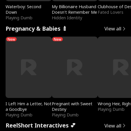
Waterboy: Second
My Billionaire Husband
Clubhouse of Des
Down
Doesn't Remember Me
Fated Lovers
Playing Dumb
Hidden Identity
Pregnancy & Babies 🍼
View all
New
New
I Left Him a Letter, Not
Pregnant with Sweet
Wrong Heir, Righ
a Goodbye
Destiny
Playing Dumb
Playing Dumb
Playing Dumb
ReelShort Interactives 💕
View all