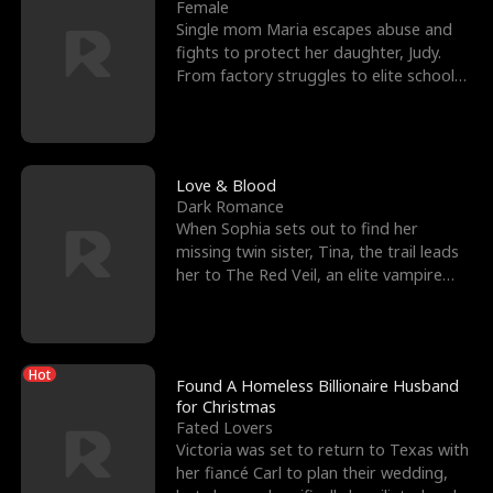
l
o
o
e
Female
Single mom Maria escapes abuse and
f
u
f
n
fights to protect her daughter, Judy.
From factory struggles to elite schools,
K
g
W
d
she faces enemie
i
h
a
n
Y
r
Love & Blood
Dark Romance
g
o
When Sophia sets out to find her
missing twin sister, Tina, the trail leads
u
her to The Red Veil, an elite vampire
nightclub ruled
Hot
Found A Homeless Billionaire Husband
for Christmas
Fated Lovers
Victoria was set to return to Texas with
her fiancé Carl to plan their wedding,