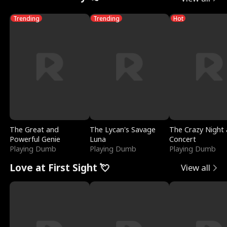
Trending
Trending
Hot
The Great and
The Lycan's Savage
The Crazy Night 
Powerful Genie
Luna
Concert
Playing Dumb
Playing Dumb
Playing Dumb
Love at First Sight 💘
View all