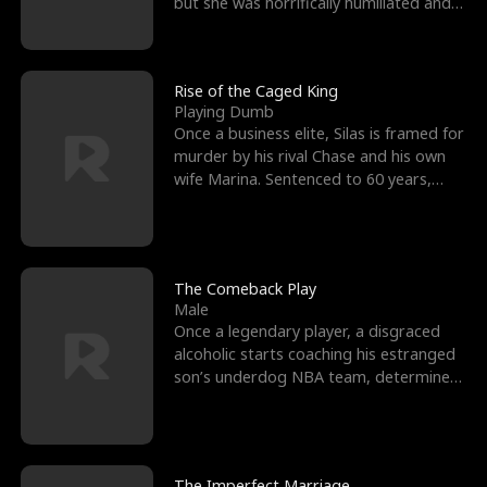
but she was horrifically humiliated and
betrayed b
Rise of the Caged King
Playing Dumb
Once a business elite, Silas is framed for
murder by his rival Chase and his own
wife Marina. Sentenced to 60 years,
Silas endures
The Comeback Play
Male
Once a legendary player, a disgraced
alcoholic starts coaching his estranged
son’s underdog NBA team, determined
to prove to his h
The Imperfect Marriage