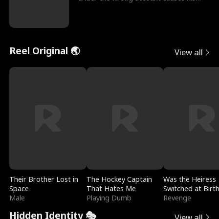
sleazy roommate's p
Reel Original 🌏
View all
Their Brother Lost in
The Hockey Captain
Was the Heiress
Space
That Hates Me
Switched at Birt
Male
Playing Dumb
Revenge
Hidden Identity 🎭
View all