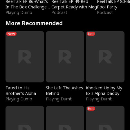
ReelTalk EP 86-What's
ReelTalk EP 49-Red
ReelTalk EP 80-B
In The Box Challenge
Carpet Ready with Meg
Pool Party
with Katelyn and Joel
Playing Dumb
Podcast
Podcast
More Recommended
New
Hot
Fated to His
She Left The Ashes
Knocked Up by My
Brother's Alpha
Behind
Ex's Alpha Daddy
Playing Dumb
Playing Dumb
Playing Dumb
Hot