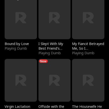
Bound by Love
I Slept With My
My Fiancé Betrayed
Playing Dumb
Best Friend's
Me, So I
Boyfriend
Playing Dumb
Bankrupted Him
Playing Dumb
New
Virgin Lactation
Offside with the
The Housewife He