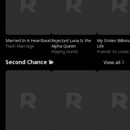
Married In A Heartbeat
Rejected Luna Is the
My Stolen Billion
Flash Marriage
Alpha Queen
Life
Playing Dumb
Friends to Lover
Second Chance 💫
View all