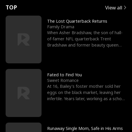
t
e
o
E
n
p
s
TOP
View all
u
e
r
x
e
e
The Lost Quarterback Returns
Family Drama
r
s
c
'
l
When Asher Bradshaw, the son of hall-
of-famer NFL quarterback Trent
n
R
e
s
l
Bradshaw and former beauty queen
Krista, goes missing in a dev
o
i
s
B
f
g
t
e
t
h
h
s
Fated to Find You
Sweet Romance
h
t
e
t
At 16, Bailey's foster mother sold her
eggs on the black market, leaving her
e
T
G
F
infertile. Years later, working as a school
janitor,
W
h
o
r
o
r
d
i
Runaway Single Mom, Safe in His Arms