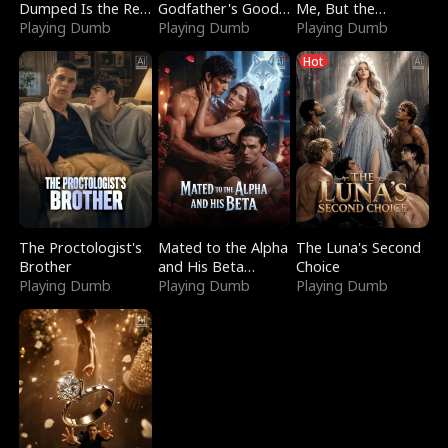
Dumped Is the Red
Godfather's Good
Me, But the
Dragon King
Playing Dumb
Girl
Playing Dumb
Dragon King
Playing Dumb
Claimed Me
Hot
The Proctologist's
Mated to the Alpha
The Luna's Second
Brother
and His Beta
Choice
Playing Dumb
(Updating)
Playing Dumb
Playing Dumb