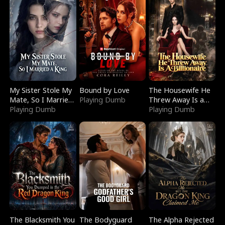
My Sister Stole My
Bound by Love
The Housewife He
Mate, So I Married
Playing Dumb
Threw Away Is a
a King
Playing Dumb
Billionaire
Playing Dumb
The Blacksmith You
The Bodyguard
The Alpha Rejected