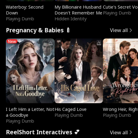
Waterboy: Second
My Billionaire Husband
Cutie's Secret Vo
Down
Doesn't Remember Me
Playing Dumb
Playing Dumb
Hidden Identity
Pregnancy & Babies 🍼
View all
New
I Left Him a Letter, Not
His Caged Love
Wrong Heir, Righ
a Goodbye
Playing Dumb
Playing Dumb
Playing Dumb
ReelShort Interactives 💕
View all