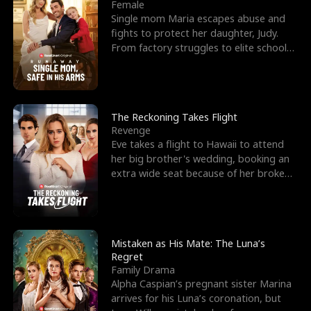
l
o
o
e
Female
Single mom Maria escapes abuse and
f
u
f
n
fights to protect her daughter, Judy.
From factory struggles to elite schools,
K
g
W
d
she faces enemie
i
h
a
n
Y
r
The Reckoning Takes Flight
Revenge
g
o
Eve takes a flight to Hawaii to attend
her big brother's wedding, booking an
u
extra wide seat because of her broken
leg in a cast.
Mistaken as His Mate: The Luna’s
Regret
Family Drama
Alpha Caspian’s pregnant sister Marina
arrives for his Luna’s coronation, but