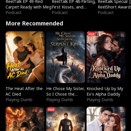
ReelTalk EP 49-Red
ReelTalk EP 48-Flirting,
Reeltalk Special 
Carpet Ready with Meg
First Kisses, and
ReelShort Award
Podcast
Fighting
Podcast
Podcast
More Recommended
Hot
The Heat After the
He Chose My Sister,
Knocked Up by My
AC Died
So I Chose the
Ex's Alpha Daddy
Playing Dumb
Serpent King
Playing Dumb
Playing Dumb
Hot