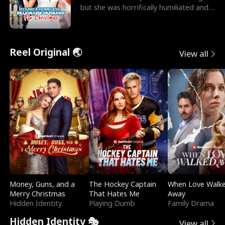
but she was horrifically humiliated and
betrayed b
Reel Original 🌏
View all
Money, Guns, and a
The Hockey Captain
When Love Walk
Merry Christmas
That Hates Me
Away
Hidden Identity
Playing Dumb
Family Drama
Hidden Identity 🎭
View all