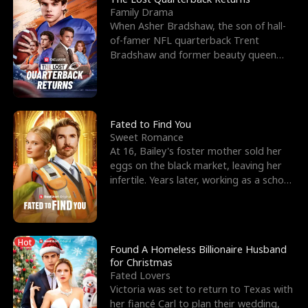
Family Drama
When Asher Bradshaw, the son of hall-
of-famer NFL quarterback Trent
Bradshaw and former beauty queen
Krista, goes missing in a dev
Fated to Find You
Sweet Romance
At 16, Bailey's foster mother sold her
eggs on the black market, leaving her
infertile. Years later, working as a school
janitor,
Hot
Found A Homeless Billionaire Husband
for Christmas
Fated Lovers
Victoria was set to return to Texas with
her fiancé Carl to plan their wedding,