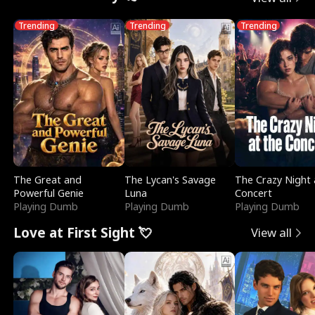
Trending
Trending
Trending
The Great and
The Lycan's Savage
The Crazy Night 
Powerful Genie
Luna
Concert
Playing Dumb
Playing Dumb
Playing Dumb
Love at First Sight 💘
View all