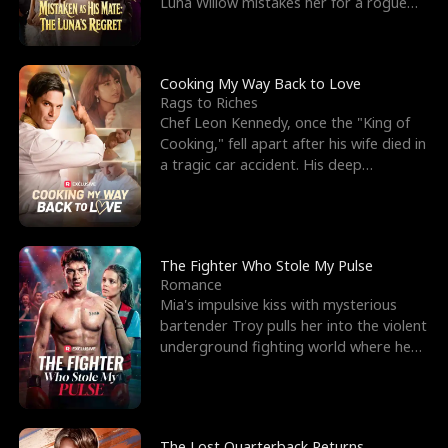
Luna Willow mistakes her for a rogue
mistress. In a
Cooking My Way Back to Love
Rags to Riches
Chef Leon Kennedy, once the "King of
Cooking," fell apart after his wife died in
a tragic car accident. His deep
depression led hi
The Fighter Who Stole My Pulse
Romance
Mia's impulsive kiss with mysterious
bartender Troy pulls her into the violent
underground fighting world where he
reigns undefeat
The Lost Quarterback Returns