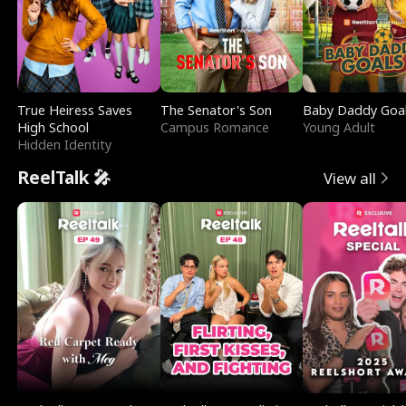
True Heiress Saves
The Senator's Son
Baby Daddy Goa
High School
Campus Romance
Young Adult
Hidden Identity
ReelTalk 🎤
View all