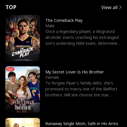
t
e
o
E
n
p
s
TOP
View all
u
e
r
x
e
e
The Comeback Play
Male
r
s
c
'
l
Once a legendary player, a disgraced
alcoholic starts coaching his estranged
n
R
e
s
l
son’s underdog NBA team, determined
to prove to his h
o
i
s
B
f
g
t
e
Hot
t
h
h
s
My Secret Lover Is His Brother
Female
h
t
e
t
To forgive Piper's family debt, she's
promised to marry one of the Bellfort
e
T
G
F
brothers. Will she choose the star
lacrosse player Dre
W
h
o
r
o
r
d
i
Runaway Single Mom, Safe in His Arms