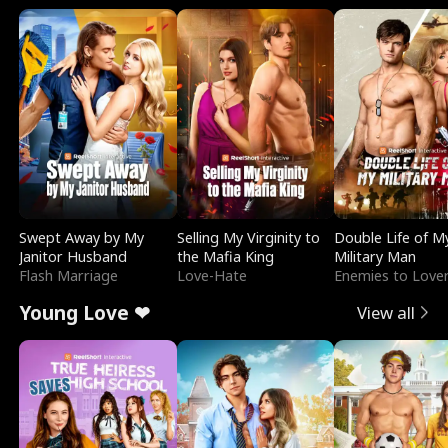
Swept Away by My
Selling My Virginity to
Double Life of M
Janitor Husband
the Mafia King
Military Man
Flash Marriage
Love-Hate
Enemies to Love
Young Love ❤
View all