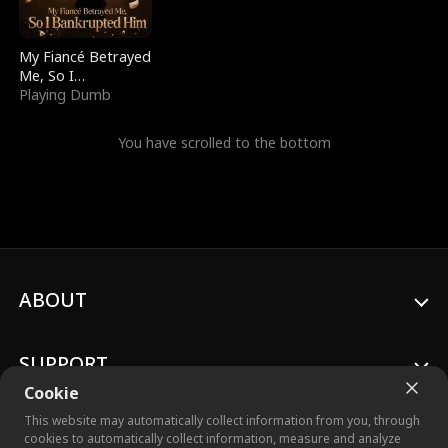
My Fiancé Betrayed
Me, So I
Bankrupted Him
Playing Dumb
You have scrolled to the bottom
ABOUT
SUPPORT
Cookie
This website may automatically collect information from you, through
cookies to automatically collect information, measure and analyze