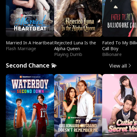
Married In A Heartbeat
Rejected Luna Is the
Fated To My Billi
Flash Marriage
Alpha Queen
Call Boy
Playing Dumb
Billionaire
Second Chance 💫
View all