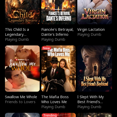
This Child Is a
Fiancée's Betrayal,
Virgin Lactation
Legendary
Dante's Inferno
Playing Dumb
Sorcerer
Playing Dumb
Playing Dumb
New
Swallow Me Whole
The Mafia Boss
I Slept With My
Friends to Lovers
Who Loves Me
Best Friend's
Playing Dumb
Boyfriend
Playing Dumb
Trending