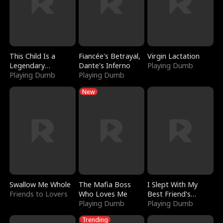
This Child Is a
Fiancée's Betrayal,
Virgin Lactation
Legendary
Dante's Inferno
Playing Dumb
Sorcerer
Playing Dumb
Playing Dumb
New
Swallow Me Whole
The Mafia Boss
I Slept With My
Friends to Lovers
Who Loves Me
Best Friend's
Playing Dumb
Boyfriend
Playing Dumb
Trending