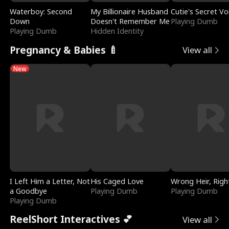
Waterboy: Second
My Billionaire Husband
Cutie's Secret Vo
Down
Doesn't Remember Me
Playing Dumb
Playing Dumb
Hidden Identity
Pregnancy & Babies 🍼
View all
New
I Left Him a Letter, Not
His Caged Love
Wrong Heir, Righ
a Goodbye
Playing Dumb
Playing Dumb
Playing Dumb
ReelShort Interactives 💕
View all