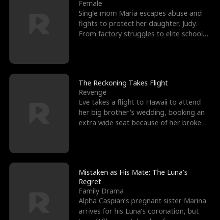
l
o
o
e
Female
Single mom Maria escapes abuse and
f
u
f
n
fights to protect her daughter, Judy.
From factory struggles to elite schools,
K
g
W
d
she faces enemie
i
h
a
n
Y
r
The Reckoning Takes Flight
Revenge
g
o
Eve takes a flight to Hawaii to attend
her big brother's wedding, booking an
u
extra wide seat because of her broken
leg in a cast.
Mistaken as His Mate: The Luna’s
Regret
Family Drama
Alpha Caspian’s pregnant sister Marina
arrives for his Luna’s coronation, but