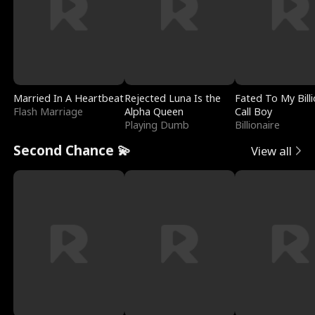
Married In A Heartbeat
Rejected Luna Is the
Fated To My Billi
Flash Marriage
Alpha Queen
Call Boy
Playing Dumb
Billionaire
Second Chance 💫
View all