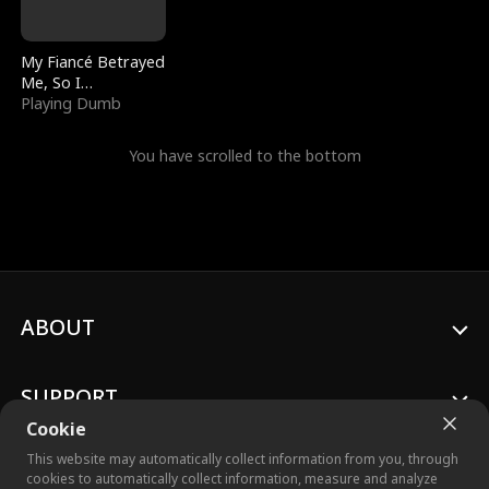
My Fiancé Betrayed
Me, So I
Bankrupted Him
Playing Dumb
You have scrolled to the bottom
ABOUT
SUPPORT
Cookie
This website may automatically collect information from you, through
cookies to automatically collect information, measure and analyze