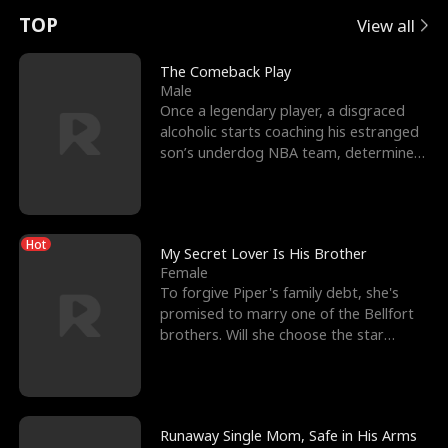
t
e
o
E
n
p
s
TOP
View all
u
e
r
x
e
e
The Comeback Play
Male
r
s
c
'
l
Once a legendary player, a disgraced
alcoholic starts coaching his estranged
n
R
e
s
l
son’s underdog NBA team, determined
to prove to his h
o
i
s
B
f
g
t
e
Hot
t
h
h
s
My Secret Lover Is His Brother
Female
h
t
e
t
To forgive Piper's family debt, she's
promised to marry one of the Bellfort
e
T
G
F
brothers. Will she choose the star
lacrosse player Dre
W
h
o
r
o
r
d
i
Runaway Single Mom, Safe in His Arms