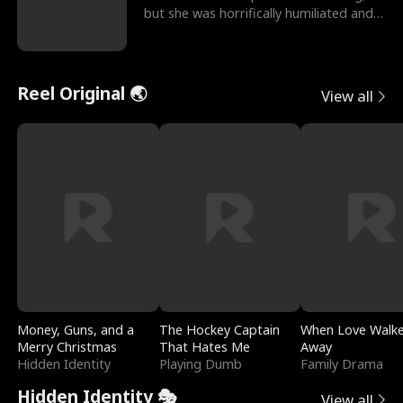
but she was horrifically humiliated and
betrayed b
Reel Original 🌏
View all
Money, Guns, and a
The Hockey Captain
When Love Walk
Merry Christmas
That Hates Me
Away
Hidden Identity
Playing Dumb
Family Drama
Hidden Identity 🎭
View all