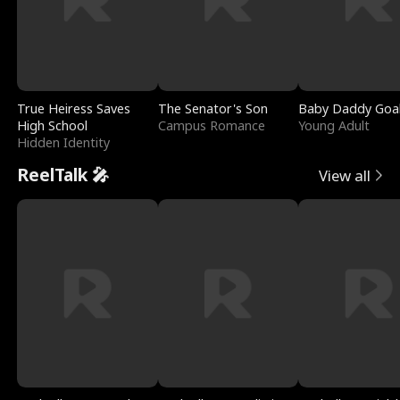
True Heiress Saves
The Senator's Son
Baby Daddy Goa
High School
Campus Romance
Young Adult
Hidden Identity
ReelTalk 🎤
View all