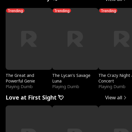
Trending
Trending
Trending
The Great and
The Lycan's Savage
The Crazy Night 
Powerful Genie
Luna
Concert
Playing Dumb
Playing Dumb
Playing Dumb
Love at First Sight 💘
View all