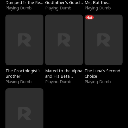
Dumped Is the Red
Godfather's Good
Me, But the
Dragon King
Playing Dumb
Girl
Playing Dumb
Dragon King
Playing Dumb
Claimed Me
Hot
The Proctologist's
Mated to the Alpha
The Luna's Second
Brother
and His Beta
Choice
Playing Dumb
(Updating)
Playing Dumb
Playing Dumb