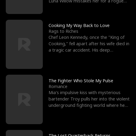
Luna Willow mistakes her for a rogue
mistress. In a
Cooking My Way Back to Love
Rags to Riches
Chef Leon Kennedy, once the "King of
Cooking," fell apart after his wife died in
a tragic car accident. His deep
depression led hi
The Fighter Who Stole My Pulse
Romance
Mia's impulsive kiss with mysterious
bartender Troy pulls her into the violent
underground fighting world where he
reigns undefeat
The Lost Quarterback Returns