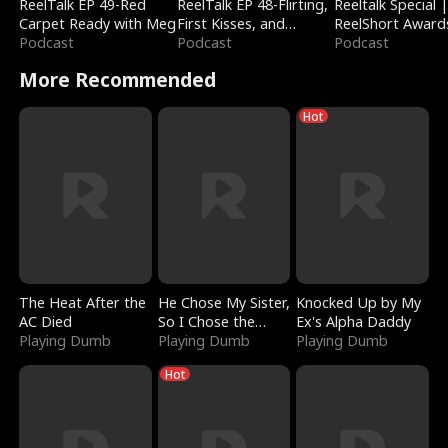
ReelTalk EP 49-Red
ReelTalk EP 48-Flirting,
Reeltalk Special 
Carpet Ready with Meg
First Kisses, and
ReelShort Award
Podcast
Fighting
Podcast
Podcast
More Recommended
Hot
The Heat After the
He Chose My Sister,
Knocked Up by My
AC Died
So I Chose the
Ex's Alpha Daddy
Playing Dumb
Serpent King
Playing Dumb
Playing Dumb
Hot