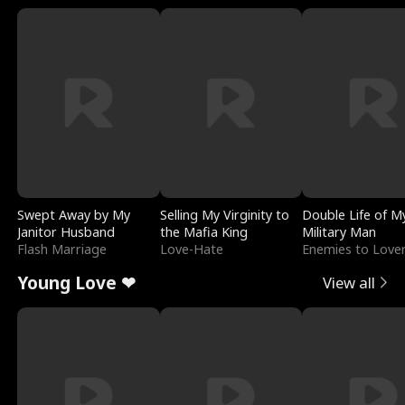
Swept Away by My
Selling My Virginity to
Double Life of M
Janitor Husband
the Mafia King
Military Man
Flash Marriage
Love-Hate
Enemies to Love
Young Love ❤
View all