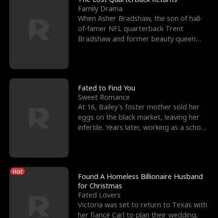
Family Drama
When Asher Bradshaw, the son of hall-
of-famer NFL quarterback Trent
Bradshaw and former beauty queen
Krista, goes missing in a dev
Fated to Find You
Sweet Romance
At 16, Bailey's foster mother sold her
eggs on the black market, leaving her
infertile. Years later, working as a school
janitor,
Hot
Found A Homeless Billionaire Husband
for Christmas
Fated Lovers
Victoria was set to return to Texas with
her fiancé Carl to plan their wedding,