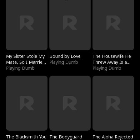
My Sister Stole My
Bound by Love
The Housewife He
Mate, So I Married
Playing Dumb
Threw Away Is a
a King
Playing Dumb
Billionaire
Playing Dumb
The Blacksmith You
The Bodyguard
The Alpha Rejected