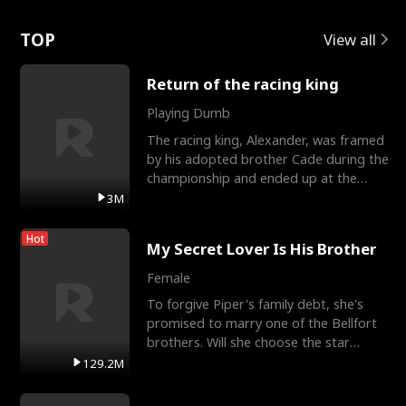
Love
TOP
View all
Return of the racing king
Playing Dumb
The racing king, Alexander, was framed
by his adopted brother Cade during the
championship and ended up at the
Apollo Club, workin
3M
Hot
My Secret Lover Is His Brother
Female
To forgive Piper's family debt, she's
promised to marry one of the Bellfort
brothers. Will she choose the star
lacrosse player Dre
129.2M