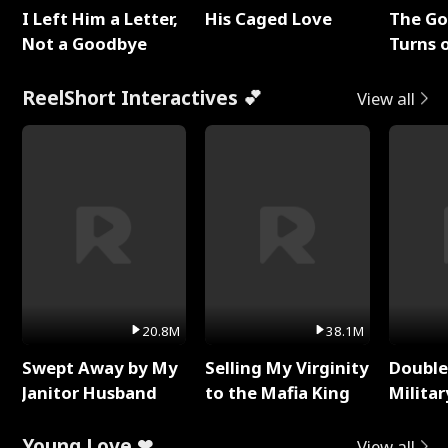
I Left Him a Letter,
His Caged Love
The G
Not a Goodbye
Turns 
Baby's
ReelShort Interactives 💕
View all
20.8M
38.1M
Swept Away by My
Selling My Virginity
Double
Janitor Husband
to the Mafia King
Milita
Young Love ❤
View all