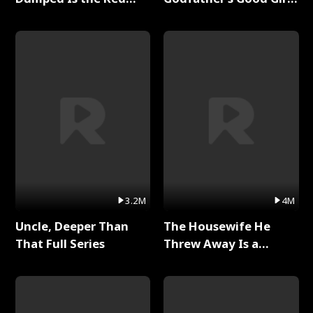
Dragon King Full Series
Full Series
3.2M
4M
Uncle, Deeper Than
The Housewife He
That Full Series
Threw Away Is a
Billionaire Full Series