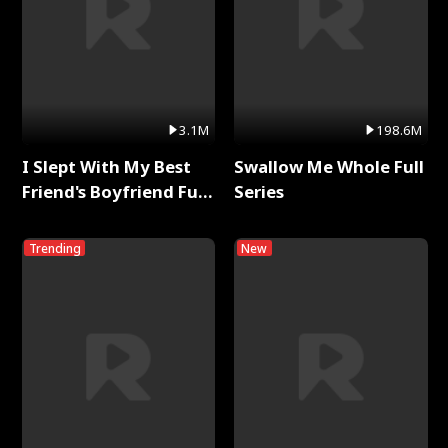
3.1M
198.6M
I Slept With My Best
Swallow Me Whole Full
Friend's Boyfriend Full
Series
Series
Trending
New