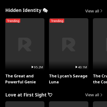
Hidden Identity 🎭
View all
Trending
Trending
95.2M
40.1M
The Great and
The Lycan's Savage
The Cr
Powerful Genie
Luna
the Co
Love at First Sight 💘
View all