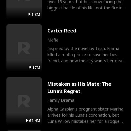
over 15 years, but he is now facing the
biggest battle of his life–not the fire in
the field
1.8M
Carter Reed
Mafia
Inspired by the novel by Tijan. Emma
killed a mafia prince to save her best
friend, and now the city wants her dead.
There’s only
17M
Mistaken as His Mate: The
Luna’s Regret
Family Drama
Alpha Caspian’s pregnant sister Marina
arrives for his Luna’s coronation, but
67.4M
Luna Willow mistakes her for a rogue
mistress. In a