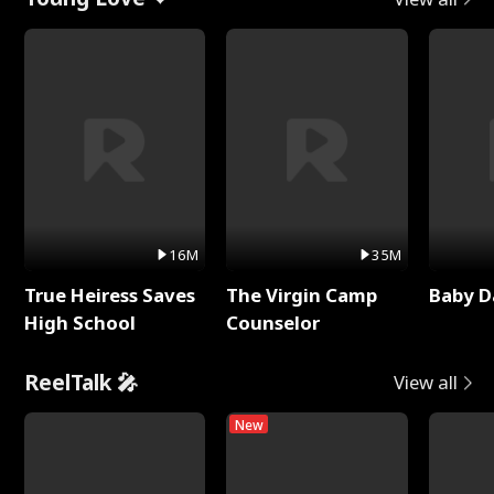
16M
35M
True Heiress Saves
The Virgin Camp
Baby D
High School
Counselor
ReelTalk 🎤
View all
New