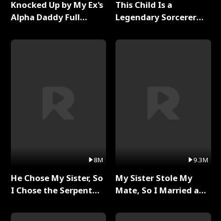
Knocked Up by My Ex's
This Child Is a
Alpha Daddy Full
Legendary Sorcerer
Series
Full Series
8M
9.3M
He Chose My Sister, So
My Sister Stole My
I Chose the Serpent
Mate, So I Married a
King Full Series
King Full Series