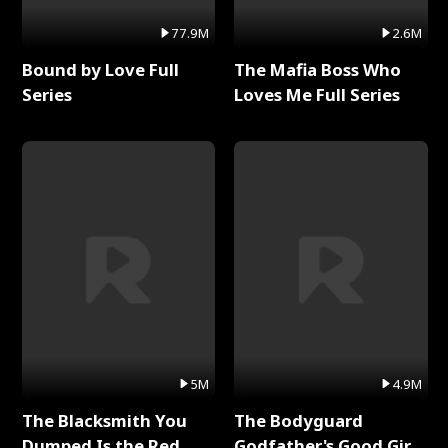
77.9M
2.6M
Bound by Love Full
The Mafia Boss Who
Series
Loves Me Full Series
5M
4.9M
The Blacksmith You
The Bodyguard
Dumped Is the Red
Godfather's Good Girl