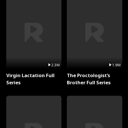
2.3M
1.9M
Virgin Lactation Full
The Proctologist's
Series
Brother Full Series