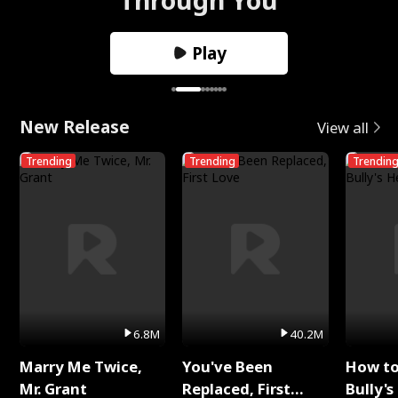
Play
New Release
View all
Trending
Trending
Trendin
6.8M
40.2M
Marry Me Twice,
You've Been
How t
Mr. Grant
Replaced, First
Bully's