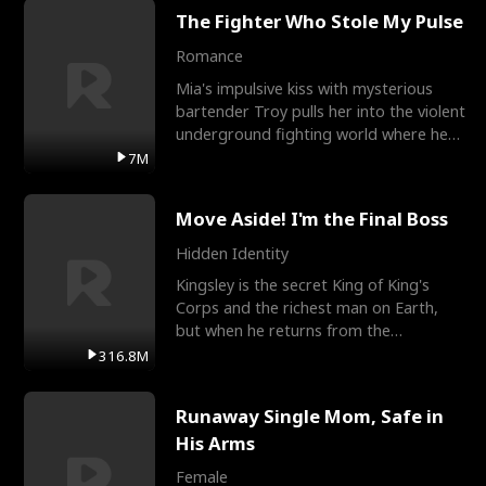
The Fighter Who Stole My Pulse
Romance
Mia's impulsive kiss with mysterious
bartender Troy pulls her into the violent
underground fighting world where he
reigns undefeat
7M
Move Aside! I'm the Final Boss
Hidden Identity
Kingsley is the secret King of King's
Corps and the richest man on Earth,
but when he returns from the
battlefield, his childhood
316.8M
Runaway Single Mom, Safe in
His Arms
Female