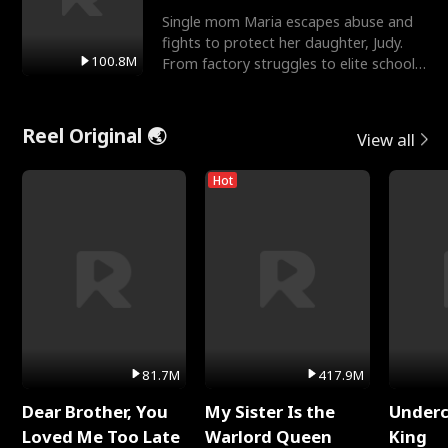
Single mom Maria escapes abuse and
fights to protect her daughter, Judy.
100.8M
From factory struggles to elite schools,
she faces enemie
Reel Original 🌏
View all
Hot
81.7M
417.9M
Dear Brother, You
My Sister Is the
Underc
Loved Me Too Late
Warlord Queen
King