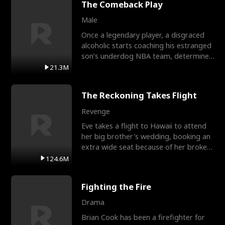
The Comeback Play
Male
Once a legendary player, a disgraced
alcoholic starts coaching his estranged
son’s underdog NBA team, determined
to prove to his h
21.3M
The Reckoning Takes Flight
Revenge
Eve takes a flight to Hawaii to attend
her big brother's wedding, booking an
extra wide seat because of her broken
leg in a cast.
124.6M
Fighting the Fire
Drama
Brian Cook has been a firefighter for