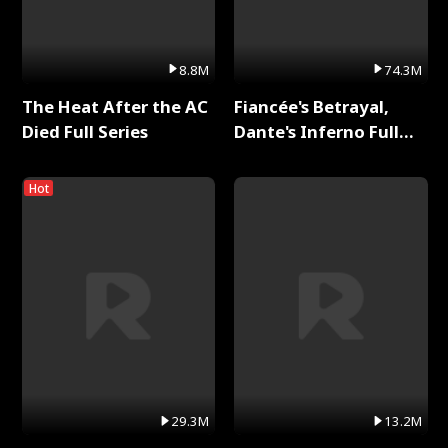
8.8M
74.3M
The Heat After the AC
Fiancée's Betrayal,
Died Full Series
Dante's Inferno Full
Series
Hot
29.3M
13.2M