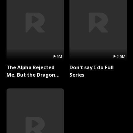
5M
2.5M
The Alpha Rejected
Don't say I do Full
Me, But the Dragon
Series
King Claimed Me Full
Series