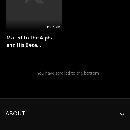
17.3M
Mated to the Alpha
and His Beta
(Updating) Full Series
You have scrolled to the bottom
ABOUT