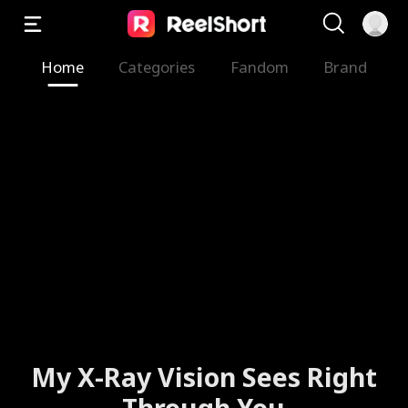
Home
Categories
Fandom
Brand
My X-Ray Vision Sees Right
Through You