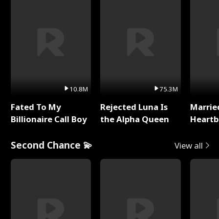
10.8M
75.3M
Fated To My
Rejected Luna Is
Marrie
Billionaire Call Boy
the Alpha Queen
Heartb
Second Chance 💫
View all