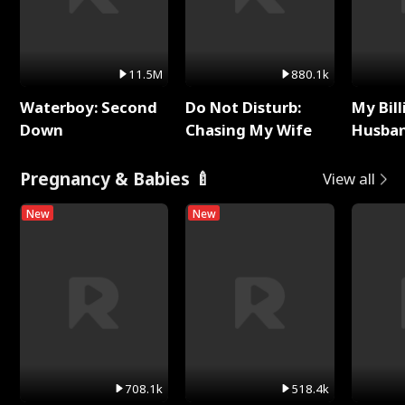
11.5M
880.1k
Waterboy: Second
Do Not Disturb:
My Bill
Down
Chasing My Wife
Husban
Remem
Pregnancy & Babies 🍼
View all
New
New
708.1k
518.4k