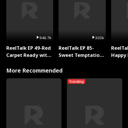
946.7k
303k
ReelTalk EP 49-Red
ReelTalk EP 85-
ReelTal
Carpet Ready with
Sweet Temptation:
Happy 
Meg
Chapter Reading
Holly
with Jesse Morales
More Recommended
Trending