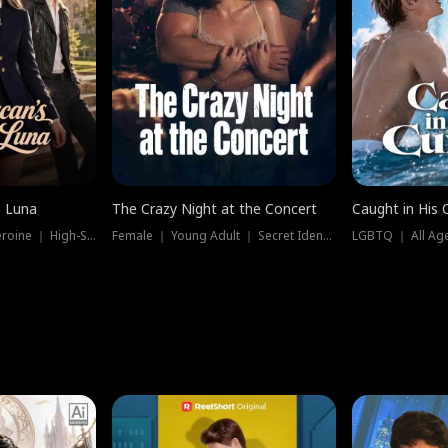
e Luna
The Crazy Night at the Concert
Caught in His 
Werewolf ｜ Strong Heroine ｜ High-Stakes
Female ｜ Young Adult ｜ Secret Identity
LGBTQ ｜ All Age