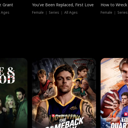
. Grant
You've Been Replaced, First Love
How to Wreck 
l Ages
Female ｜ Series ｜ All Ages
Female ｜ Series