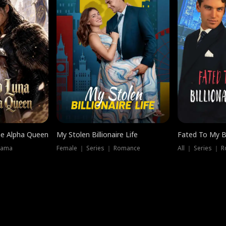
he Alpha Queen
My Stolen Billionaire Life
Fated To My Bi
rama
Female ｜ Series ｜ Romance
All ｜ Series ｜ 