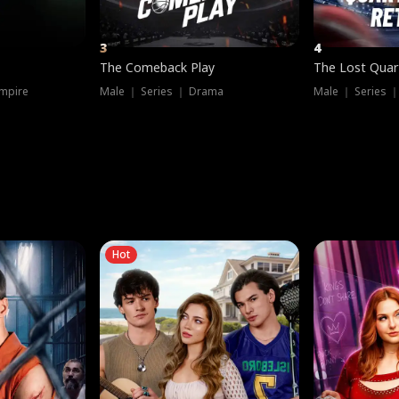
3
4
The Comeback Play
The Lost Quar
mpire
Male ｜ Series ｜ Drama
Male ｜ Series 
Hot