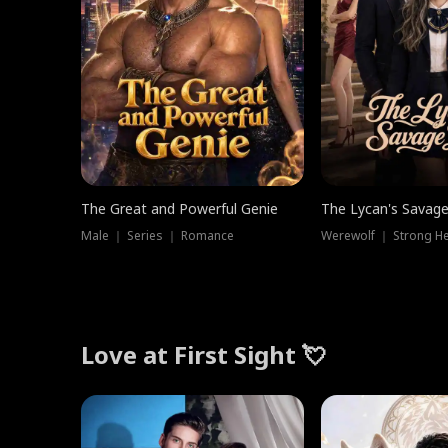
The Great and Powerful Genie
The Lycan's Savag
Male ｜ Series ｜ Romance
Love at First Sight 💘