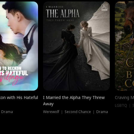
on with His Hateful
I Married the Alpha They Threw
Craving M
Away
LGBTQ ｜ S
｜ Drama
Werewolf ｜ Second Chance ｜ Drama