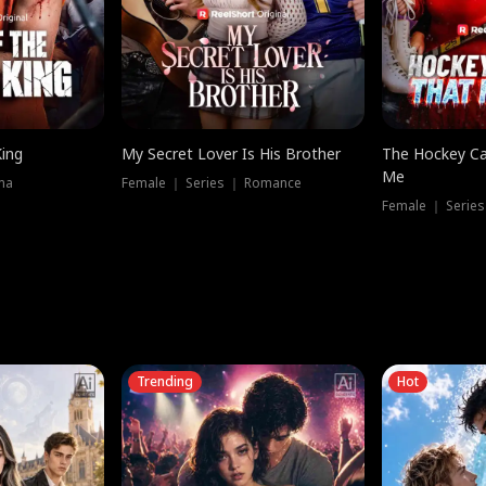
King
My Secret Lover Is His Brother
The Hockey Ca
Me
ma
Female ｜ Series ｜ Romance
Female ｜ Series
Trending
Hot