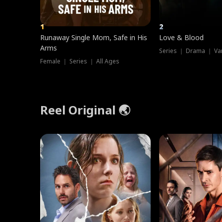
1
2
Runaway Single Mom, Safe in His
Love & Blood
Arms
Series ｜ Drama ｜ Va
Female ｜ Series ｜ All Ages
Reel Original 🌏