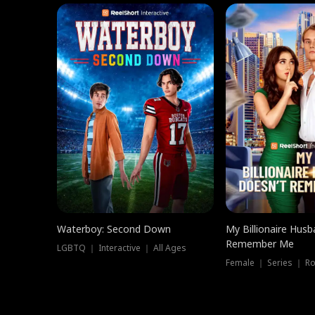
Waterboy: Second Down
My Billionaire Hus
Remember Me
LGBTQ ｜ Interactive ｜ All Ages
Female ｜ Series ｜ R