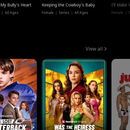
My Bully's Heart
Keeping the Cowboy's Baby
I'll Make
 ｜ All Ages
Female ｜ Series ｜ All Ages
Female ｜ S
View all