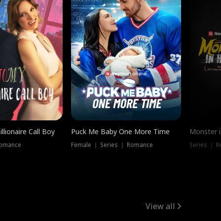
llionaire Call Boy
Puck Me Baby One More Time
Monster i
Romance
Female ｜ Series ｜ Romance
Series ｜ R
View all