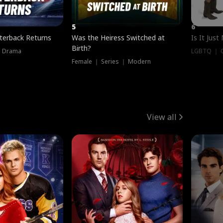
5
6
terback Returns
Was the Heiress Switched at
Is It Just
Birth?
｜ Drama
LGBTQ ｜ G
Female ｜ Series ｜ Modern
View all