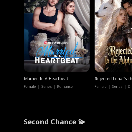
Married In A Heartbeat
Rejected Luna Is t
Female ｜ Series ｜ Romance
Female ｜ Series ｜ D
Second Chance 💫