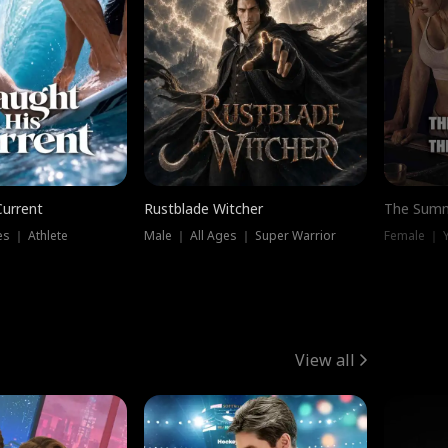
Current
Rustblade Witcher
The Summ
s ｜ Athlete
Male ｜ All Ages ｜ Super Warrior
View all