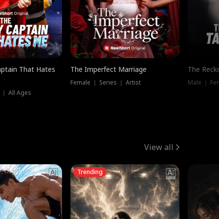
ptain That Hates
The Imperfect Marriage
The Recko
Female ｜ Series ｜ Artist
Male ｜ Fe
 ｜ All Ages
View all
Trending