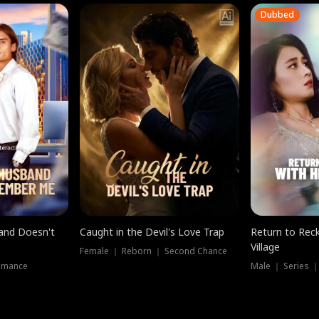
Dubbed
band Doesn't
Caught in the Devil's Love Trap
Return to Reck
Village
Female ｜ Reborn ｜ Second Chance
omance
Male ｜ Series 