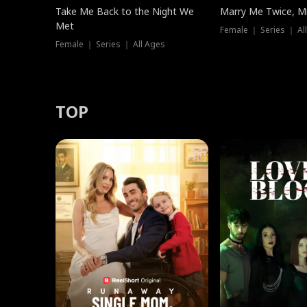
Take Me Back to the Night We
Marry Me Twice, Mr
Met
Female ｜ Series ｜ Al
Female ｜ Series ｜ All Ages
TOP