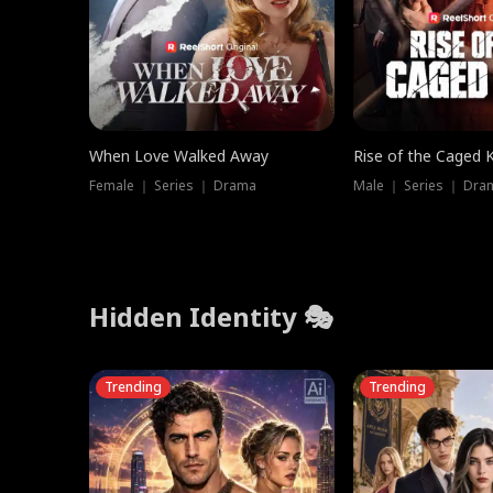
When Love Walked Away
Rise of the Caged 
Female ｜ Series ｜ Drama
Male ｜ Series ｜ Dra
Hidden Identity 🎭
Trending
Trending