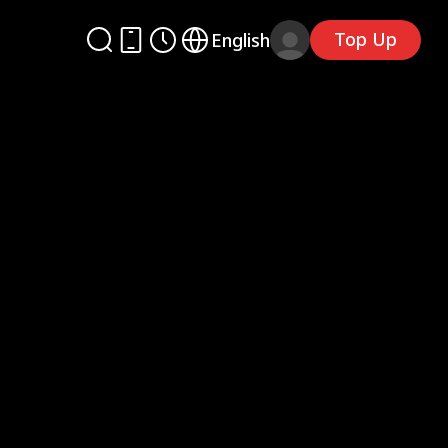
Top Up
English