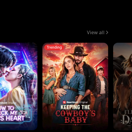
View all
Trending