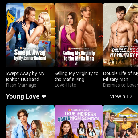
Swept Away by My
Selling My Virginity to
Double Life of M
Janitor Husband
the Mafia King
Military Man
Flash Marriage
Love-Hate
Enemies to Love
Young Love ❤
View all