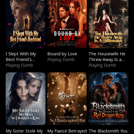
I Slept With My
Bound by Love
The Housewife He
Best Friend's
Playing Dumb
Threw Away Is a
Boyfriend
Playing Dumb
Billionaire
Playing Dumb
My Sister Stole My
My Fiancé Betrayed
The Blacksmith You