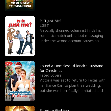
friend’s—hoping t
Is It Just Me?
LGBT
A socially shunned columnist finds his
romantic match online, but messaging
under the wrong account causes his
sleazy roommate's p
Hot
Found A Homeless Billionaire Husband
for Christmas
Fated Lovers
Victoria was set to return to Texas with
her fiancé Carl to plan their wedding,
but she was horrifically humiliated and
betrayed b
Fated to Find You