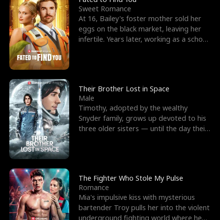
Sweet Romance
At 16, Bailey's foster mother sold her
eggs on the black market, leaving her
infertile. Years later, working as a school
janitor,
Their Brother Lost in Space
Male
Timothy, adopted by the wealthy
Snyder family, grows up devoted to his
three older sisters — until the day their
biological son, M
The Fighter Who Stole My Pulse
Romance
Mia's impulsive kiss with mysterious
bartender Troy pulls her into the violent
underground fighting world where he