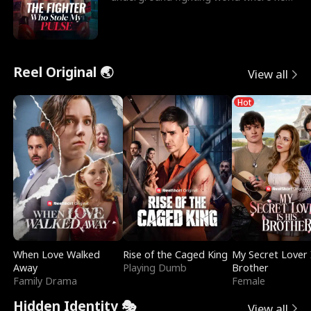
reigns undefeat
Reel Original 🌏
View all
Hot
When Love Walked
Rise of the Caged King
My Secret Lover 
Away
Playing Dumb
Brother
Family Drama
Female
Hidden Identity 🎭
View all