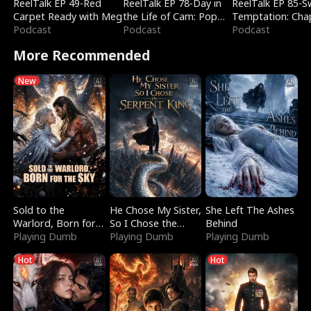
ReelTalk EP 49-Red
ReelTalk EP 78-Day in
ReelTalk EP 85-
Carpet Ready with Meg
the Life of Cam: Pop
Temptation: Cha
Podcast
Mart & Untold Stories
Podcast
Reading with Jes
Podcast
Morales
More Recommended
New
Sold to the
He Chose My Sister,
She Left The Ashes
Warlord, Born for
So I Chose the
Behind
the Sky
Playing Dumb
Serpent King
Playing Dumb
Playing Dumb
Hot
Hot