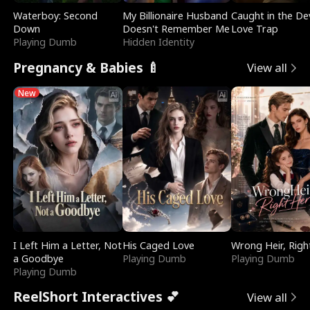
Waterboy: Second
My Billionaire Husband
Caught in the Dev
Down
Doesn't Remember Me
Love Trap
Playing Dumb
Hidden Identity
Pregnancy & Babies 🍼
View all
New
I Left Him a Letter, Not
His Caged Love
Wrong Heir, Righ
a Goodbye
Playing Dumb
Playing Dumb
Playing Dumb
ReelShort Interactives 💕
View all