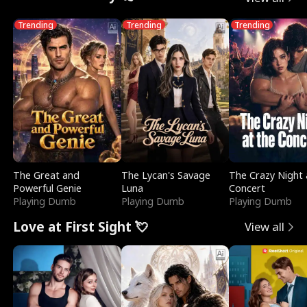
Trending
Trending
Trending
The Great and
The Lycan's Savage
The Crazy Night 
Powerful Genie
Luna
Concert
Playing Dumb
Playing Dumb
Playing Dumb
Love at First Sight 💘
View all