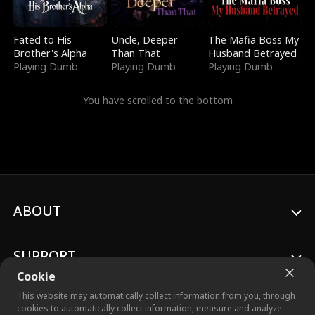
Fated to His
Uncle, Deeper
The Mafia Boss My
Brother's Alpha
Than That
Husband Betrayed
Playing Dumb
Playing Dumb
Playing Dumb
You have scrolled to the bottom
ABOUT
SUPPORT
Cookie
This website may automatically collect information from you, through
cookies to automatically collect information, measure and analyze