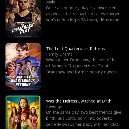
l
o
o
e
Male
Once a legendary player, a disgraced
f
u
f
n
alcoholic starts coaching his estranged
son’s underdog NBA team, determined
K
g
W
d
to prove to his h
i
h
a
n
Y
r
The Lost Quarterback Returns
Family Drama
g
o
When Asher Bradshaw, the son of hall-
of-famer NFL quarterback Trent
u
Bradshaw and former beauty queen
Krista, goes missing in a dev
Was the Heiress Switched at Birth?
Revenge
On the same day, two best friends give
birth. But Edith, born into poverty,
secretly swaps her baby with her CEO