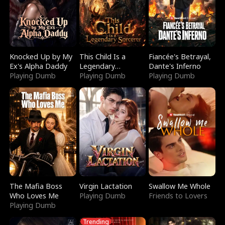
Knocked Up by My
This Child Is a
Fiancée's Betrayal,
Ex's Alpha Daddy
Legendary
Dante's Inferno
Playing Dumb
Sorcerer
Playing Dumb
Playing Dumb
The Mafia Boss
Virgin Lactation
Swallow Me Whole
Who Loves Me
Playing Dumb
Friends to Lovers
Playing Dumb
Trending