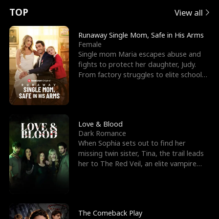
t
e
o
E
n
p
s
TOP
View all
u
e
r
x
e
e
Runaway Single Mom, Safe in His Arms
Female
r
s
c
'
l
Single mom Maria escapes abuse and
fights to protect her daughter, Judy.
n
R
e
s
l
From factory struggles to elite schools,
she faces enemie
o
i
s
B
f
g
t
e
t
h
h
s
Love & Blood
Dark Romance
h
t
e
t
When Sophia sets out to find her
missing twin sister, Tina, the trail leads
e
T
G
F
her to The Red Veil, an elite vampire
nightclub ruled
W
h
o
r
o
r
d
i
The Comeback Play