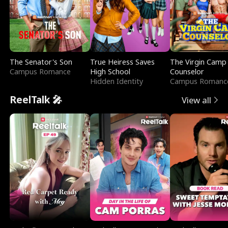
The Senator's Son
True Heiress Saves
The Virgin Camp
Campus Romance
High School
Counselor
Hidden Identity
Campus Romanc
ReelTalk 🎤
View all