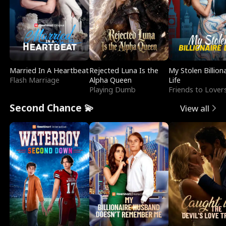
Married In A Heartbeat
Rejected Luna Is the
My Stolen Billion
Flash Marriage
Alpha Queen
Life
Playing Dumb
Friends to Lover
Second Chance 💫
View all