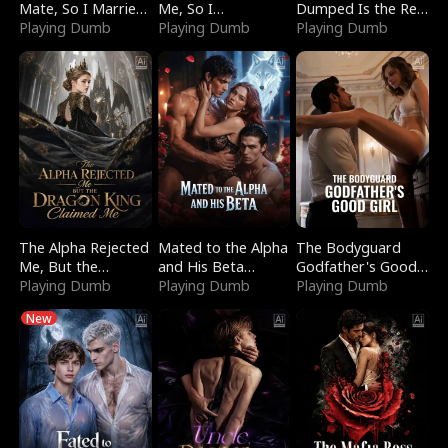
Mate, So I Married
Me, So I
Dumped Is the Red
a King
Playing Dumb
Bankrupted Him
Playing Dumb
Dragon King
Playing Dumb
The Alpha Rejected
Mated to the Alpha
The Bodyguard
Me, But the
and His Beta
Godfather's Good
Dragon King
Playing Dumb
(Updating)
Playing Dumb
Girl
Playing Dumb
Claimed Me
New