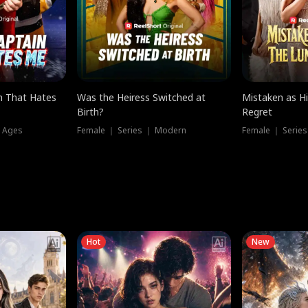
n That Hates
Was the Heiress Switched at
Mistaken as H
Birth?
Regret
l Ages
Female ｜ Series ｜ Modern
Female ｜ Serie
Hot
New