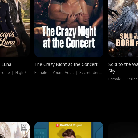
e Luna
The Crazy Night at the Concert
Sold to the Wa
Sky
Werewolf ｜ Strong Heroine ｜ High-Stakes
Female ｜ Young Adult ｜ Secret Identity
Female ｜ Series