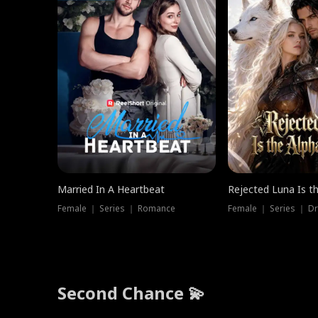
Married In A Heartbeat
Rejected Luna Is t
Female ｜ Series ｜ Romance
Female ｜ Series ｜ D
Second Chance 💫