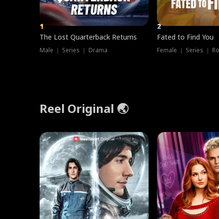
1
2
The Lost Quarterback Returns
Fated to Find You
Male ｜ Series ｜ Drama
Female ｜ Series ｜ R
Reel Original 🌏