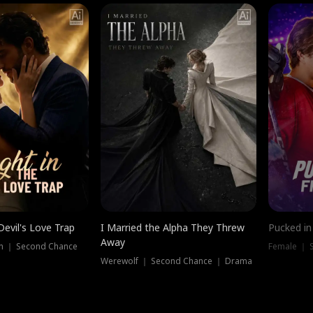
Devil's Love Trap
I Married the Alpha They Threw
Pucked in
Away
n ｜ Second Chance
Female ｜ 
Werewolf ｜ Second Chance ｜ Drama