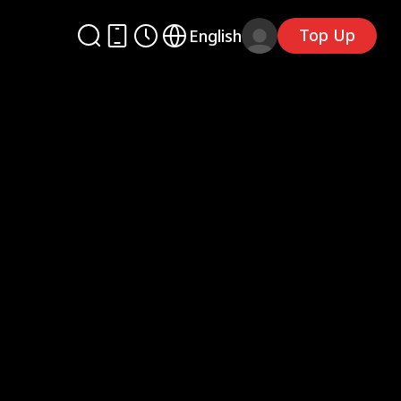
Top Up
English