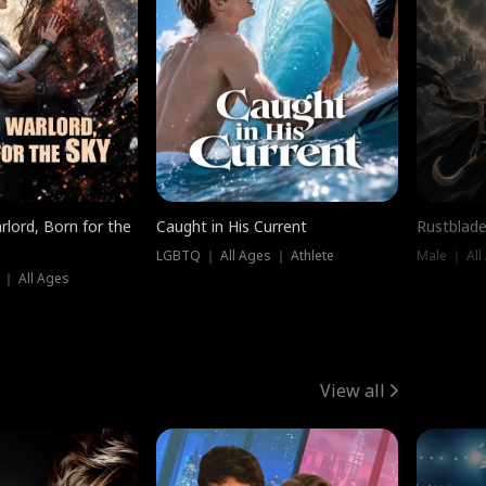
rlord, Born for the
Caught in His Current
Rustblade
LGBTQ ｜ All Ages ｜ Athlete
Male ｜ All
 ｜ All Ages
View all