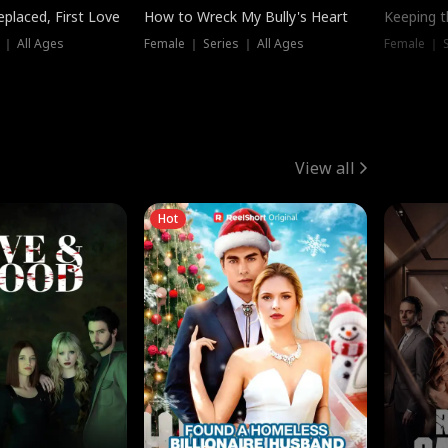
placed, First Love
How to Wreck My Bully's Heart
Keeping 
 ｜ All Ages
Female ｜ Series ｜ All Ages
Female ｜ S
View all
Hot