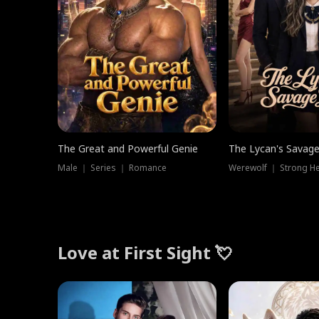
The Great and Powerful Genie
The Lycan's Savag
Male ｜ Series ｜ Romance
Love at First Sight 💘