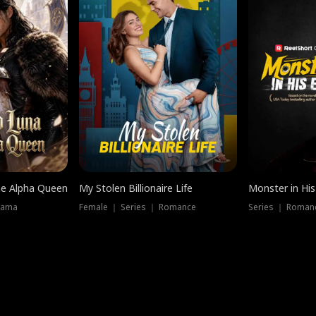
he Alpha Queen
My Stolen Billionaire Life
Monster in His
rama
Female ｜ Series ｜ Romance
Series ｜ Romanc