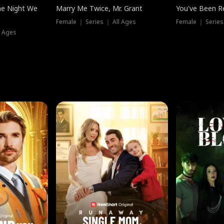
he Night We
Marry Me Twice, Mr. Grant
You've Been Re
Female ｜ Series ｜ All Ages
Female ｜ Series
l Ages