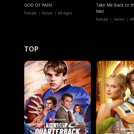
GOD OF PAIN
Take Me Back to t
Met
Female ｜ Series ｜ All Ages
Female ｜ Series ｜ Al
TOP