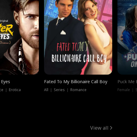
 Eyes
Fated To My Billionaire Call Boy
Puck Me 
e ｜ Erotica
All ｜ Series ｜ Romance
Female ｜ 
View all