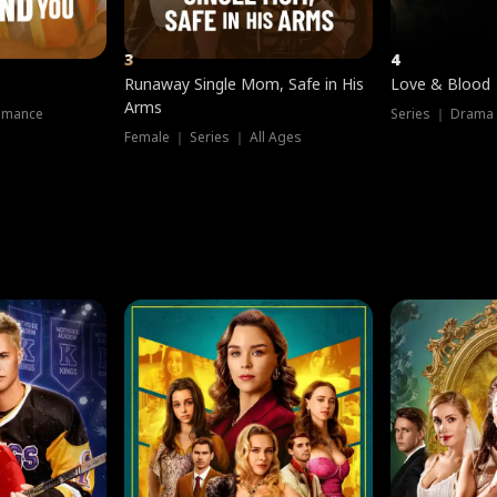
3
4
Runaway Single Mom, Safe in His
Love & Blood
Arms
omance
Series ｜ Drama
Female ｜ Series ｜ All Ages