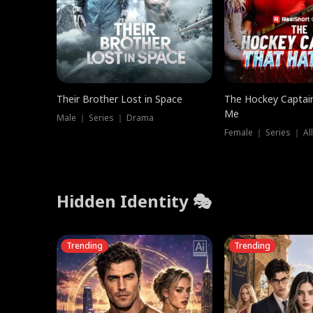
Their Brother Lost in Space
The Hockey Captai
Me
Male ｜ Series ｜ Drama
Female ｜ Series ｜ Al
Hidden Identity 🎭
Trending
Trending