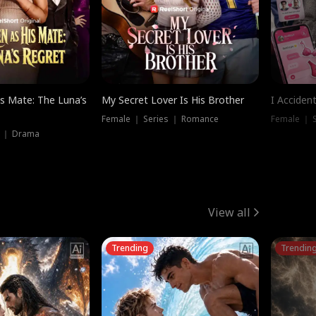
is Mate: The Luna’s
My Secret Lover Is His Brother
I Acciden
Female ｜ Series ｜ Romance
Female ｜ S
s ｜ Drama
View all
Trending
Trendin