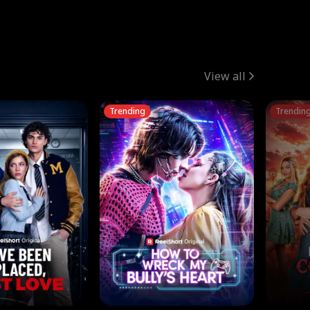
View all
Trending
Trendin