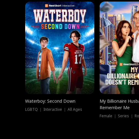
Waterboy: Second Down
My Billionaire Hus
Remember Me
LGBTQ ｜ Interactive ｜ All Ages
Female ｜ Series ｜ R