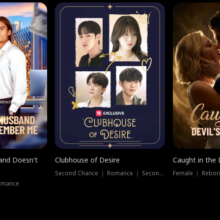
band Doesn't
Clubhouse of Desire
Caught in the 
Second Chance ｜ Romance ｜ Second Chance
Female ｜ Rebor
omance