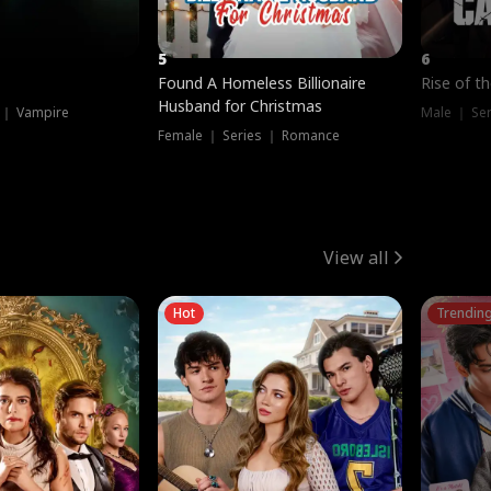
5
6
Found A Homeless Billionaire
Rise of t
Husband for Christmas
 ｜ Vampire
Male ｜ Se
Female ｜ Series ｜ Romance
View all
Hot
Trendin