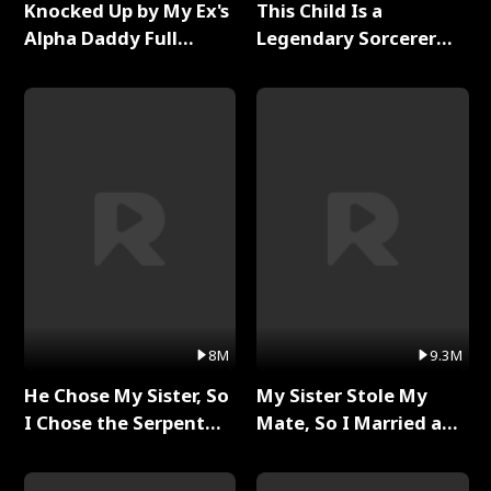
Knocked Up by My Ex's
This Child Is a
Alpha Daddy Full
Legendary Sorcerer
Series
Full Series
8M
9.3M
He Chose My Sister, So
My Sister Stole My
I Chose the Serpent
Mate, So I Married a
King Full Series
King Full Series