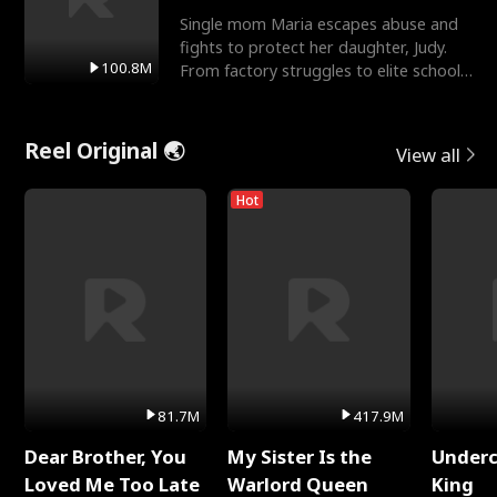
Single mom Maria escapes abuse and
fights to protect her daughter, Judy.
100.8M
From factory struggles to elite schools,
she faces enemie
Reel Original 🌏
View all
Hot
81.7M
417.9M
Dear Brother, You
My Sister Is the
Underc
Loved Me Too Late
Warlord Queen
King