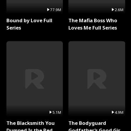
77.9M
2.6M
Bound by Love Full
The Mafia Boss Who
Series
Loves Me Full Series
5.1M
4.9M
The Blacksmith You
The Bodyguard
Dumped Is the Red
Godfather's Good Girl