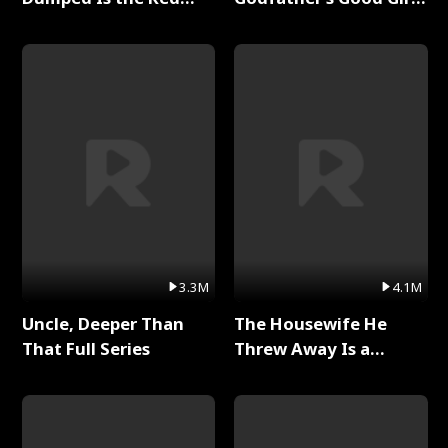
Dragon King Full Series
Full Series
3.3M
4.1M
Uncle, Deeper Than
The Housewife He
That Full Series
Threw Away Is a
Billionaire Full Series