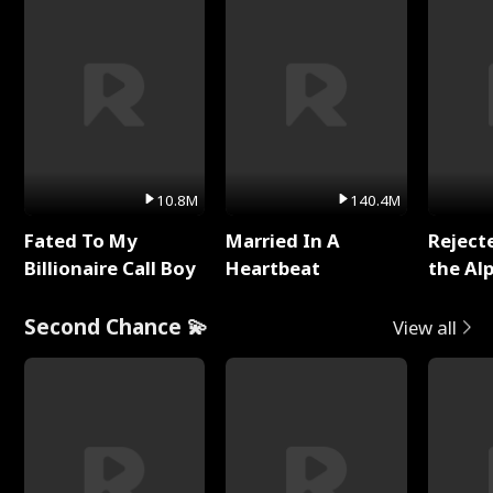
10.8M
140.4M
Fated To My
Married In A
Reject
Billionaire Call Boy
Heartbeat
the Al
Second Chance 💫
View all