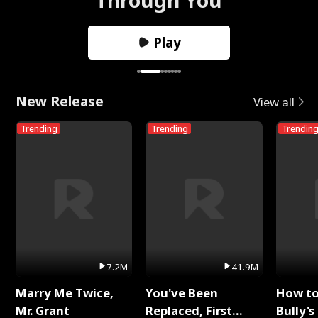
Play
New Release
View all
Trending
Trending
Trendin
7.2M
41.9M
Marry Me Twice,
You've Been
How t
Mr. Grant
Replaced, First
Bully's