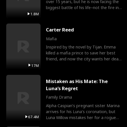
over 15 years, but he is now facing the
biggest battle of his life–not the fire in
the field
1.8M
Carter Reed
Mafia
Inspired by the novel by Tijan. Emma
killed a mafia prince to save her best
friend, and now the city wants her dead.
There’s only
17M
Mistaken as His Mate: The
Luna’s Regret
Family Drama
Alpha Caspian’s pregnant sister Marina
arrives for his Luna’s coronation, but
67.4M
Luna Willow mistakes her for a rogue
mistress. In a