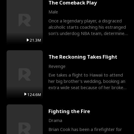
The Comeback Play
Male
Once a legendary player, a disgraced
alcoholic starts coaching his estranged
son’s underdog NBA team, determined
to prove to his h
21.3M
The Reckoning Takes Flight
Revenge
Eve takes a flight to Hawaii to attend
her big brother's wedding, booking an
extra wide seat because of her broken
leg in a cast.
124.6M
Fighting the Fire
Drama
Brian Cook has been a firefighter for