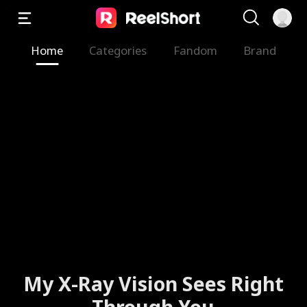
Home
Categories
Fandom
Brand
My X-Ray Vision Sees Right
Through You