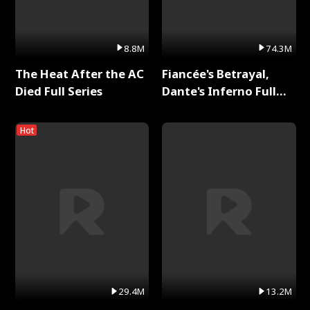
8.8M
74.3M
The Heat After the AC
Fiancée's Betrayal,
Died Full Series
Dante's Inferno Full
Series
Hot
29.4M
13.2M