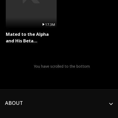
17.3M
Mated to the Alpha
and His Beta
(Updating) Full Series
You have scrolled to the bottom
ABOUT