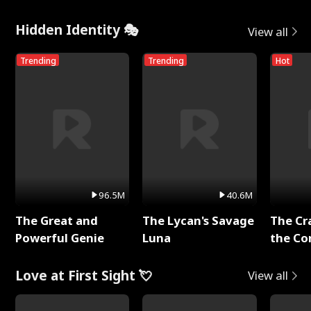
Hidden Identity 🎭
View all
Trending
Trending
Hot
96.5M
40.6M
The Great and
The Lycan's Savage
The Cr
Powerful Genie
Luna
the Co
Love at First Sight 💘
View all