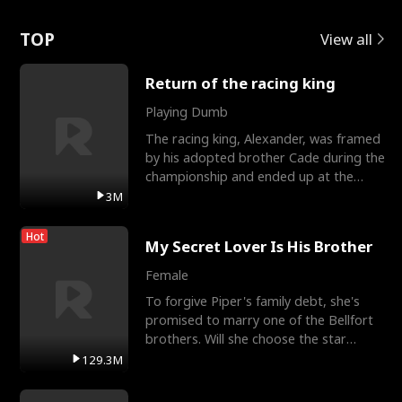
Love
TOP
View all
Return of the racing king
Playing Dumb
The racing king, Alexander, was framed
by his adopted brother Cade during the
championship and ended up at the
Apollo Club, workin
3M
Hot
My Secret Lover Is His Brother
Female
To forgive Piper's family debt, she's
promised to marry one of the Bellfort
brothers. Will she choose the star
lacrosse player Dre
129.3M