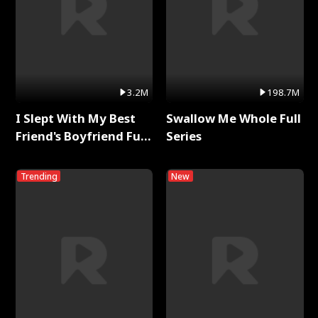
3.2M
198.7M
I Slept With My Best
Swallow Me Whole Full
Friend's Boyfriend Full
Series
Series
Trending
New