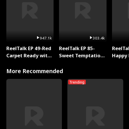
947.1k
303.4k
ReelTalk EP 49-Red
ReelTalk EP 85-
ReelTal
Carpet Ready with
Sweet Temptation:
Happy 
Meg
Chapter Reading
Holly
with Jesse Morales
More Recommended
Trending