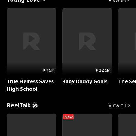
16M
22.5M
True Heiress Saves
Baby Daddy Goals
The Se
High School
ReelTalk 🎤
View all
New