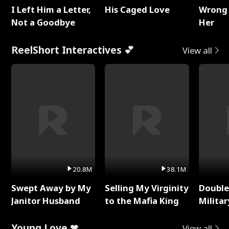
I Left Him a Letter,
His Caged Love
Wrong 
Not a Goodbye
Her
ReelShort Interactives 💕
View all
20.8M
38.1M
Swept Away by My
Selling My Virginity
Double
Janitor Husband
to the Mafia King
Milita
Young Love ❤
View all