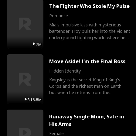
The Fighter Who Stole My Pulse
Romance
Mia's impulsive kiss with mysterious
bartender Troy pulls her into the violent
underground fighting world where he
reigns undefeat
7M
Move Aside! I'm the Final Boss
Hidden Identity
Kingsley is the secret King of King's
Corps and the richest man on Earth,
but when he returns from the
battlefield, his childhood
316.8M
Runaway Single Mom, Safe in
His Arms
Female