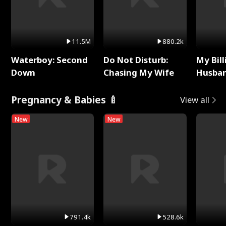
11.5M
880.2k
Waterboy: Second
Do Not Disturb:
My Bill
Down
Chasing My Wife
Husban
Remem
Pregnancy & Babies 🍼
View all
New
New
791.4k
528.6k