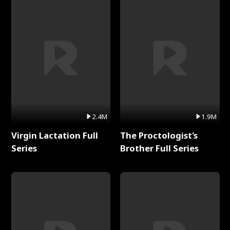
2.4M
1.9M
Virgin Lactation Full
The Proctologist's
Series
Brother Full Series