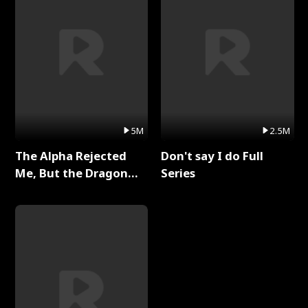
5M
2.5M
The Alpha Rejected
Don't say I do Full
Me, But the Dragon
Series
King Claimed Me Full
Series