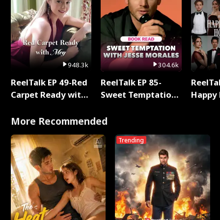
948.3k
304.6k
ReelTalk EP 49-Red
ReelTalk EP 85-
ReelTal
Carpet Ready with
Sweet Temptation:
Happy 
Meg
Chapter Reading
Holly
with Jesse Morales
More Recommended
Trending