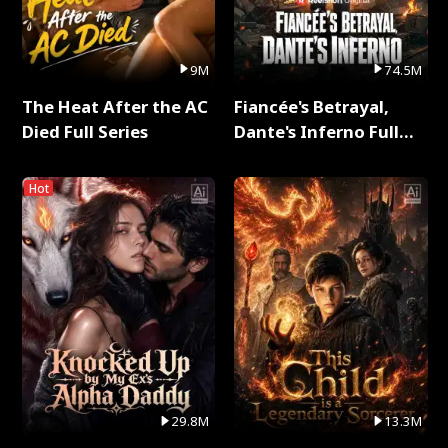
9M
74.5M
The Heat After the AC
Fiancée's Betrayal,
Died Full Series
Dante's Inferno Full
Series
Hot
29.8M
13.3M