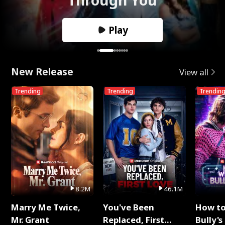
Play
New Release
View all
Trending
Trending
Trendin
8.2M
46.1M
Marry Me Twice,
You've Been
How t
Mr. Grant
Replaced, First
Bully's