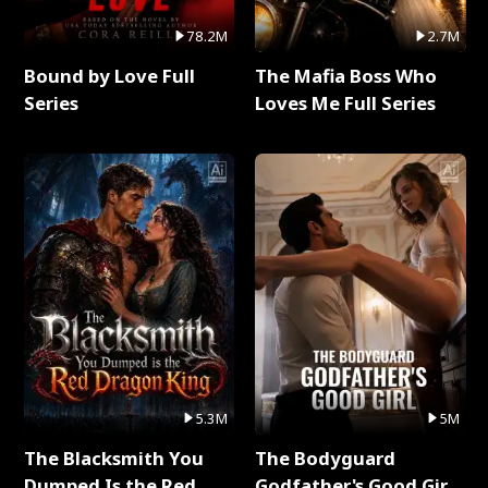
78.2M
2.7M
Bound by Love Full
The Mafia Boss Who
Series
Loves Me Full Series
5.3M
5M
The Blacksmith You
The Bodyguard
Dumped Is the Red
Godfather's Good Girl