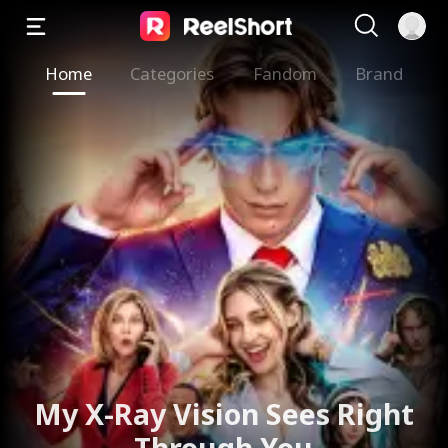
Home
Categories
Fandom
Brand
My X-Ray Vision Sees Right
Through You