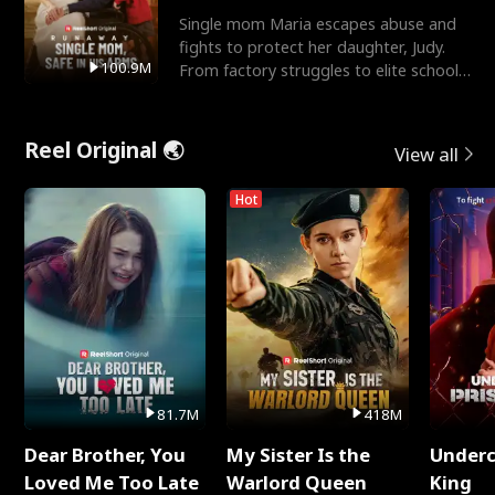
Single mom Maria escapes abuse and
fights to protect her daughter, Judy.
100.9M
From factory struggles to elite schools,
she faces enemie
Reel Original 🌏
View all
Hot
81.7M
418M
Dear Brother, You
My Sister Is the
Underc
Loved Me Too Late
Warlord Queen
King