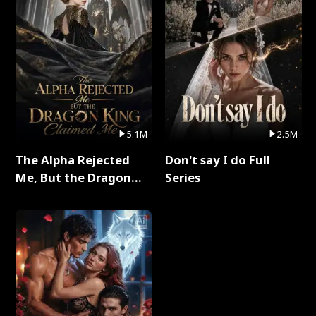
5.1M
2.5M
The Alpha Rejected
Don't say I do Full
Me, But the Dragon
Series
King Claimed Me Full
Series