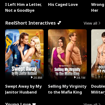
I Left Him a Letter,
His Caged Love
Wrong 
Not a Goodbye
Her
ReelShort Interactives 💕
View all
20.8M
38.1M
Swept Away by My
Selling My Virginity
Double
Janitor Husband
to the Mafia King
Milita
Young Love ❤
View all