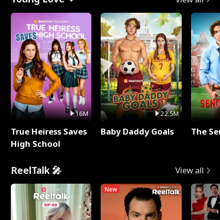
16M
22.5M
True Heiress Saves
Baby Daddy Goals
The Se
High School
ReelTalk 🎤
View all
New