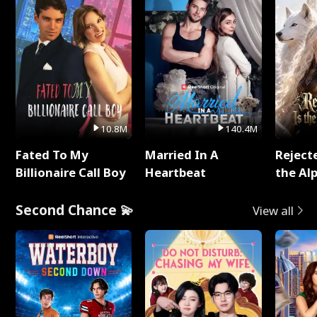
10.8M
140.4M
Fated To My
Married In A
Reject
Billionaire Call Boy
Heartbeat
the Al
Second Chance 💫
View all