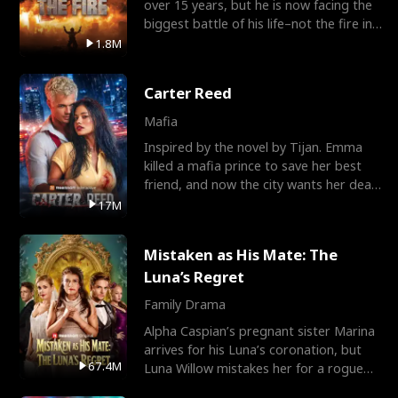
over 15 years, but he is now facing the
biggest battle of his life–not the fire in
the field
1.8M
Carter Reed
Mafia
Inspired by the novel by Tijan. Emma
killed a mafia prince to save her best
friend, and now the city wants her dead.
There’s only
17M
Mistaken as His Mate: The
Luna’s Regret
Family Drama
Alpha Caspian’s pregnant sister Marina
arrives for his Luna’s coronation, but
67.4M
Luna Willow mistakes her for a rogue
mistress. In a