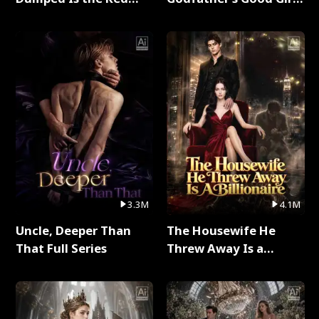
Dragon King Full Series
Full Series
3.3M
4.1M
Uncle, Deeper Than
The Housewife He
That Full Series
Threw Away Is a
Billionaire Full Series