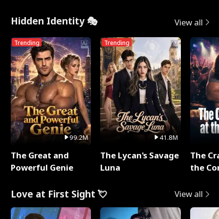
Hidden Identity 🎭
View all
Trending
Trending
99.2M
41.8M
The Great and
The Lycan's Savage
The Cr
Powerful Genie
Luna
the Co
Love at First Sight 💘
View all