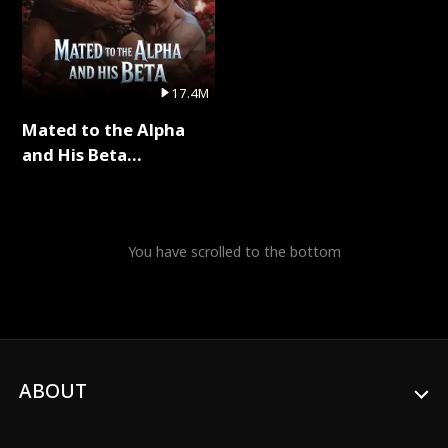
17.4M
Mated to the Alpha
and His Beta
(Updating) Full Series
You have scrolled to the bottom
ABOUT