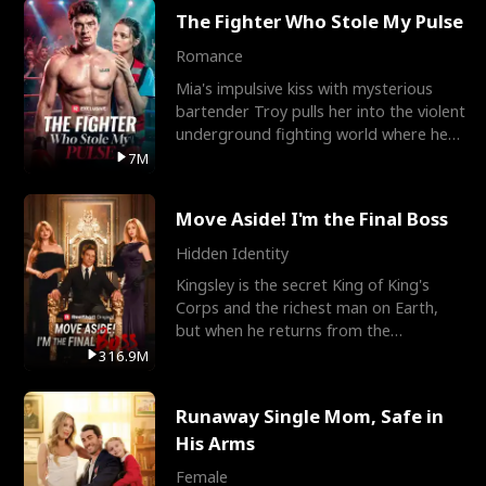
The Fighter Who Stole My Pulse
Romance
Mia's impulsive kiss with mysterious
bartender Troy pulls her into the violent
underground fighting world where he
reigns undefeat
7M
Move Aside! I'm the Final Boss
Hidden Identity
Kingsley is the secret King of King's
Corps and the richest man on Earth,
but when he returns from the
battlefield, his childhood
316.9M
Runaway Single Mom, Safe in
His Arms
Female