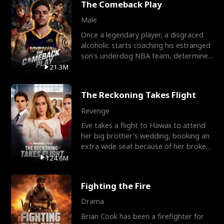
The Comeback Play
Male
Once a legendary player, a disgraced
alcoholic starts coaching his estranged
son’s underdog NBA team, determined
to prove to his h
21.3M
The Reckoning Takes Flight
Revenge
Eve takes a flight to Hawaii to attend
her big brother's wedding, booking an
extra wide seat because of her broken
leg in a cast.
124.6M
Fighting the Fire
Drama
Brian Cook has been a firefighter for