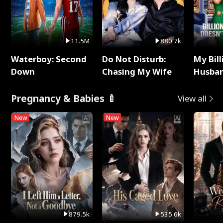
11.5M
880.7k
Waterboy: Second
Do Not Disturb:
My Bill
Down
Chasing My Wife
Husban
Remem
Pregnancy & Babies 🍼
View all
New
New
879.5k
535.6k