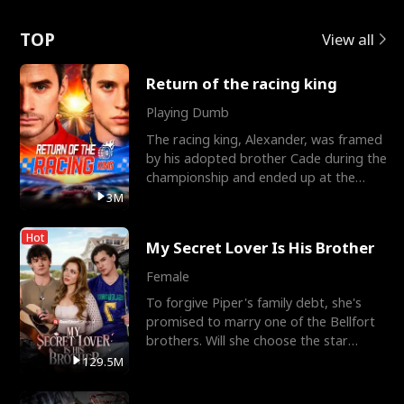
Love
TOP
View all
Return of the racing king
Playing Dumb
The racing king, Alexander, was framed
by his adopted brother Cade during the
championship and ended up at the
Apollo Club, workin
3M
Hot
My Secret Lover Is His Brother
Female
To forgive Piper's family debt, she's
promised to marry one of the Bellfort
brothers. Will she choose the star
lacrosse player Dre
129.5M