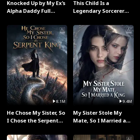
Knocked Up by My Ex's
This Child Is a
Alpha Daddy Full
Legendary Sorcerer
Series
Full Series
8.1M
9.4M
He Chose My Sister, So
My Sister Stole My
I Chose the Serpent
Mate, So I Married a
King Full Series
King Full Series