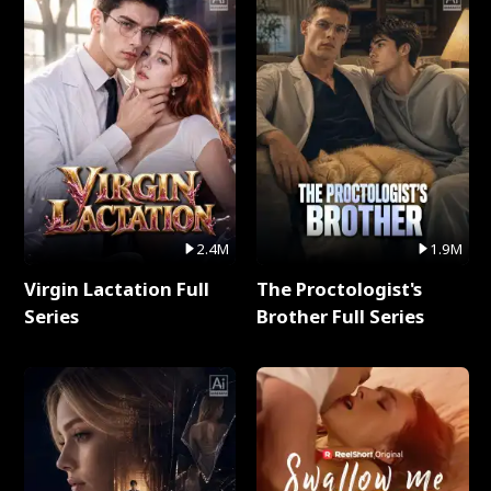
2.4M
1.9M
Virgin Lactation Full
The Proctologist's
Series
Brother Full Series