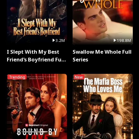
3.2M
198.8M
I Slept With My Best
Swallow Me Whole Full
Friend's Boyfriend Full
Series
Series
Trending
New