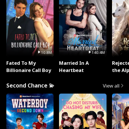
10.8M
140.4M
Fated To My
Married In A
Reject
Billionaire Call Boy
Heartbeat
the Al
Second Chance 💫
View all