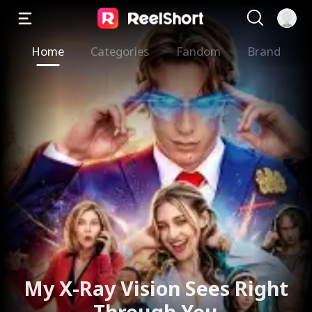
Home
Categories
Fandom
Brand
My X-Ray Vision Sees Right
Through You