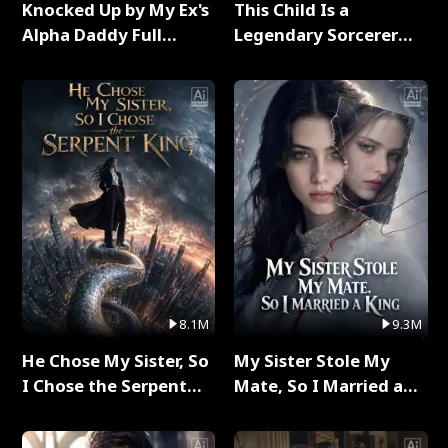
Knocked Up by My Ex's
This Child Is a
Alpha Daddy Full
Legendary Sorcerer
Series
Full Series
8.1M
9.3M
He Chose My Sister, So
My Sister Stole My
I Chose the Serpent
Mate, So I Married a
King Full Series
King Full Series