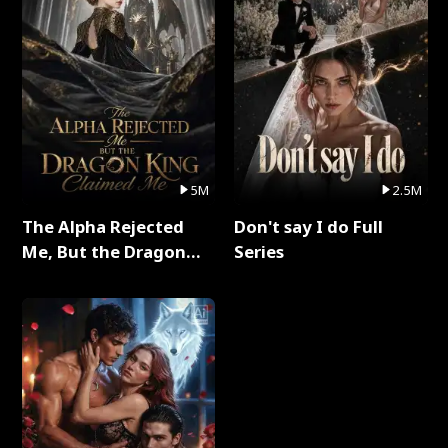
5M
2.5M
The Alpha Rejected
Don't say I do Full
Me, But the Dragon
Series
King Claimed Me Full
Series