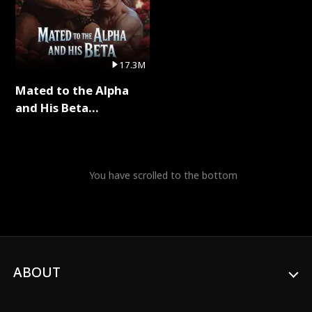
17.3M
Mated to the Alpha
and His Beta
(Updating) Full Series
You have scrolled to the bottom
ABOUT