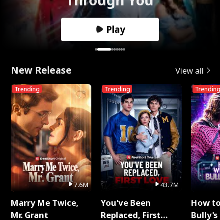
Play
New Release
View all
Trending
Trending
Trendin
7.6M
43.7M
Marry Me Twice,
You've Been
How t
Mr. Grant
Replaced, First
Bully's