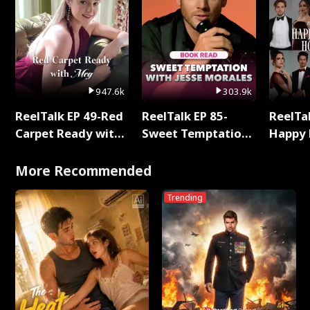
947.6k
303.9k
ReelTalk EP 49-Red
ReelTalk EP 85-
ReelTal
Carpet Ready with
Sweet Temptation:
Happy 
Meg
Chapter Reading
Holly
with Jesse Morales
More Recommended
Trending