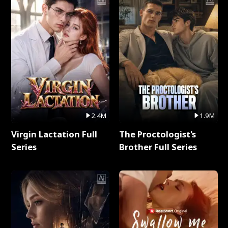
2.4M
1.9M
Virgin Lactation Full
The Proctologist's
Series
Brother Full Series