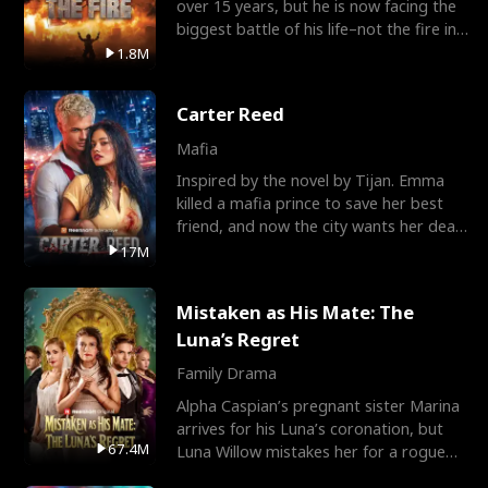
over 15 years, but he is now facing the
biggest battle of his life–not the fire in
the field
1.8M
Carter Reed
Mafia
Inspired by the novel by Tijan. Emma
killed a mafia prince to save her best
friend, and now the city wants her dead.
There’s only
17M
Mistaken as His Mate: The
Luna’s Regret
Family Drama
Alpha Caspian’s pregnant sister Marina
arrives for his Luna’s coronation, but
67.4M
Luna Willow mistakes her for a rogue
mistress. In a