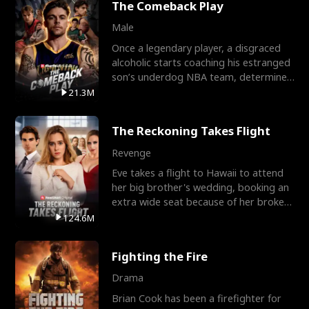
The Comeback Play
Male
Once a legendary player, a disgraced
alcoholic starts coaching his estranged
son’s underdog NBA team, determined
to prove to his h
21.3M
The Reckoning Takes Flight
Revenge
Eve takes a flight to Hawaii to attend
her big brother's wedding, booking an
extra wide seat because of her broken
leg in a cast.
124.6M
Fighting the Fire
Drama
Brian Cook has been a firefighter for