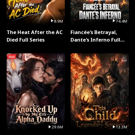
8.9M
74.4M
The Heat After the AC
Fiancée's Betrayal,
Died Full Series
Dante's Inferno Full
Series
Hot
29.6M
13.3M