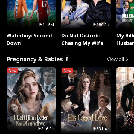
11.5M
880.3k
Waterboy: Second
Do Not Disturb:
My Bill
Down
Chasing My Wife
Husban
Remem
Pregnancy & Babies 🍼
View all
New
New
816.3k
531.4k