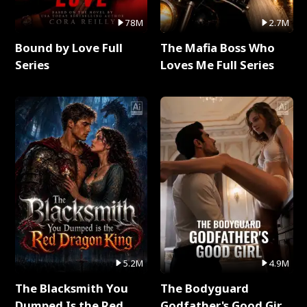
78M
2.7M
Bound by Love Full
The Mafia Boss Who
Series
Loves Me Full Series
5.2M
4.9M
The Blacksmith You
The Bodyguard
Dumped Is the Red
Godfather's Good Girl