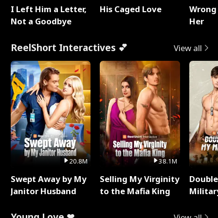
I Left Him a Letter,
His Caged Love
Wrong 
Not a Goodbye
Her
ReelShort Interactives 💕
View all
20.8M
38.1M
Swept Away by My
Selling My Virginity
Double
Janitor Husband
to the Mafia King
Milita
Young Love ❤
View all