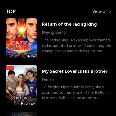
Love
TOP
View all
Return of the racing king
Playing Dumb
The racing king, Alexander, was framed
by his adopted brother Cade during the
championship and ended up at the
Apollo Club, workin
3M
Hot
My Secret Lover Is His Brother
Female
To forgive Piper's family debt, she's
promised to marry one of the Bellfort
brothers. Will she choose the star
lacrosse player Dre
129.4M