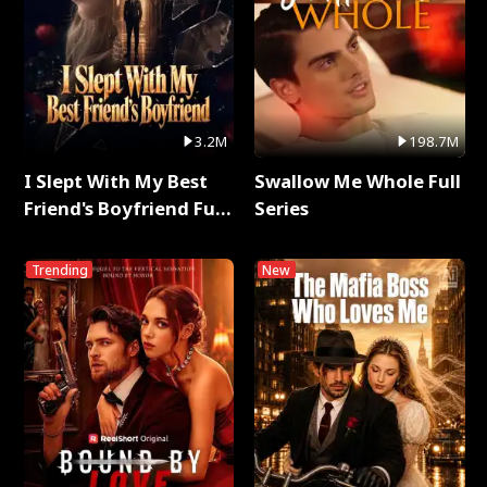
3.2M
198.7M
I Slept With My Best
Swallow Me Whole Full
Friend's Boyfriend Full
Series
Series
Trending
New