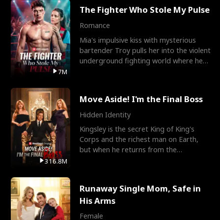
The Fighter Who Stole My Pulse
Romance
Mia's impulsive kiss with mysterious
bartender Troy pulls her into the violent
underground fighting world where he
reigns undefeat
7M
Move Aside! I'm the Final Boss
Hidden Identity
Kingsley is the secret King of King's
Corps and the richest man on Earth,
but when he returns from the
battlefield, his childhood
316.8M
Runaway Single Mom, Safe in
His Arms
Female