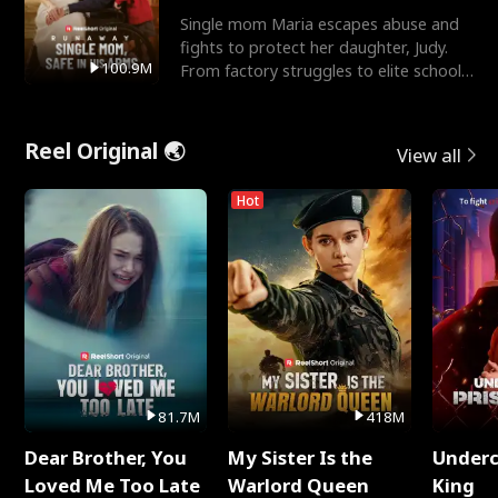
Single mom Maria escapes abuse and
fights to protect her daughter, Judy.
100.9M
From factory struggles to elite schools,
she faces enemie
Reel Original 🌏
View all
Hot
81.7M
418M
Dear Brother, You
My Sister Is the
Underc
Loved Me Too Late
Warlord Queen
King