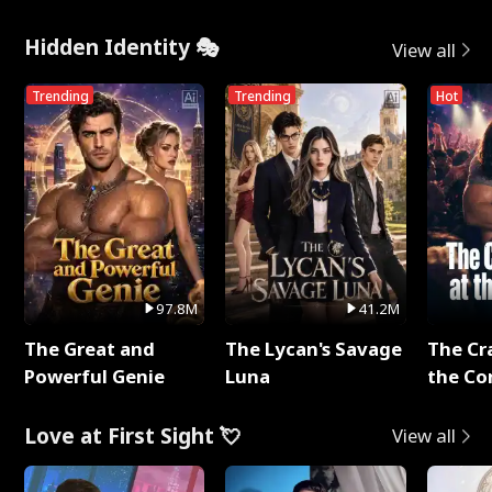
Hidden Identity 🎭
View all
Trending
Trending
Hot
97.8M
41.2M
The Great and
The Lycan's Savage
The Cr
Powerful Genie
Luna
the Co
Love at First Sight 💘
View all