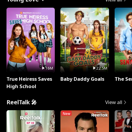
16M
22.5M
True Heiress Saves
Baby Daddy Goals
The Se
High School
ReelTalk 🎤
View all
New