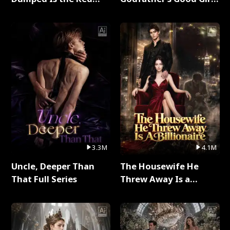
Dragon King Full Series
Full Series
3.3M
4.1M
Uncle, Deeper Than
The Housewife He
That Full Series
Threw Away Is a
Billionaire Full Series