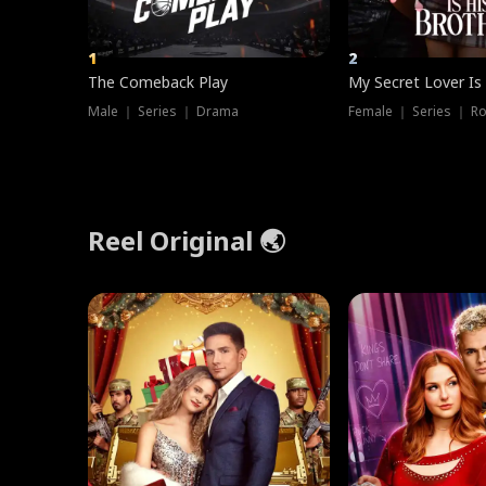
1
2
The Comeback Play
My Secret Lover Is
Male ｜ Series ｜ Drama
Female ｜ Series ｜ R
Reel Original 🌏