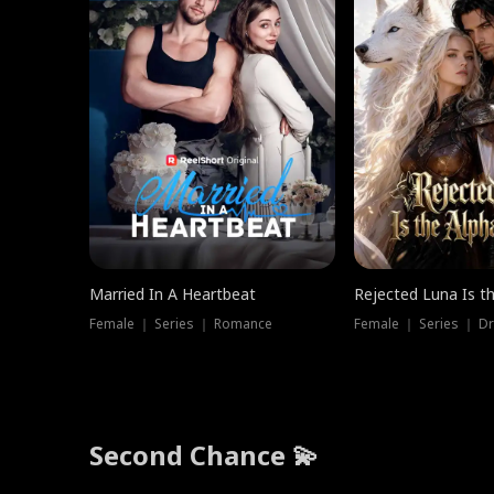
Married In A Heartbeat
Rejected Luna Is t
Female ｜ Series ｜ Romance
Female ｜ Series ｜ D
Second Chance 💫