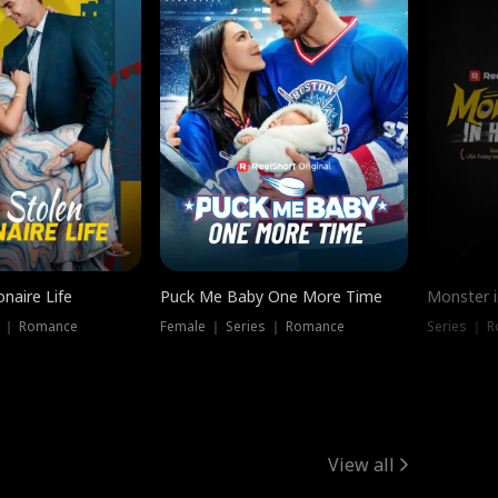
onaire Life
Puck Me Baby One More Time
Monster i
s ｜ Romance
Female ｜ Series ｜ Romance
Series ｜ R
View all