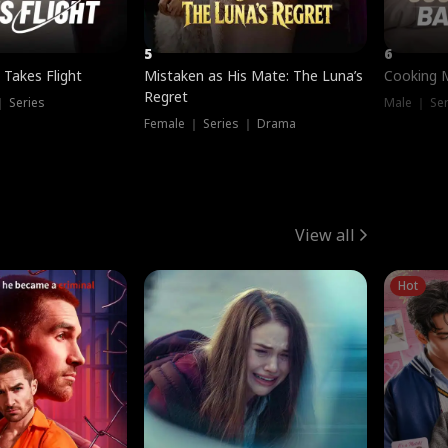
5
6
 Takes Flight
Mistaken as His Mate: The Luna’s
Cooking 
Regret
｜ Series
Male ｜ Se
Female ｜ Series ｜ Drama
View all
Hot