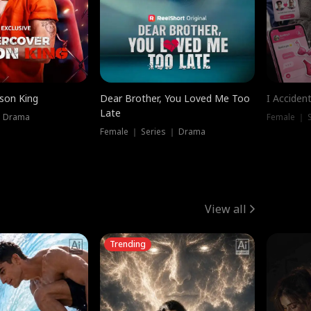
ison King
Dear Brother, You Loved Me Too
I Acciden
Late
｜ Drama
Female ｜ S
Female ｜ Series ｜ Drama
View all
Trending