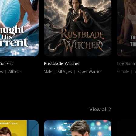
Current
Rustblade Witcher
The Summ
s ｜ Athlete
Male ｜ All Ages ｜ Super Warrior
View all