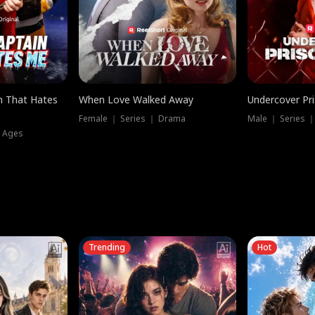
n That Hates
When Love Walked Away
Undercover Pr
Female ｜ Series ｜ Drama
Male ｜ Series 
l Ages
Trending
Hot