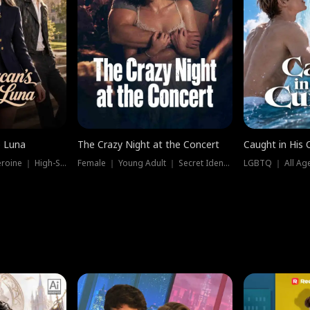
e Luna
The Crazy Night at the Concert
Caught in His 
Werewolf ｜ Strong Heroine ｜ High-Stakes
Female ｜ Young Adult ｜ Secret Identity
LGBTQ ｜ All Age