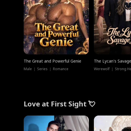
The Great and Powerful Genie
The Lycan's Savag
Male ｜ Series ｜ Romance
Love at First Sight 💘