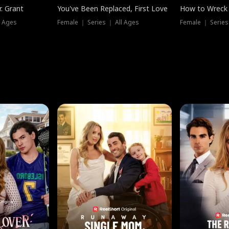
. Grant
You've Been Replaced, First Love
How to Wreck 
l Ages
Female ｜ Series ｜ All Ages
Female ｜ Series