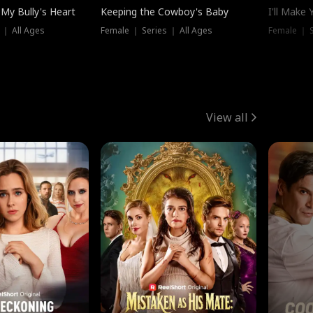
My Bully's Heart
Keeping the Cowboy's Baby
I'll Make
 ｜ All Ages
Female ｜ Series ｜ All Ages
Female ｜ S
View all