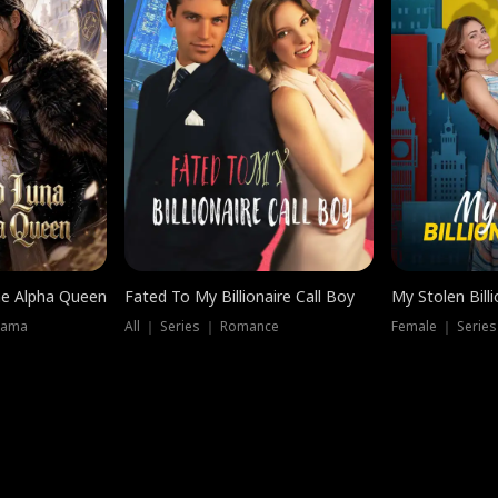
he Alpha Queen
Fated To My Billionaire Call Boy
My Stolen Billi
rama
All ｜ Series ｜ Romance
Female ｜ Serie