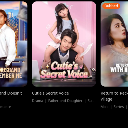
Dubbed
band Doesn't
Cutie's Secret Voice
Return to Reck
Village
Drama ｜ Father-and-Daughter ｜ Supernatural
omance
Male ｜ Series 