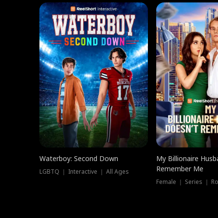
Waterboy: Second Down
My Billionaire Hus
Remember Me
LGBTQ ｜ Interactive ｜ All Ages
Female ｜ Series ｜ R