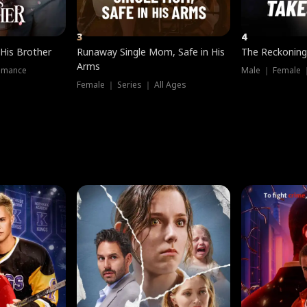
3
4
 His Brother
Runaway Single Mom, Safe in His
The Reckoning
Arms
omance
Male ｜ Female 
Female ｜ Series ｜ All Ages