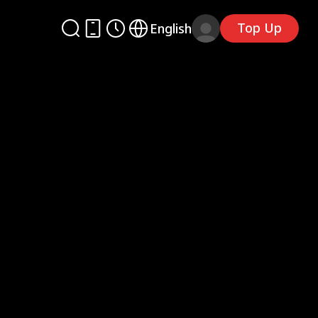
Top Up
English