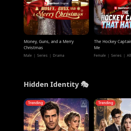
Money, Guns, and a Merry
The Hockey Captai
Christmas
Me
Male ｜ Series ｜ Drama
Female ｜ Series ｜ Al
Hidden Identity 🎭
Trending
Trending