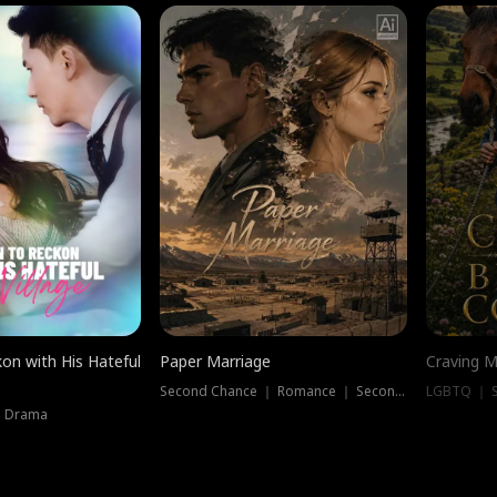
on with His Hateful
Paper Marriage
Craving M
Second Chance ｜ Romance ｜ Second Chance
LGBTQ ｜ S
｜ Drama