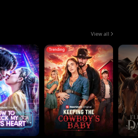
View all
Trending