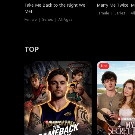
Take Me Back to the Night We
Marry Me Twice, Mr
Met
Female ｜ Series ｜ Al
Female ｜ Series ｜ All Ages
TOP
Hot