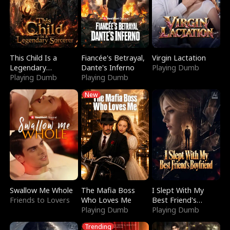
This Child Is a
Fiancée's Betrayal,
Virgin Lactation
Legendary
Dante's Inferno
Playing Dumb
Sorcerer
Playing Dumb
Playing Dumb
New
Swallow Me Whole
The Mafia Boss
I Slept With My
Friends to Lovers
Who Loves Me
Best Friend's
Playing Dumb
Boyfriend
Playing Dumb
Trending