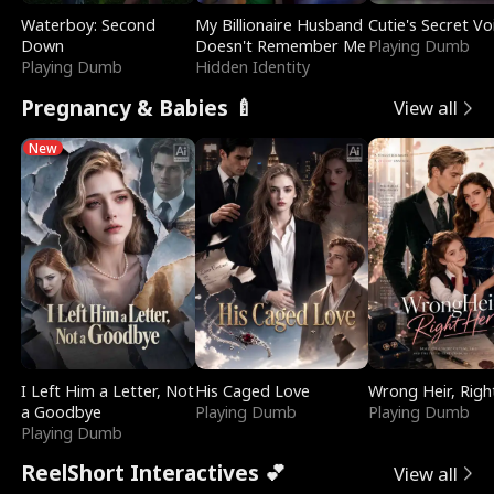
Waterboy: Second
My Billionaire Husband
Cutie's Secret Vo
Down
Doesn't Remember Me
Playing Dumb
Playing Dumb
Hidden Identity
Pregnancy & Babies 🍼
View all
New
I Left Him a Letter, Not
His Caged Love
Wrong Heir, Righ
a Goodbye
Playing Dumb
Playing Dumb
Playing Dumb
ReelShort Interactives 💕
View all