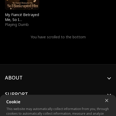
My Fiancé Betrayed
Me, So I
Bankrupted Him
Playing Dumb
You have scrolled to the bottom
ABOUT
SUPPORT
Cookie
This website may automatically collect information from you, through
cookies to automatically collect information, measure and analyze