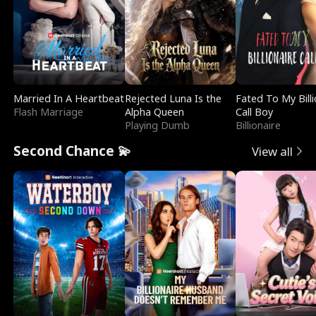
Married In A Heartbeat
Rejected Luna Is the
Fated To My Billi
Flash Marriage
Alpha Queen
Call Boy
Playing Dumb
Billionaire
Second Chance 💫
View all