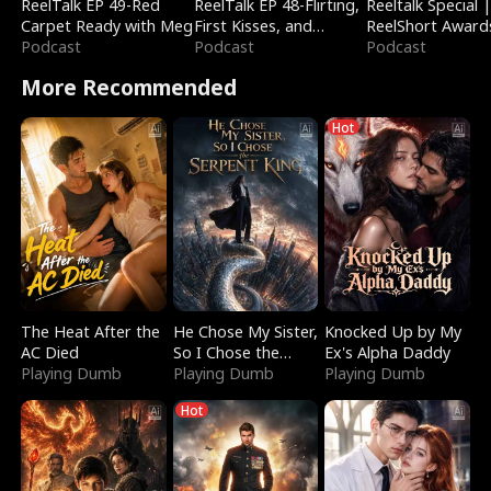
ReelTalk EP 49-Red
ReelTalk EP 48-Flirting,
Reeltalk Special 
Carpet Ready with Meg
First Kisses, and
ReelShort Award
Podcast
Fighting
Podcast
Podcast
More Recommended
Hot
The Heat After the
He Chose My Sister,
Knocked Up by My
AC Died
So I Chose the
Ex's Alpha Daddy
Playing Dumb
Serpent King
Playing Dumb
Playing Dumb
Hot