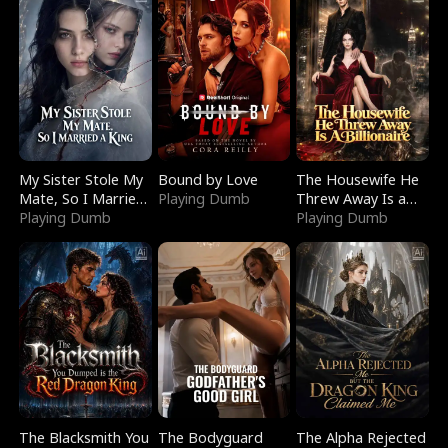
My Sister Stole My
Bound by Love
The Housewife He
Mate, So I Married
Playing Dumb
Threw Away Is a
a King
Playing Dumb
Billionaire
Playing Dumb
The Blacksmith You
The Bodyguard
The Alpha Rejected