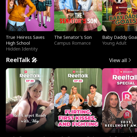
True Heiress Saves
The Senator's Son
Baby Daddy Goa
High School
Campus Romance
Young Adult
Hidden Identity
ReelTalk 🎤
View all