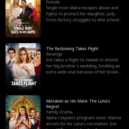
l
o
o
e
Female
Single mom Maria escapes abuse and
f
u
f
n
fights to protect her daughter, Judy.
From factory struggles to elite schools,
K
g
W
d
she faces enemie
i
h
a
n
Y
r
The Reckoning Takes Flight
Revenge
g
o
Eve takes a flight to Hawaii to attend
her big brother's wedding, booking an
u
extra wide seat because of her broken
leg in a cast.
Mistaken as His Mate: The Luna’s
Regret
Family Drama
Alpha Caspian’s pregnant sister Marina
arrives for his Luna’s coronation, but