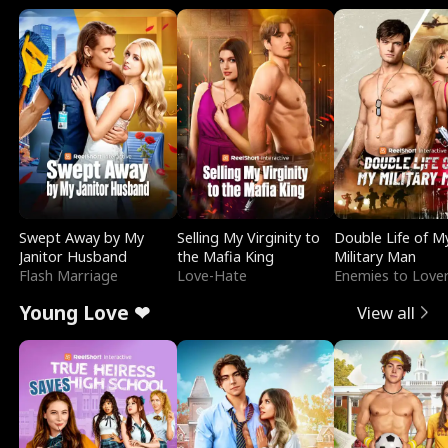
Swept Away by My
Selling My Virginity to
Double Life of M
Janitor Husband
the Mafia King
Military Man
Flash Marriage
Love-Hate
Enemies to Love
Young Love ❤
View all