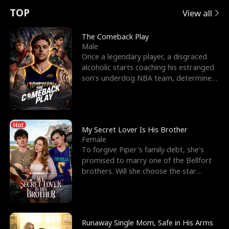
t
e
o
E
n
p
s
TOP
View all
u
e
r
x
e
e
The Comeback Play
Male
r
s
c
'
l
Once a legendary player, a disgraced
alcoholic starts coaching his estranged
n
R
e
s
l
son’s underdog NBA team, determined
to prove to his h
o
i
s
B
f
g
t
e
Hot
t
h
h
s
My Secret Lover Is His Brother
Female
h
t
e
t
To forgive Piper's family debt, she's
promised to marry one of the Bellfort
e
T
G
F
brothers. Will she choose the star
lacrosse player Dre
W
h
o
r
o
r
d
i
Runaway Single Mom, Safe in His Arms