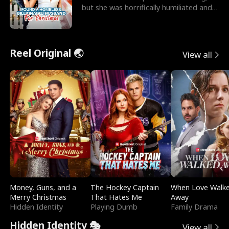
but she was horrifically humiliated and
betrayed b
Reel Original 🌏
View all
Money, Guns, and a
The Hockey Captain
When Love Walk
Merry Christmas
That Hates Me
Away
Hidden Identity
Playing Dumb
Family Drama
Hidden Identity 🎭
View all