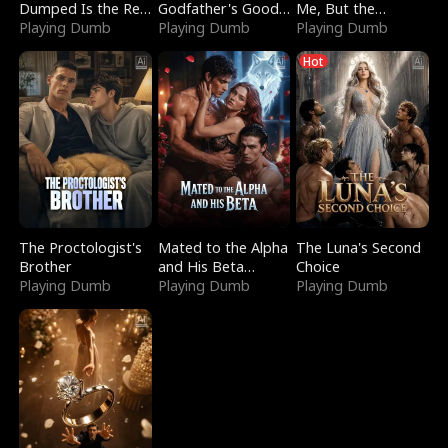
Dumped Is the Red
Godfather's Good
Me, But the
Dragon King
Playing Dumb
Girl
Playing Dumb
Dragon King
Playing Dumb
Claimed Me
Hot
The Proctologist's
Mated to the Alpha
The Luna's Second
Brother
and His Beta
Choice
Playing Dumb
(Updating)
Playing Dumb
Playing Dumb