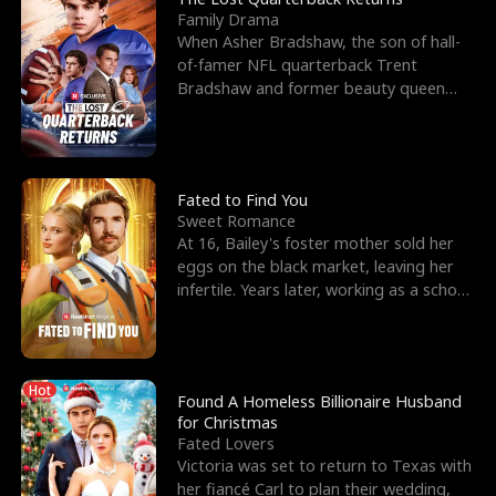
Family Drama
When Asher Bradshaw, the son of hall-
of-famer NFL quarterback Trent
Bradshaw and former beauty queen
Krista, goes missing in a dev
Fated to Find You
Sweet Romance
At 16, Bailey's foster mother sold her
eggs on the black market, leaving her
infertile. Years later, working as a school
janitor,
Hot
Found A Homeless Billionaire Husband
for Christmas
Fated Lovers
Victoria was set to return to Texas with
her fiancé Carl to plan their wedding,