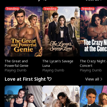
Trending
Trending
Trending
The Great and
The Lycan's Savage
The Crazy Night 
Powerful Genie
Luna
Concert
Playing Dumb
Playing Dumb
Playing Dumb
Love at First Sight 💘
View all