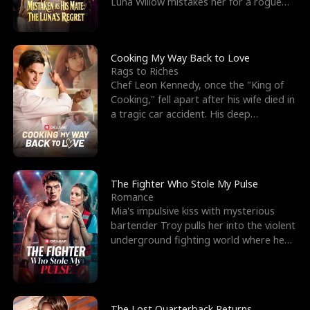
Luna Willow mistakes her for a rogue
mistress. In a
Cooking My Way Back to Love
Rags to Riches
Chef Leon Kennedy, once the "King of
Cooking," fell apart after his wife died in
a tragic car accident. His deep
depression led hi
The Fighter Who Stole My Pulse
Romance
Mia's impulsive kiss with mysterious
bartender Troy pulls her into the violent
underground fighting world where he
reigns undefeat
The Lost Quarterback Returns