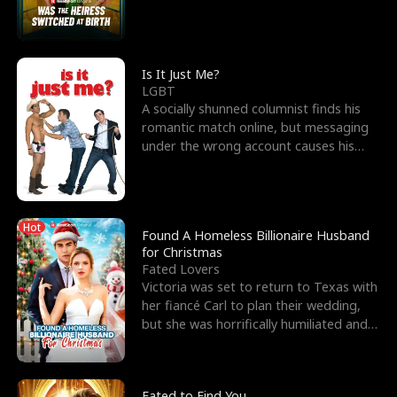
friend’s—hoping t
Is It Just Me?
LGBT
A socially shunned columnist finds his
romantic match online, but messaging
under the wrong account causes his
sleazy roommate's p
Hot
Found A Homeless Billionaire Husband
for Christmas
Fated Lovers
Victoria was set to return to Texas with
her fiancé Carl to plan their wedding,
but she was horrifically humiliated and
betrayed b
Fated to Find You