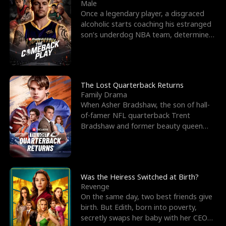
l
o
o
e
Male
Once a legendary player, a disgraced
f
u
f
n
alcoholic starts coaching his estranged
son’s underdog NBA team, determined
K
g
W
d
to prove to his h
i
h
a
n
Y
r
The Lost Quarterback Returns
Family Drama
g
o
When Asher Bradshaw, the son of hall-
of-famer NFL quarterback Trent
u
Bradshaw and former beauty queen
Krista, goes missing in a dev
Was the Heiress Switched at Birth?
Revenge
On the same day, two best friends give
birth. But Edith, born into poverty,
secretly swaps her baby with her CEO