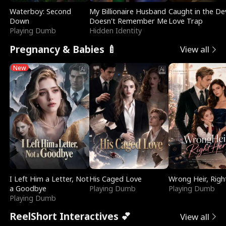
Waterboy: Second
My Billionaire Husband
Caught in the Dev
Down
Doesn't Remember Me
Love Trap
Playing Dumb
Hidden Identity
Pregnancy & Babies 🍼
View all
New
I Left Him a Letter, Not
His Caged Love
Wrong Heir, Righ
a Goodbye
Playing Dumb
Playing Dumb
Playing Dumb
ReelShort Interactives 💕
View all