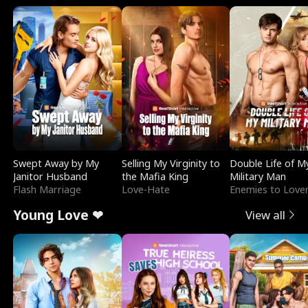
Swept Away by My
Selling My Virginity to
Double Life of M
Janitor Husband
the Mafia King
Military Man
Flash Marriage
Love-Hate
Enemies to Love
Young Love ❤
View all