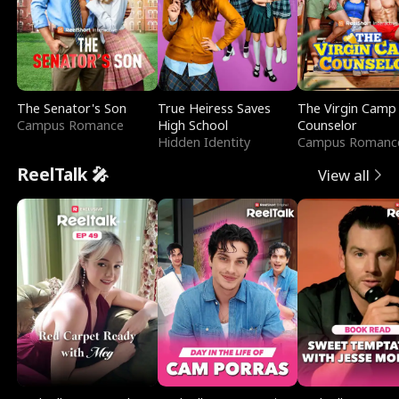
The Senator's Son
True Heiress Saves
The Virgin Camp
Campus Romance
High School
Counselor
Hidden Identity
Campus Romanc
ReelTalk 🎤
View all