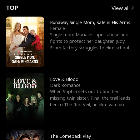
t
e
o
E
n
p
s
TOP
View all
u
e
r
x
e
e
Runaway Single Mom, Safe in His Arms
Female
r
s
c
'
l
Single mom Maria escapes abuse and
fights to protect her daughter, Judy.
n
R
e
s
l
From factory struggles to elite schools,
she faces enemie
o
i
s
B
f
g
t
e
t
h
h
s
Love & Blood
Dark Romance
h
t
e
t
When Sophia sets out to find her
missing twin sister, Tina, the trail leads
e
T
G
F
her to The Red Veil, an elite vampire
nightclub ruled
W
h
o
r
o
r
d
i
The Comeback Play