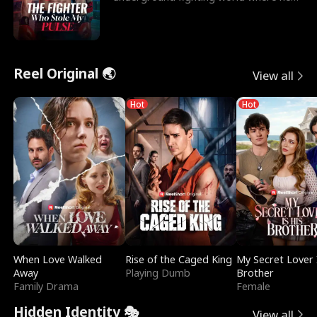
reigns undefeat
Reel Original 🌏
View all
Hot
Hot
When Love Walked
Rise of the Caged King
My Secret Lover 
Away
Playing Dumb
Brother
Family Drama
Female
Hidden Identity 🎭
View all