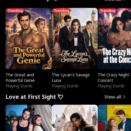
Trending
Trending
Trending
The Great and
The Lycan's Savage
The Crazy Night 
Powerful Genie
Luna
Concert
Playing Dumb
Playing Dumb
Playing Dumb
Love at First Sight 💘
View all