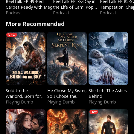
ReelTalk EP 49-Red
ReelTalk EP 78-Day in
ReelTalk EP 85-
Carpet Ready with Meg
the Life of Cam: Pop
Temptation: Cha
Podcast
Mart & Untold Stories
Podcast
Reading with Jes
Podcast
Morales
More Recommended
New
Sold to the
He Chose My Sister,
She Left The Ashes
Warlord, Born for
So I Chose the
Behind
the Sky
Playing Dumb
Serpent King
Playing Dumb
Playing Dumb
Hot