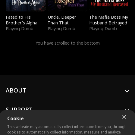
Fated to His
Uncle, Deeper
The Mafia Boss My
Brother's Alpha
Than That
Husband Betrayed
Playing Dumb
Playing Dumb
Playing Dumb
You have scrolled to the bottom
ABOUT
SUPPORT
Cookie
This website may automatically collect information from you, through
cookies to automatically collect information, measure and analyze