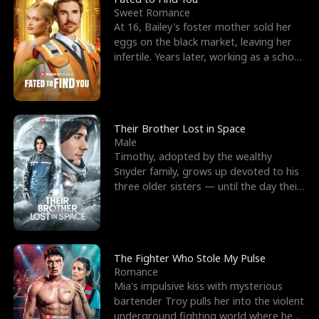
Sweet Romance
At 16, Bailey's foster mother sold her
eggs on the black market, leaving her
infertile. Years later, working as a school
janitor,
Their Brother Lost in Space
Male
Timothy, adopted by the wealthy
Snyder family, grows up devoted to his
three older sisters — until the day their
biological son, M
The Fighter Who Stole My Pulse
Romance
Mia's impulsive kiss with mysterious
bartender Troy pulls her into the violent
underground fighting world where he