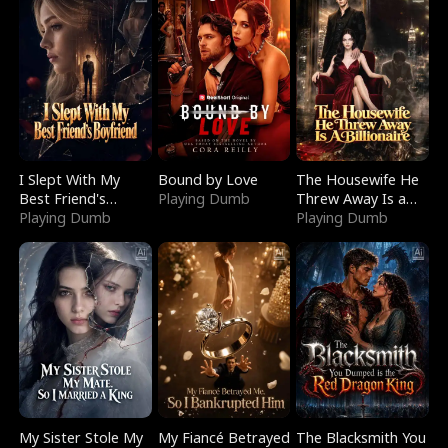
I Slept With My
Bound by Love
The Housewife He
Best Friend's
Playing Dumb
Threw Away Is a
Boyfriend
Playing Dumb
Billionaire
Playing Dumb
My Sister Stole My
My Fiancé Betrayed
The Blacksmith You