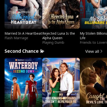
Married In A Heartbeat
Rejected Luna Is the
My Stolen Billion
Flash Marriage
Alpha Queen
Life
Playing Dumb
Friends to Lover
Second Chance 💫
View all