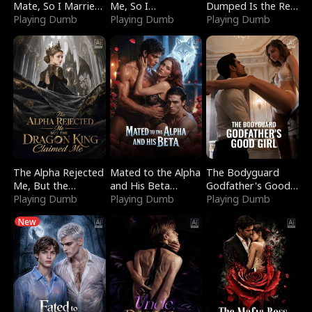
Mate, So I Married
Me, So I
Dumped Is the Red
a King
Playing Dumb
Bankrupted Him
Playing Dumb
Dragon King
Playing Dumb
The Alpha Rejected
Mated to the Alpha
The Bodyguard
Me, But the
and His Beta
Godfather's Good
Dragon King
Playing Dumb
(Updating)
Playing Dumb
Girl
Playing Dumb
Claimed Me
New