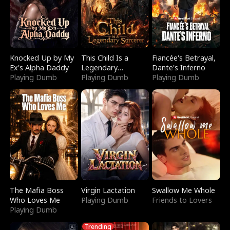
Knocked Up by My
This Child Is a
Fiancée's Betrayal,
Ex's Alpha Daddy
Legendary
Dante's Inferno
Playing Dumb
Sorcerer
Playing Dumb
Playing Dumb
The Mafia Boss
Virgin Lactation
Swallow Me Whole
Who Loves Me
Playing Dumb
Friends to Lovers
Playing Dumb
Trending