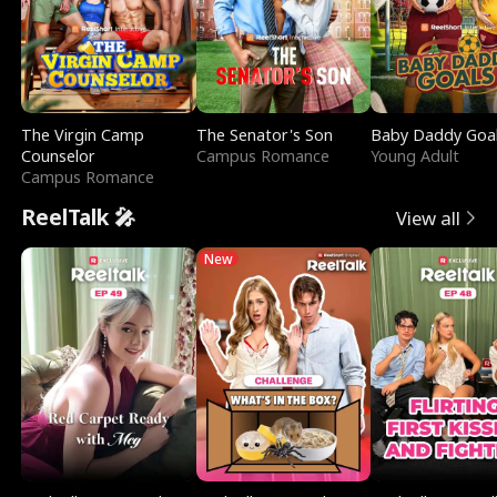
The Virgin Camp
The Senator's Son
Baby Daddy Goa
Counselor
Campus Romance
Young Adult
Campus Romance
ReelTalk 🎤
View all
New