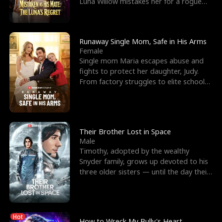
Luna Willow mistakes her for a rogue
mistress. In a
Runaway Single Mom, Safe in His Arms
Female
Single mom Maria escapes abuse and
fights to protect her daughter, Judy.
From factory struggles to elite schools,
she faces enemie
Their Brother Lost in Space
Male
Timothy, adopted by the wealthy
Snyder family, grows up devoted to his
three older sisters — until the day their
biological son, M
Hot
How to Wreck My Bully's Heart