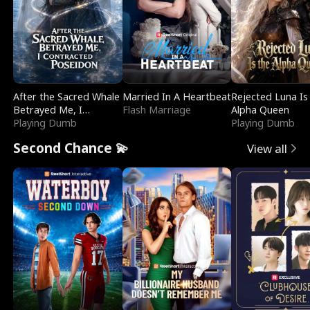
After the Sacred Whale
Married In A Heartbeat
Rejected Luna Is
Betrayed Me, I
Flash Marriage
Alpha Queen
Contracted Poseidon
Playing Dumb
Playing Dumb
Second Chance 💫
View all