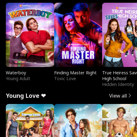
Waterboy
Finding Master Right
True Heiress Sav
Young Adult
Toxic Love
High School
Hidden Identity
Young Love ❤
View all