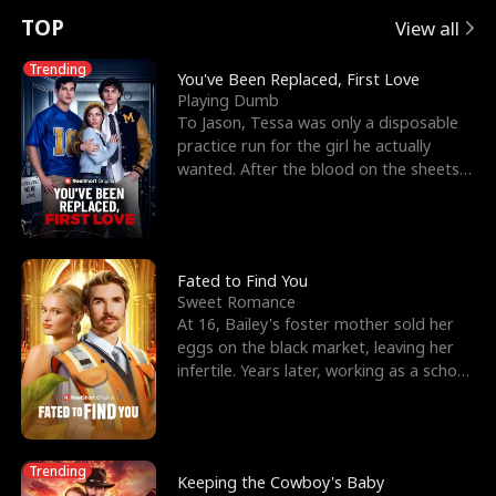
t
e
o
E
n
p
s
TOP
View all
u
e
r
x
e
e
Trending
You've Been Replaced, First Love
Playing Dumb
r
s
c
'
l
To Jason, Tessa was only a disposable
practice run for the girl he actually
n
R
e
s
l
wanted. After the blood on the sheets
became a public
o
i
s
B
f
g
t
e
t
h
h
s
Fated to Find You
Sweet Romance
h
t
e
t
At 16, Bailey's foster mother sold her
eggs on the black market, leaving her
e
T
G
F
infertile. Years later, working as a school
janitor,
W
h
o
r
o
r
d
i
Trending
Keeping the Cowboy's Baby