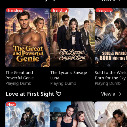
Trending
Trending
Trending
The Great and
The Lycan's Savage
Sold to the Warl
Powerful Genie
Luna
Born for the Sky
Playing Dumb
Playing Dumb
Playing Dumb
Love at First Sight 💘
View all
New