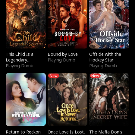
This Child Is a
Bound by Love
Offside with the
Legendary
Playing Dumb
Hockey Star
Sorcerer
Playing Dumb
Playing Dumb
New
New
Return to Reckon
Once Love Is Lost,
The Mafia Don's