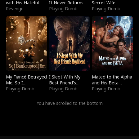
with His Hateful
It Never Returns
Secret Wife
Village
Revenge
Playing Dumb
Playing Dumb
My Fiancé Betrayed
I Slept With My
Mated to the Alpha
Me, So I
Best Friend's
and His Beta
Bankrupted Him
Playing Dumb
Boyfriend
Playing Dumb
(Updating)
Playing Dumb
You have scrolled to the bottom