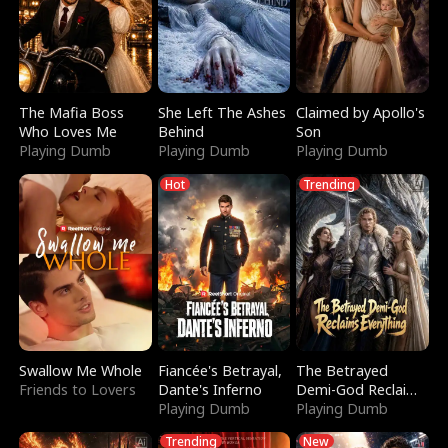
The Mafia Boss
She Left The Ashes
Claimed by Apollo's
Who Loves Me
Behind
Son
Playing Dumb
Playing Dumb
Playing Dumb
Hot
Trending
Swallow Me Whole
Fiancée's Betrayal,
The Betrayed
Friends to Lovers
Dante's Inferno
Demi-God Reclaims
Playing Dumb
Everything
Playing Dumb
Trending
New