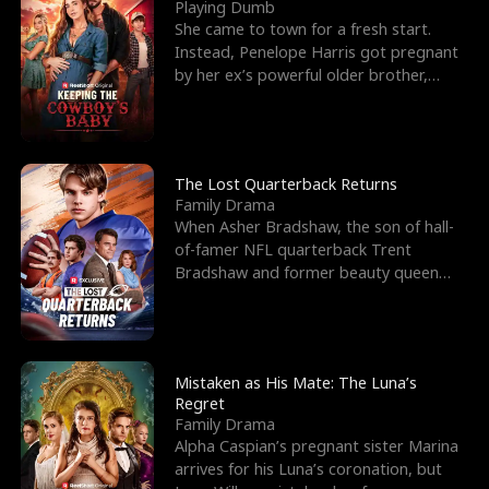
l
o
o
e
Playing Dumb
She came to town for a fresh start.
f
u
f
n
Instead, Penelope Harris got pregnant
by her ex’s powerful older brother,
K
g
W
d
Knox Grant– the rugg
i
h
a
n
Y
r
The Lost Quarterback Returns
Family Drama
g
o
When Asher Bradshaw, the son of hall-
of-famer NFL quarterback Trent
u
Bradshaw and former beauty queen
Krista, goes missing in a dev
Mistaken as His Mate: The Luna’s
Regret
Family Drama
Alpha Caspian’s pregnant sister Marina
arrives for his Luna’s coronation, but