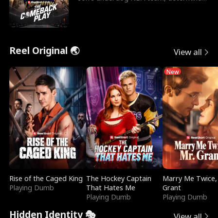
to prove to his h
Reel Original 🌏
View all
New
Rise of the Caged King
The Hockey Captain
Marry Me Twice,
Playing Dumb
That Hates Me
Grant
Playing Dumb
Playing Dumb
Hidden Identity 🎭
View all