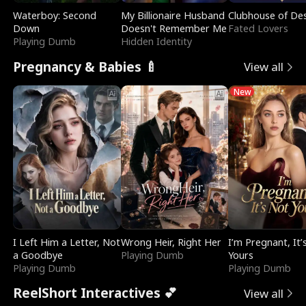
Waterboy: Second
My Billionaire Husband
Clubhouse of Des
Down
Doesn't Remember Me
Fated Lovers
Playing Dumb
Hidden Identity
Pregnancy & Babies 🍼
View all
New
I Left Him a Letter, Not
Wrong Heir, Right Her
I’m Pregnant, It’
a Goodbye
Playing Dumb
Yours
Playing Dumb
Playing Dumb
ReelShort Interactives 💕
View all