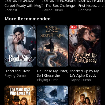
ReelTalk EP 49-Red
ReelTalk EP 86-What's
ReelTalk EP 48-Fli
Carpet Ready with Meg
In The Box Challenge
First Kisses, and
Podcast
with Katelyn and Joel
Playing Dumb
Fighting
Podcast
More Recommended
Hot
Blood and Silver
He Chose My Sister,
Knocked Up by My
Playing Dumb
So I Chose the
Ex's Alpha Daddy
Serpent King
Playing Dumb
Playing Dumb