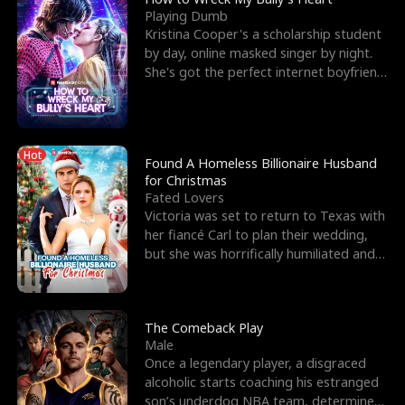
Playing Dumb
Kristina Cooper's a scholarship student
by day, online masked singer by night.
She's got the perfect internet boyfriend
in Dax – s
Hot
Found A Homeless Billionaire Husband
for Christmas
Fated Lovers
Victoria was set to return to Texas with
her fiancé Carl to plan their wedding,
but she was horrifically humiliated and
betrayed b
The Comeback Play
Male
Once a legendary player, a disgraced
alcoholic starts coaching his estranged
son’s underdog NBA team, determined