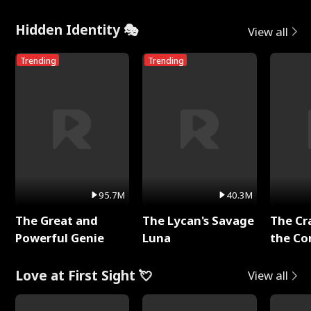
Hidden Identity 🎭
View all
Trending
Trending
95.7M
40.3M
The Great and
The Lycan's Savage
The Cr
Powerful Genie
Luna
the Co
Love at First Sight 💘
View all