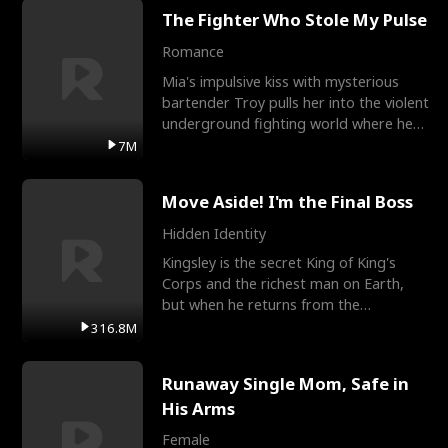
The Fighter Who Stole My Pulse
Romance
Mia's impulsive kiss with mysterious
bartender Troy pulls her into the violent
underground fighting world where he
reigns undefeat
7M
Move Aside! I'm the Final Boss
Hidden Identity
Kingsley is the secret King of King's
Corps and the richest man on Earth,
but when he returns from the
battlefield, his childhood
316.8M
Runaway Single Mom, Safe in
His Arms
Female