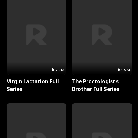
2.3M
1.9M
Virgin Lactation Full
The Proctologist's
Series
Brother Full Series