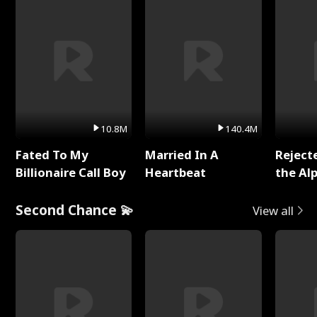
10.8M
140.4M
Fated To My
Married In A
Reject
Billionaire Call Boy
Heartbeat
the Al
Second Chance 💫
View all