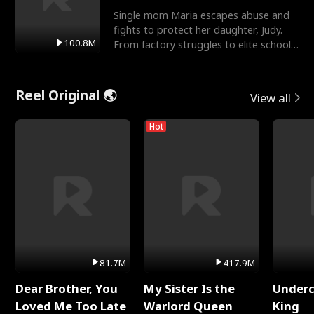
Single mom Maria escapes abuse and
fights to protect her daughter, Judy.
100.8M
From factory struggles to elite schools,
she faces enemie
Reel Original 🌏
View all
Hot
81.7M
417.9M
Dear Brother, You
My Sister Is the
Underc
Loved Me Too Late
Warlord Queen
King