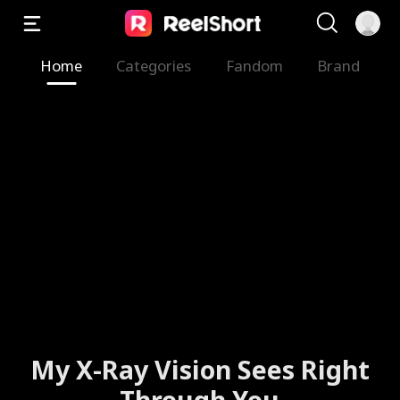
Home
Categories
Fandom
Brand
My X-Ray Vision Sees Right
Through You