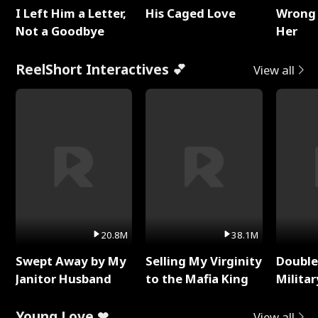
I Left Him a Letter,
His Caged Love
Wrong 
Not a Goodbye
Her
ReelShort Interactives 💕
View all
20.8M
38.1M
Swept Away by My
Selling My Virginity
Double
Janitor Husband
to the Mafia King
Milita
Young Love ❤
View all