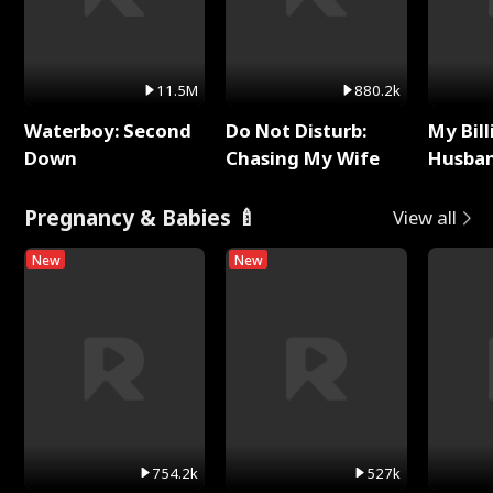
11.5M
880.2k
Waterboy: Second
Do Not Disturb:
My Bill
Down
Chasing My Wife
Husban
Remem
Pregnancy & Babies 🍼
View all
New
New
754.2k
527k