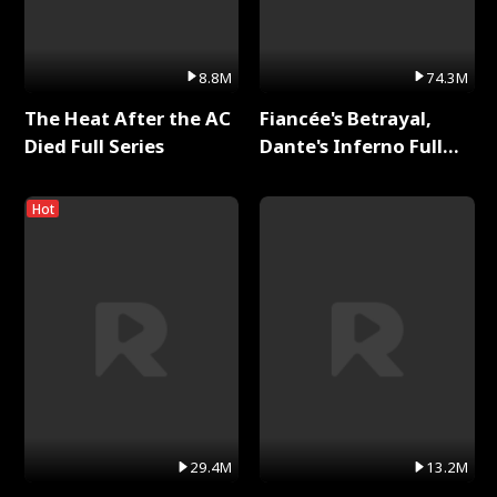
8.8M
74.3M
The Heat After the AC
Fiancée's Betrayal,
Died Full Series
Dante's Inferno Full
Series
Hot
29.4M
13.2M