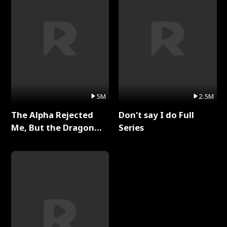
5M
2.5M
The Alpha Rejected
Don't say I do Full
Me, But the Dragon
Series
King Claimed Me Full
Series