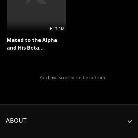
17.3M
Mated to the Alpha
and His Beta
(Updating) Full Series
You have scrolled to the bottom
ABOUT