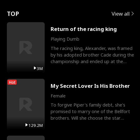
Love
TOP
View all
Return of the racing king
Playing Dumb
The racing king, Alexander, was framed
by his adopted brother Cade during the
championship and ended up at the
Apollo Club, workin
3M
Hot
My Secret Lover Is His Brother
Female
To forgive Piper's family debt, she's
promised to marry one of the Bellfort
brothers. Will she choose the star
lacrosse player Dre
129.2M