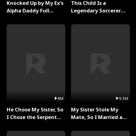
Knocked Up by My Ex's
This Child Is a
Alpha Daddy Full
Legendary Sorcerer
Series
Full Series
8M
9.3M
He Chose My Sister, So
My Sister Stole My
I Chose the Serpent
Mate, So I Married a
King Full Series
King Full Series