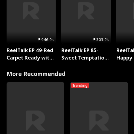
946.9k
303.2k
ReelTalk EP 49-Red
ReelTalk EP 85-
ReelTal
Carpet Ready with
Sweet Temptation:
Happy 
Meg
Chapter Reading
Holly
with Jesse Morales
More Recommended
Trending