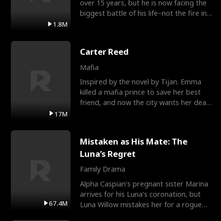
over 15 years, but he is now facing the
biggest battle of his life–not the fire in
the field
1.8M
Carter Reed
Mafia
Inspired by the novel by Tijan. Emma
killed a mafia prince to save her best
friend, and now the city wants her dead.
There’s only
17M
Mistaken as His Mate: The
Luna’s Regret
Family Drama
Alpha Caspian’s pregnant sister Marina
arrives for his Luna’s coronation, but
67.4M
Luna Willow mistakes her for a rogue
mistress. In a