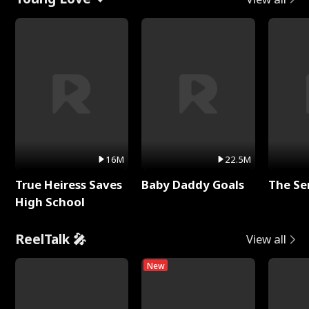
16M
22.5M
True Heiress Saves
Baby Daddy Goals
The Se
High School
ReelTalk 🎤
View all
New