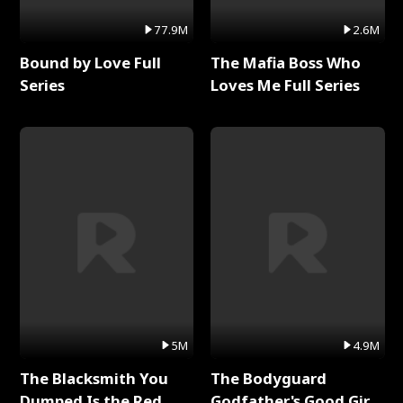
77.9M
2.6M
Bound by Love Full
The Mafia Boss Who
Series
Loves Me Full Series
5M
4.9M
The Blacksmith You
The Bodyguard
Dumped Is the Red
Godfather's Good Girl