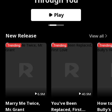
Play
New Release
View all
Trending
Trending
Trendin
6.9M
40.9M
Marry Me Twice,
You've Been
How t
Mr. Grant
Replaced, First
Bully's