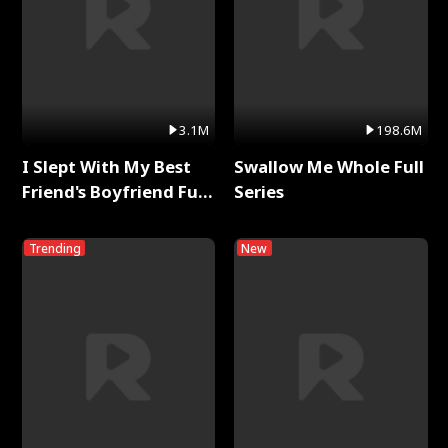
3.1M
198.6M
I Slept With My Best
Swallow Me Whole Full
Friend's Boyfriend Full
Series
Series
Trending
New