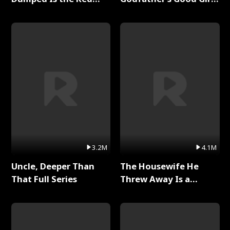
Dragon King Full Series
Full Series
3.2M
4.1M
Uncle, Deeper Than
The Housewife He
That Full Series
Threw Away Is a
Billionaire Full Series