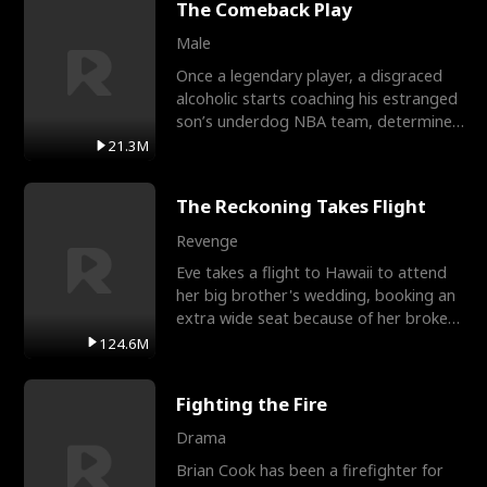
The Comeback Play
Male
Once a legendary player, a disgraced
alcoholic starts coaching his estranged
son’s underdog NBA team, determined
to prove to his h
21.3M
The Reckoning Takes Flight
Revenge
Eve takes a flight to Hawaii to attend
her big brother's wedding, booking an
extra wide seat because of her broken
leg in a cast.
124.6M
Fighting the Fire
Drama
Brian Cook has been a firefighter for