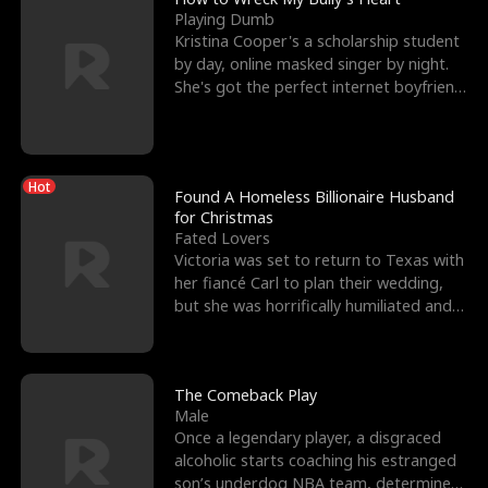
Playing Dumb
Kristina Cooper's a scholarship student
by day, online masked singer by night.
She's got the perfect internet boyfriend
in Dax – s
Hot
Found A Homeless Billionaire Husband
for Christmas
Fated Lovers
Victoria was set to return to Texas with
her fiancé Carl to plan their wedding,
but she was horrifically humiliated and
betrayed b
The Comeback Play
Male
Once a legendary player, a disgraced
alcoholic starts coaching his estranged
son’s underdog NBA team, determined