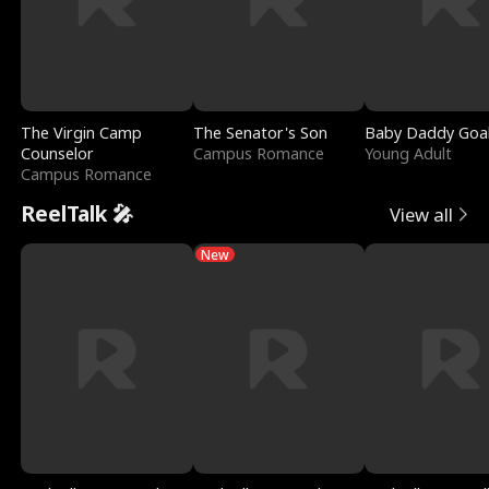
The Virgin Camp
The Senator's Son
Baby Daddy Goa
Counselor
Campus Romance
Young Adult
Campus Romance
ReelTalk 🎤
View all
New