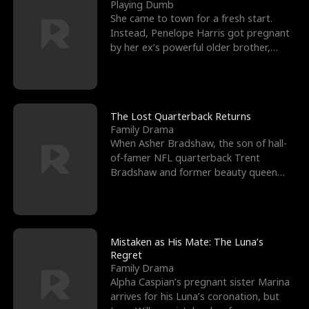
l
o
o
e
Playing Dumb
She came to town for a fresh start.
f
u
f
n
Instead, Penelope Harris got pregnant
by her ex’s powerful older brother,
K
g
W
d
Knox Grant– the rugg
i
h
a
n
Y
r
The Lost Quarterback Returns
Family Drama
g
o
When Asher Bradshaw, the son of hall-
of-famer NFL quarterback Trent
u
Bradshaw and former beauty queen
Krista, goes missing in a dev
Mistaken as His Mate: The Luna’s
Regret
Family Drama
Alpha Caspian’s pregnant sister Marina
arrives for his Luna’s coronation, but