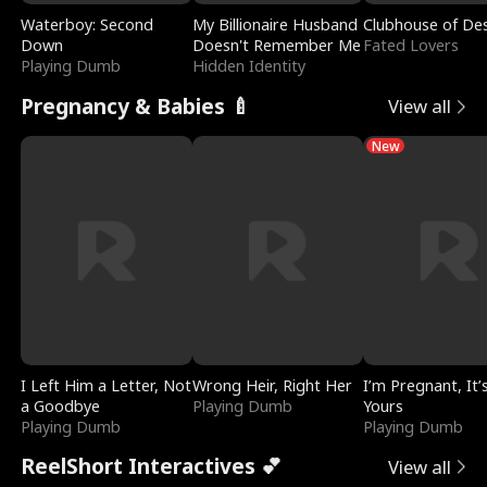
Waterboy: Second
My Billionaire Husband
Clubhouse of Des
Down
Doesn't Remember Me
Fated Lovers
Playing Dumb
Hidden Identity
Pregnancy & Babies 🍼
View all
New
I Left Him a Letter, Not
Wrong Heir, Right Her
I’m Pregnant, It’
a Goodbye
Playing Dumb
Yours
Playing Dumb
Playing Dumb
ReelShort Interactives 💕
View all