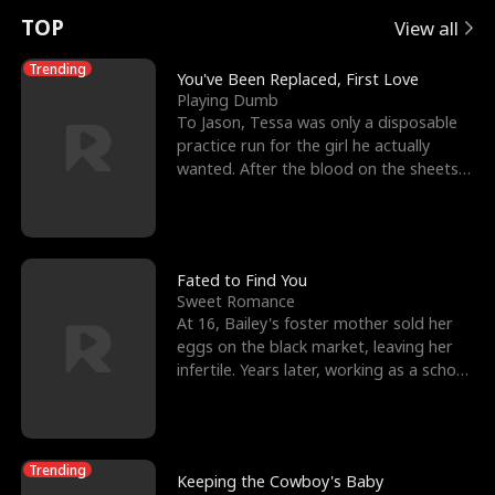
t
e
o
E
n
p
s
TOP
View all
u
e
r
x
e
e
Trending
You've Been Replaced, First Love
Playing Dumb
r
s
c
'
l
To Jason, Tessa was only a disposable
practice run for the girl he actually
n
R
e
s
l
wanted. After the blood on the sheets
became a public
o
i
s
B
f
g
t
e
t
h
h
s
Fated to Find You
Sweet Romance
h
t
e
t
At 16, Bailey's foster mother sold her
eggs on the black market, leaving her
e
T
G
F
infertile. Years later, working as a school
janitor,
W
h
o
r
o
r
d
i
Trending
Keeping the Cowboy's Baby