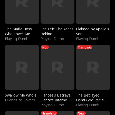
The Mafia Boss
She Left The Ashes
Claimed by Apollo's
Who Loves Me
Behind
Son
Playing Dumb
Playing Dumb
Playing Dumb
Hot
Trending
Swallow Me Whole
Fiancée's Betrayal,
The Betrayed
Friends to Lovers
Dante's Inferno
Demi-God Reclaims
Playing Dumb
Everything
Playing Dumb
Trending
New