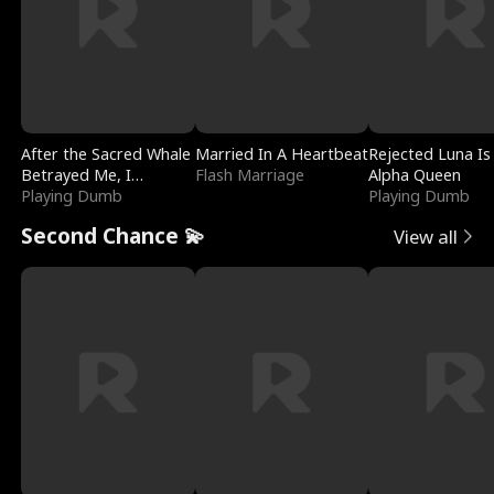
After the Sacred Whale
Married In A Heartbeat
Rejected Luna Is
Betrayed Me, I
Flash Marriage
Alpha Queen
Contracted Poseidon
Playing Dumb
Playing Dumb
Second Chance 💫
View all