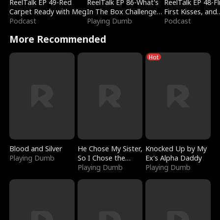
ReelTalk EP 49-Red
ReelTalk EP 86-What's
ReelTalk EP 48-Fli
Carpet Ready with Meg
In The Box Challenge
First Kisses, and
Podcast
with Katelyn and Joel
Playing Dumb
Fighting
Podcast
More Recommended
Hot
Blood and Silver
He Chose My Sister,
Knocked Up by My
Playing Dumb
So I Chose the
Ex's Alpha Daddy
Serpent King
Playing Dumb
Playing Dumb