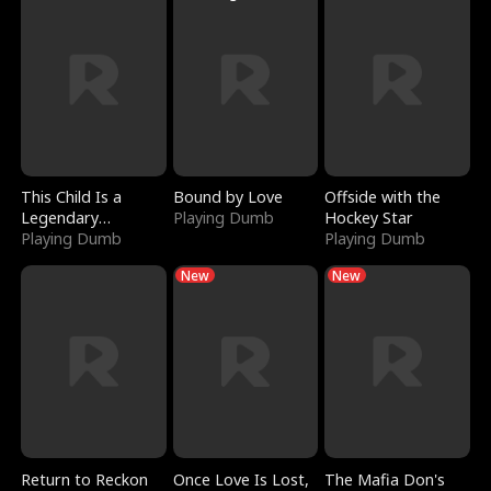
This Child Is a
Bound by Love
Offside with the
Legendary
Playing Dumb
Hockey Star
Sorcerer
Playing Dumb
Playing Dumb
New
New
Return to Reckon
Once Love Is Lost,
The Mafia Don's