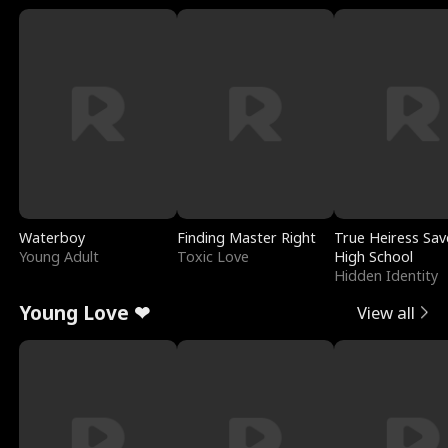
Waterboy
Finding Master Right
True Heiress Sav
Young Adult
Toxic Love
High School
Hidden Identity
Young Love ❤
View all