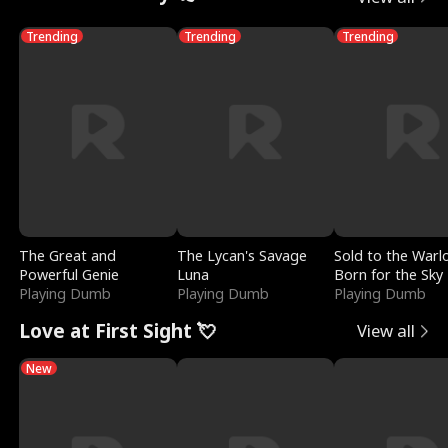
Trending
Trending
Trending
The Great and
The Lycan's Savage
Sold to the Warl
Powerful Genie
Luna
Born for the Sky
Playing Dumb
Playing Dumb
Playing Dumb
Love at First Sight 💘
View all
New