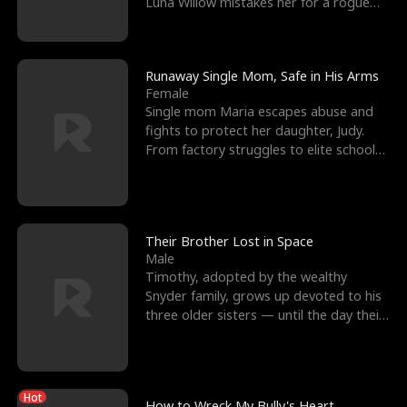
Luna Willow mistakes her for a rogue
mistress. In a
Runaway Single Mom, Safe in His Arms
Female
Single mom Maria escapes abuse and
fights to protect her daughter, Judy.
From factory struggles to elite schools,
she faces enemie
Their Brother Lost in Space
Male
Timothy, adopted by the wealthy
Snyder family, grows up devoted to his
three older sisters — until the day their
biological son, M
Hot
How to Wreck My Bully's Heart