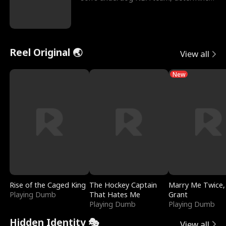
to prove to his h
Reel Original 🌏
View all
New
Rise of the Caged King
The Hockey Captain
Marry Me Twice,
Playing Dumb
That Hates Me
Grant
Playing Dumb
Playing Dumb
Hidden Identity 🎭
View all