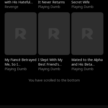
with His Hateful
It Never Returns
Secret Wife
Village
Revenge
Playing Dumb
Playing Dumb
My Fiancé Betrayed
I Slept With My
Mated to the Alpha
Me, So I
Best Friend's
and His Beta
Bankrupted Him
Playing Dumb
Boyfriend
Playing Dumb
(Updating)
Playing Dumb
You have scrolled to the bottom