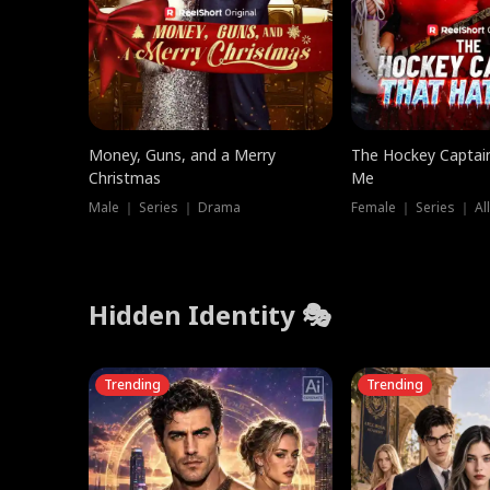
Money, Guns, and a Merry
The Hockey Captai
Christmas
Me
Male ｜ Series ｜ Drama
Female ｜ Series ｜ Al
Hidden Identity 🎭
Trending
Trending