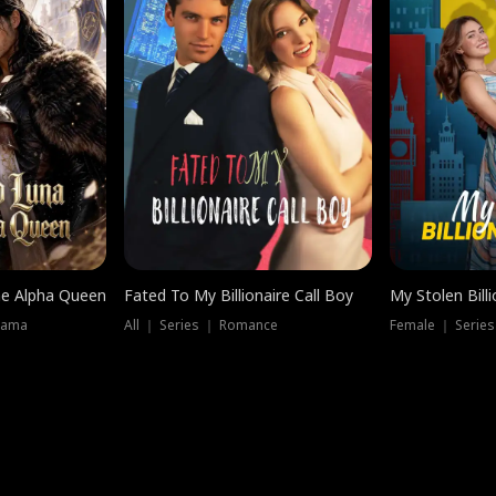
he Alpha Queen
Fated To My Billionaire Call Boy
My Stolen Billi
rama
All ｜ Series ｜ Romance
Female ｜ Serie