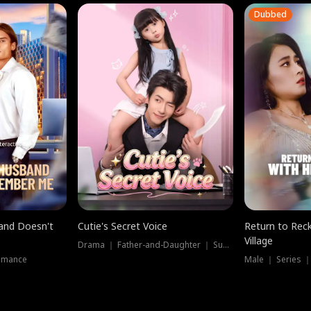
Dubbed
band Doesn't
Cutie's Secret Voice
Return to Reck
Village
Drama ｜ Father-and-Daughter ｜ Supernatural
omance
Male ｜ Series 