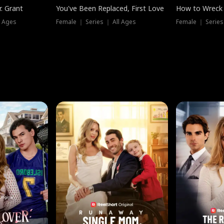
. Grant
You've Been Replaced, First Love
How to Wreck 
l Ages
Female ｜ Series ｜ All Ages
Female ｜ Series