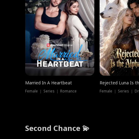
Married In A Heartbeat
Rejected Luna Is t
Female ｜ Series ｜ Romance
Female ｜ Series ｜ D
Second Chance 💫