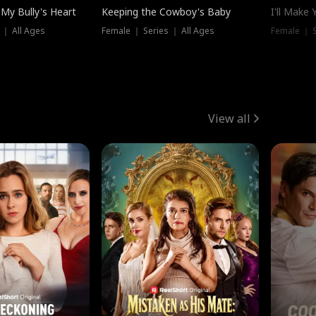
My Bully's Heart
Keeping the Cowboy's Baby
I'll Make
 ｜ All Ages
Female ｜ Series ｜ All Ages
Female ｜ S
View all