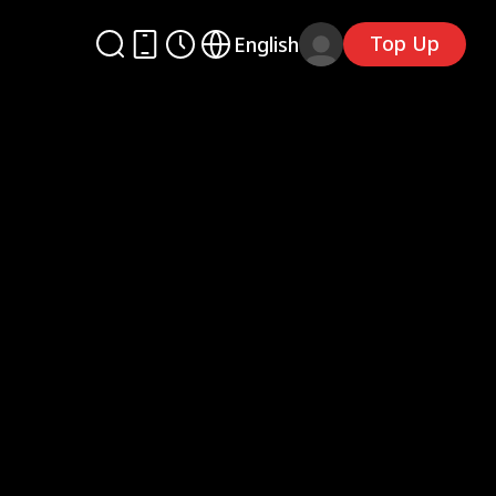
Top Up
English