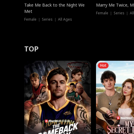
Take Me Back to the Night We
Marry Me Twice, Mr
Met
Female ｜ Series ｜ Al
Female ｜ Series ｜ All Ages
TOP
Hot