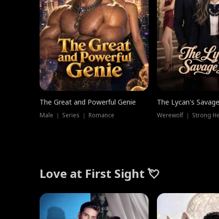
The Great and Powerful Genie
The Lycan's Savag
Male ｜ Series ｜ Romance
Love at First Sight 💘