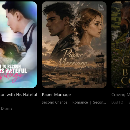
on with His Hateful
Paper Marriage
Craving M
Second Chance ｜ Romance ｜ Second Chance
LGBTQ ｜ S
｜ Drama