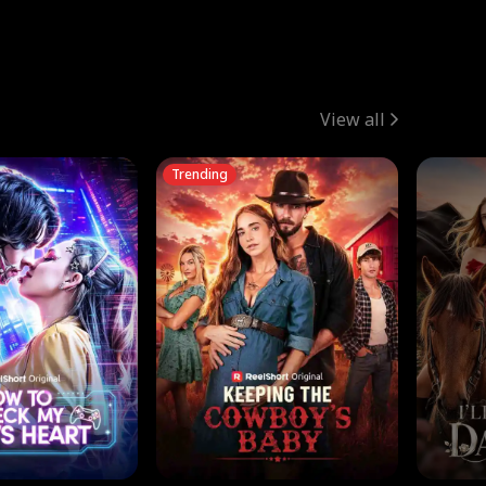
View all
Trending