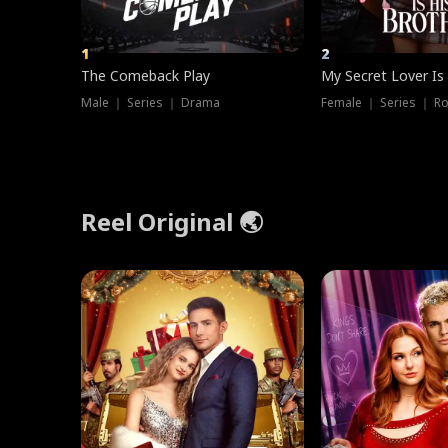
1
2
The Comeback Play
My Secret Lover Is
Male ｜ Series ｜ Drama
Female ｜ Series ｜ R
Reel Original 🌏