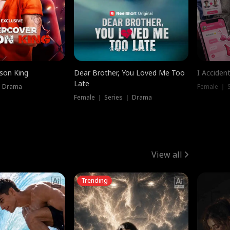
ison King
Dear Brother, You Loved Me Too
I Acciden
Late
｜ Drama
Female ｜ S
Female ｜ Series ｜ Drama
View all
Trending