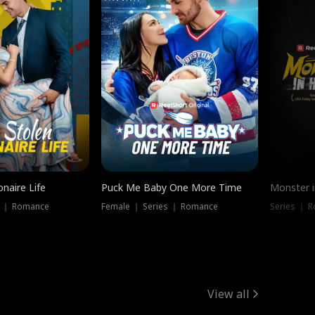
onaire Life
Puck Me Baby One More Time
Monster i
s ｜ Romance
Female ｜ Series ｜ Romance
Series ｜ R
View all