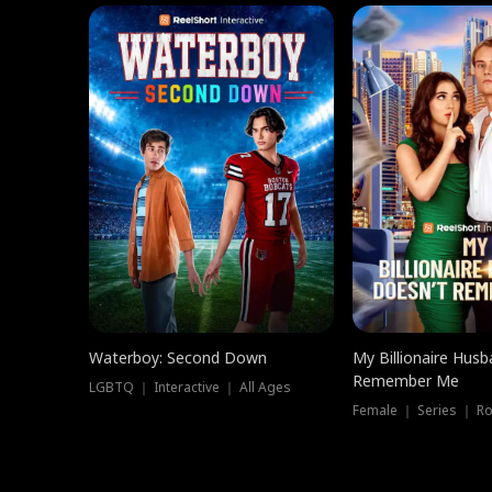
Waterboy: Second Down
My Billionaire Hus
Remember Me
LGBTQ ｜ Interactive ｜ All Ages
Female ｜ Series ｜ R