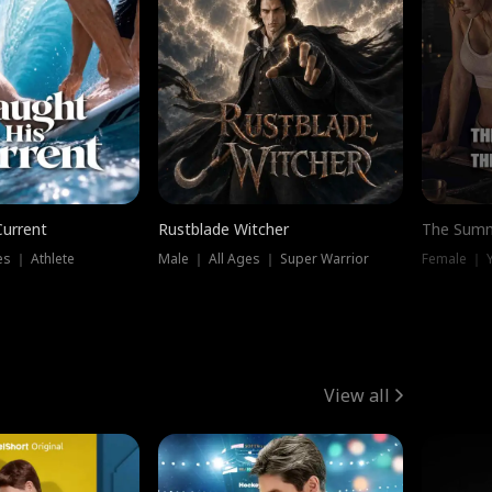
Current
Rustblade Witcher
The Summ
s ｜ Athlete
Male ｜ All Ages ｜ Super Warrior
View all