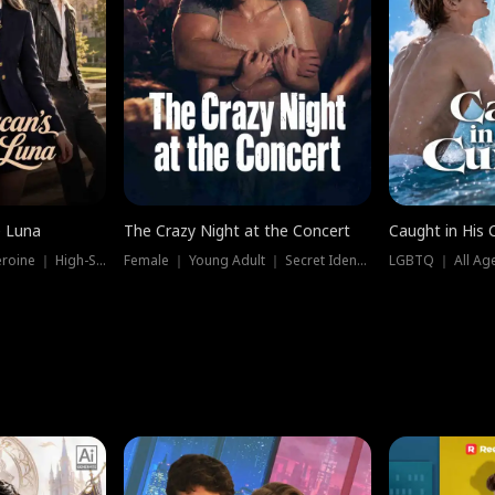
e Luna
The Crazy Night at the Concert
Caught in His 
Werewolf ｜ Strong Heroine ｜ High-Stakes
Female ｜ Young Adult ｜ Secret Identity
LGBTQ ｜ All Age