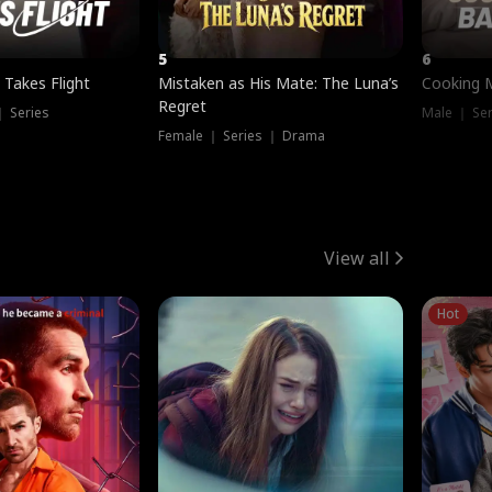
5
6
 Takes Flight
Mistaken as His Mate: The Luna’s
Cooking 
Regret
｜ Series
Male ｜ Se
Female ｜ Series ｜ Drama
View all
Hot