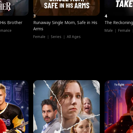
3
4
 His Brother
Runaway Single Mom, Safe in His
The Reckoning
Arms
omance
Male ｜ Female 
Female ｜ Series ｜ All Ages