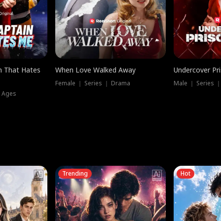
n That Hates
When Love Walked Away
Undercover Pr
Female ｜ Series ｜ Drama
Male ｜ Series 
l Ages
Trending
Hot