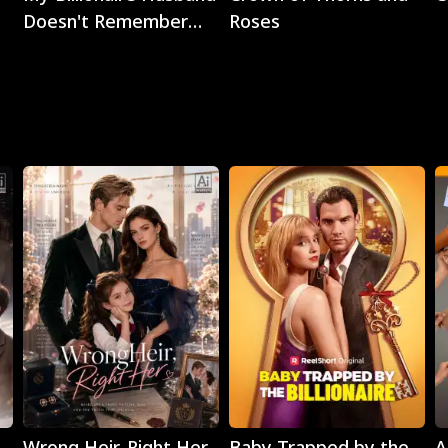
Doesn't Remember
Roses
Me
Play
Play
Wrong Heir, Right Her
Baby Trapped by the
A