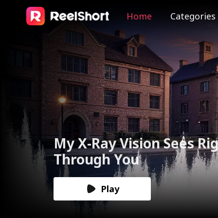
Home
Categories
The Valkyrie Divorces th
God of War
Play