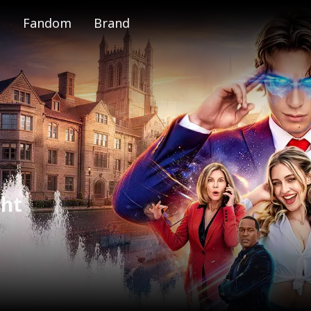
Fandom
Brand
e