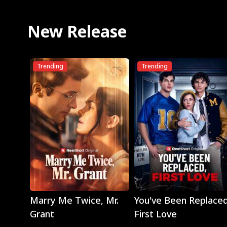
New Release
Trending
Trending
Play
Play
Marry Me Twice, Mr.
You've Been Replaced
Grant
First Love