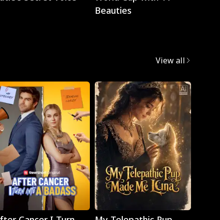
Beauties
His H
View all
New
Play
Play
fter Cancer I Turn
My Telepathic Pup
Marri