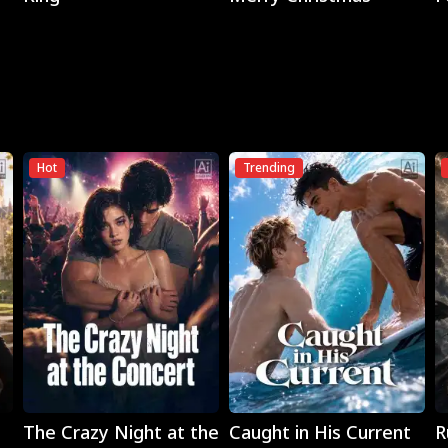
Hot
Trending
Play
Play
The Crazy Night at the
Caught in His Current
R