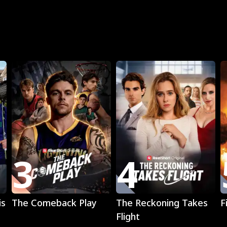
R
3
4
Play
Play
is
The Comeback Play
The Reckoning Takes
F
Flight