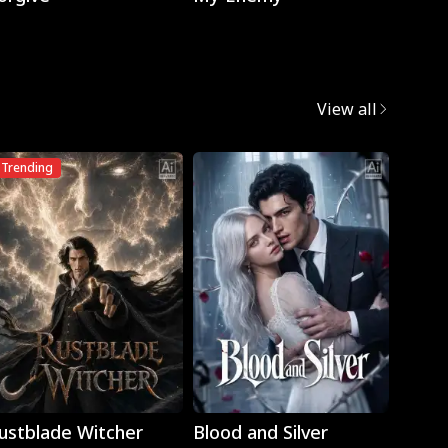
View all
Trending
Trend
Play
Play
ustblade Witcher
Blood and Silver
Torn 