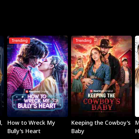
Trending
Trending
Play
Play
,
How to Wreck My
Keeping the Cowboy's
M
Bully's Heart
Baby
H