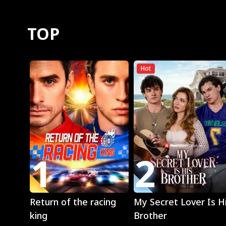
TOP
Hot
1
2
Play
Play
Return of the racing
My Secret Lover Is H
king
Brother