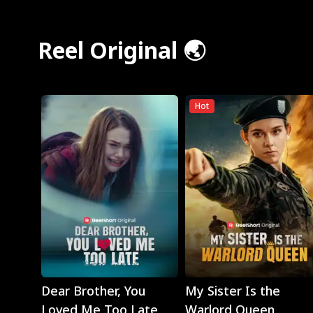
Reel Original 🌏
Hot
Play
Play
Dear Brother, You
My Sister Is the
Loved Me Too Late
Warlord Queen