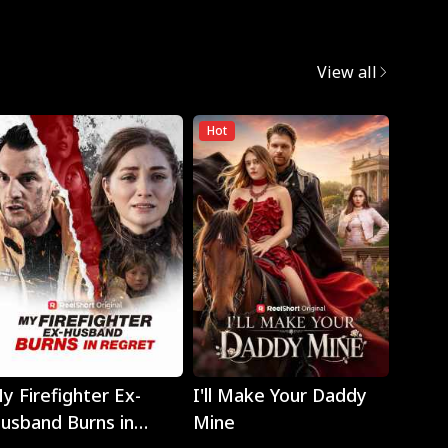
View all
Hot
Play
Play
y Firefighter Ex-
I'll Make Your Daddy
Noth
usband Burns in
Mine
Eyes