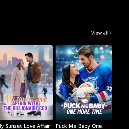
Mafia
View all
Play
Play
y Sunset Love Affair
Puck Me Baby One
Monst