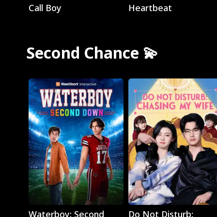
Call Boy
Heartbeat
Second Chance 💫
Play
Play
Waterboy: Second
Do Not Disturb: