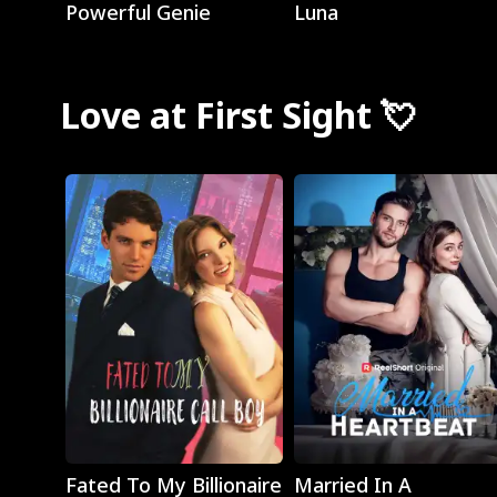
Powerful Genie
Luna
Love at First Sight 💘
Play
Play
Fated To My Billionaire
Married In A