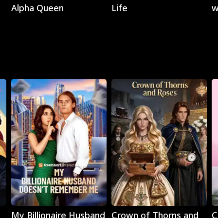
Alpha Queen
Life
w
C
Play
Play
My Billionaire Husband
Crown of Thorns and
C