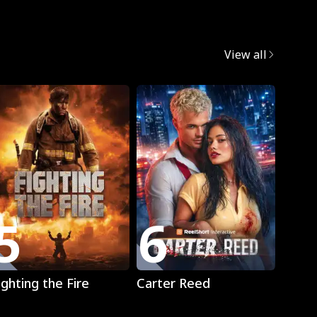
egret
View all
5
6
7
Play
Play
ighting the Fire
Carter Reed
Mista
The L