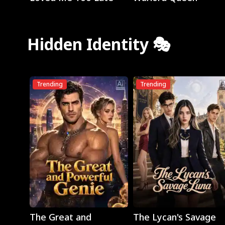
Hidden Identity 🎭
Trending
Trending
Play
Play
The Great and
The Lycan's Savage