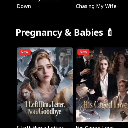
Down
Chasing My Wife
Pregnancy & Babies 🍼
New
New
Play
Play
I Left Him a Letter,
His Caged Love