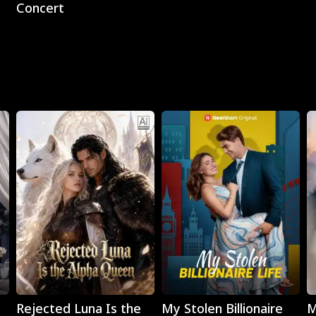
Concert
Play
Play
Rejected Luna Is the
My Stolen Billionaire
M