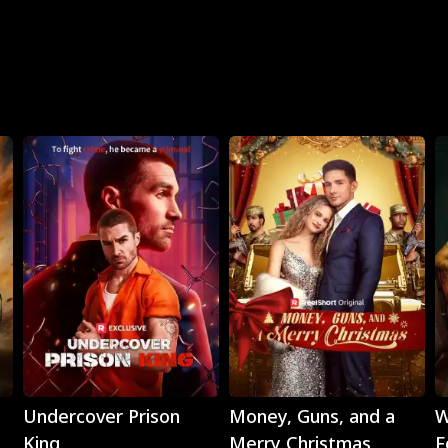
Play
Play
Undercover Prison
Money, Guns, and a
W
King
Merry Christmas
F