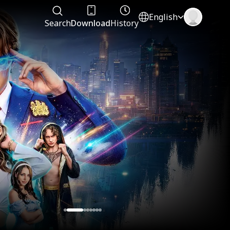
English
Search
Download
History