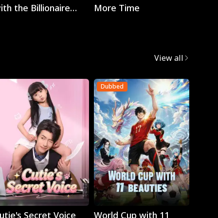
ith the Billionaire
More Time
EO
View all
Dubbed
Dubb
Play
Play
utie's Secret Voice
World Cup with 11
Retur