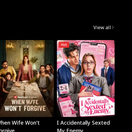
View all
Hot
Play
Play
hen Wife Won't
I Accidentally Sexted
Fated
orgive
My Enemy