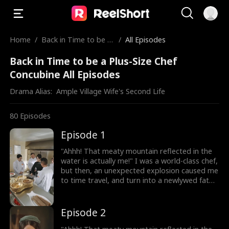
Home
/
Back in Time to be a
/
All Episodes
Plus-Size Chef Concu
Back in Time to be a Plus-Size Chef
bine
Concubine All Episodes
Drama Alias:  
Ample Village Wife's Second Life
80
Episodes
Episode 1
"Ahhh! That meaty mountain reflected in the
water is actually me!" I was a world-class chef,
but then, an unexpected explosion caused me
to time travel, and turn into a newlywed fat
girl! Time-traveled back, I went from a
beautiful chef to a 220-pound fat girl, facing
humiliation and bullies. But don't forget, I still
Episode 2
have my memories and my skills! I decided to
lose weight, and open a hotpot restaurant!