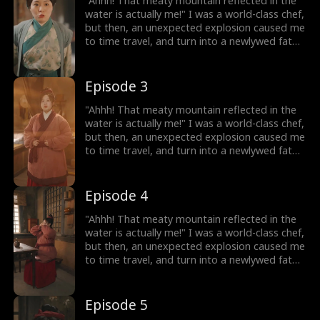
"Ahhh! That meaty mountain reflected in the
On my way to success, I discover that my
water is actually me!" I was a world-class chef,
husband, who appears to be a disfigured
but then, an unexpected explosion caused me
hunter, has a mysterious identity...
to time travel, and turn into a newlywed fat
girl! Time-traveled back, I went from a
beautiful chef to a 220-pound fat girl, facing
humiliation and bullies. But don't forget, I still
Episode 3
have my memories and my skills! I decided to
lose weight, and open a hotpot restaurant!
"Ahhh! That meaty mountain reflected in the
On my way to success, I discover that my
water is actually me!" I was a world-class chef,
husband, who appears to be a disfigured
but then, an unexpected explosion caused me
hunter, has a mysterious identity...
to time travel, and turn into a newlywed fat
girl! Time-traveled back, I went from a
beautiful chef to a 220-pound fat girl, facing
humiliation and bullies. But don't forget, I still
Episode 4
have my memories and my skills! I decided to
lose weight, and open a hotpot restaurant!
"Ahhh! That meaty mountain reflected in the
On my way to success, I discover that my
water is actually me!" I was a world-class chef,
husband, who appears to be a disfigured
but then, an unexpected explosion caused me
hunter, has a mysterious identity...
to time travel, and turn into a newlywed fat
girl! Time-traveled back, I went from a
beautiful chef to a 220-pound fat girl, facing
humiliation and bullies. But don't forget, I still
Episode 5
have my memories and my skills! I decided to