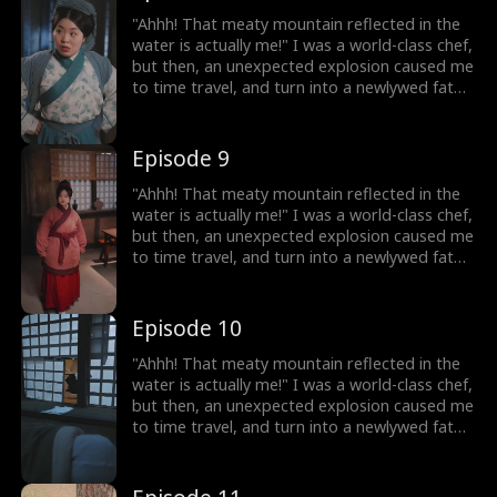
have my memories and my skills! I decided to
lose weight, and open a hotpot restaurant!
"Ahhh! That meaty mountain reflected in the
On my way to success, I discover that my
water is actually me!" I was a world-class chef,
husband, who appears to be a disfigured
but then, an unexpected explosion caused me
hunter, has a mysterious identity...
to time travel, and turn into a newlywed fat
girl! Time-traveled back, I went from a
beautiful chef to a 220-pound fat girl, facing
humiliation and bullies. But don't forget, I still
Episode 9
have my memories and my skills! I decided to
lose weight, and open a hotpot restaurant!
"Ahhh! That meaty mountain reflected in the
On my way to success, I discover that my
water is actually me!" I was a world-class chef,
husband, who appears to be a disfigured
but then, an unexpected explosion caused me
hunter, has a mysterious identity...
to time travel, and turn into a newlywed fat
girl! Time-traveled back, I went from a
beautiful chef to a 220-pound fat girl, facing
humiliation and bullies. But don't forget, I still
Episode 10
have my memories and my skills! I decided to
lose weight, and open a hotpot restaurant!
"Ahhh! That meaty mountain reflected in the
On my way to success, I discover that my
water is actually me!" I was a world-class chef,
husband, who appears to be a disfigured
but then, an unexpected explosion caused me
hunter, has a mysterious identity...
to time travel, and turn into a newlywed fat
girl! Time-traveled back, I went from a
beautiful chef to a 220-pound fat girl, facing
humiliation and bullies. But don't forget, I still