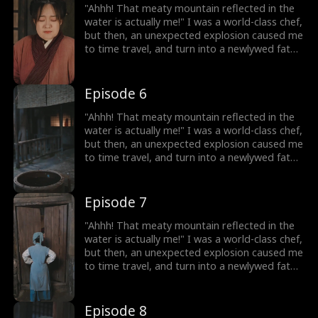
lose weight, and open a hotpot restaurant!
"Ahhh! That meaty mountain reflected in the
On my way to success, I discover that my
water is actually me!" I was a world-class chef,
husband, who appears to be a disfigured
but then, an unexpected explosion caused me
hunter, has a mysterious identity...
to time travel, and turn into a newlywed fat
girl! Time-traveled back, I went from a
beautiful chef to a 220-pound fat girl, facing
humiliation and bullies. But don't forget, I still
Episode 6
have my memories and my skills! I decided to
lose weight, and open a hotpot restaurant!
"Ahhh! That meaty mountain reflected in the
On my way to success, I discover that my
water is actually me!" I was a world-class chef,
husband, who appears to be a disfigured
but then, an unexpected explosion caused me
hunter, has a mysterious identity...
to time travel, and turn into a newlywed fat
girl! Time-traveled back, I went from a
beautiful chef to a 220-pound fat girl, facing
humiliation and bullies. But don't forget, I still
Episode 7
have my memories and my skills! I decided to
lose weight, and open a hotpot restaurant!
"Ahhh! That meaty mountain reflected in the
On my way to success, I discover that my
water is actually me!" I was a world-class chef,
husband, who appears to be a disfigured
but then, an unexpected explosion caused me
hunter, has a mysterious identity...
to time travel, and turn into a newlywed fat
girl! Time-traveled back, I went from a
beautiful chef to a 220-pound fat girl, facing
humiliation and bullies. But don't forget, I still
Episode 8