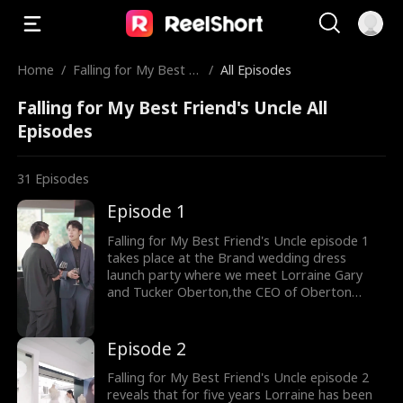
Home
/
Falling for My Best Fr
/
All Episodes
iend's Uncle
Falling for My Best Friend's Uncle All
Episodes
31
Episodes
Episode 1
Falling for My Best Friend's Uncle episode 1
takes place at the Brand wedding dress
launch party where we meet Lorraine Gary
and Tucker Oberton,the CEO of Oberton
group. The flashback shows that Tucker is
Lorraine's friend's uncle and Lorraine has
loved Tucker for nine years. But the age gap
Episode 2
between the couple is evident. When Lorraine
proposed to Tucker he rejected her feelings.
Falling for My Best Friend's Uncle episode 2
reveals that for five years Lorraine has been