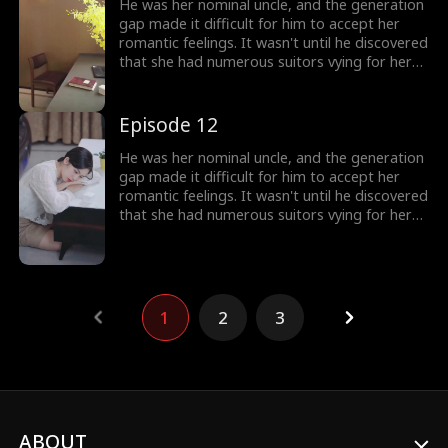
He was her nominal uncle, and the generation
gap made it difficult for him to accept her
romantic feelings. It wasn't until he discovered
that she had numerous suitors vying for her
attention that he realized his love for her had
reached its peak.
Episode 12
He was her nominal uncle, and the generation
gap made it difficult for him to accept her
romantic feelings. It wasn't until he discovered
that she had numerous suitors vying for her
attention that he realized his love for her had
reached its peak.
1
2
3
ABOUT