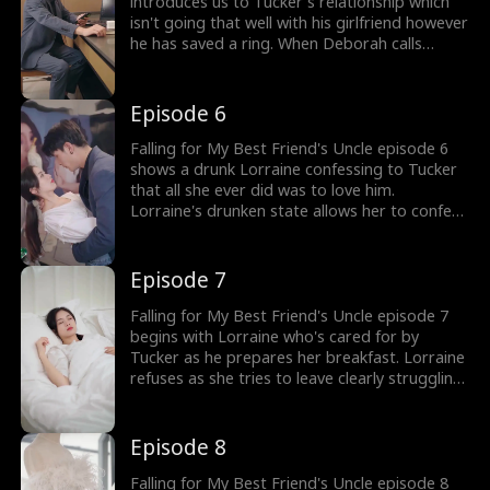
introduces us to Tucker's relationship which
isn't going that well with his girlfriend however
he has saved a ring. When Deborah calls
Tucker stating Lorraine is drunk he rushes to
the designer shop to make sure she's fine
thus questioning his feelings towards her.
Episode 6
Falling for My Best Friend's Uncle episode 6
shows a drunk Lorraine confessing to Tucker
that all she ever did was to love him.
Lorraine's drunken state allows her to confess
her true feelings for Tucker who asks her not
to cause any trouble and tells Lorraine that
she doesn't know anything. Tucker's feelings
Episode 7
for Lorraine are confused, as he only sees her
as Deb's friend.
Falling for My Best Friend's Uncle episode 7
begins with Lorraine who's cared for by
Tucker as he prepares her breakfast. Lorraine
refuses as she tries to leave clearly struggling
with a hangover. Tucker asks Lorraine what
she wants for which Lorraine takes him to her
favorite pizza place. The couple spend time
Episode 8
together as Tucker Oberton eases around
Lorraine.
Falling for My Best Friend's Uncle episode 8