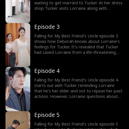
waiting to get married to Tucker. At her dress
shop Tucker visits Lorraine along with
Deborah, her best friend to pick out a
wedding dress. Deborah teases Lorraine by
choosing the dress Loraine has been saving
Episode 3
for her wedding.
Falling for My Best Friend's Uncle episode 3
shows how Deborah knows about Lorraine's
feelings for Tucker. It's revealed that Tucker
had saved Lorraine from a life-threatening
accident. Deborah encourages Lorraine to
make use of another opportunity at the
Oberton party.
Episode 4
Falling for My Best Friend's Uncle episode 4
starts out with Tucker reminding Lorraine
that he's her elder and not to repeat her past
actions. However, Lorraine questions about
the love letter she once gave him. However,
Lorraine finds a ring box in Tucker's car
leaving her heartbroken at the thought of
Episode 5
Tucker marrying someone else!
Falling for My Best Friend's Uncle episode 5