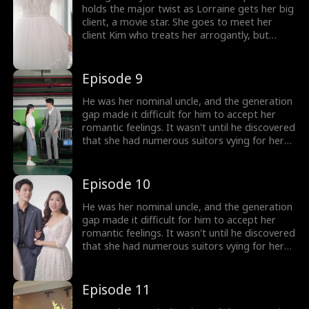
holds the major twist as Lorraine gets her big
client, a movie star. She goes to meet her
client Kim who treats her arrogantly, but
Lorraine tries to manage the order well.
Lorraine is taken aback when Tucker walks in,
realizing Tucker is none other than Kim's
Episode 9
boyfriend and the couple are ready for
marriage.
He was her nominal uncle, and the generation
gap made it difficult for him to accept her
romantic feelings. It wasn't until he discovered
that she had numerous suitors vying for her
attention that he realized his love for her had
reached its peak.
Episode 10
He was her nominal uncle, and the generation
gap made it difficult for him to accept her
romantic feelings. It wasn't until he discovered
that she had numerous suitors vying for her
attention that he realized his love for her had
reached its peak.
Episode 11