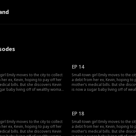
and
pisodes
EP 14
irl Emily moves to the city to collect
Small-town girl Emily moves to the cit
 her ex, Kevin, hoping to pay off her
a debt from her ex, Kevin, hoping to 
dical bills. But she discovers Kevin
mother’s medical bills. But she disco
gar baby living off of wealthy woman,
is now a sugar baby living off of we
ogether they humiliate her. Just as
Rose, and together they humiliate her.
rock bottom, she stumbles across
Emily hits rock bottom, she stumble
ough an unexpected
Lucas. Through an unexpected
anding, Emily becomes the contract
misunderstanding, Emily becomes th
EP 18
EO.
wife of a CEO.
irl Emily moves to the city to collect
Small-town girl Emily moves to the cit
 her ex, Kevin, hoping to pay off her
a debt from her ex, Kevin, hoping to 
dical bills. But she discovers Kevin
mother’s medical bills. But she disco