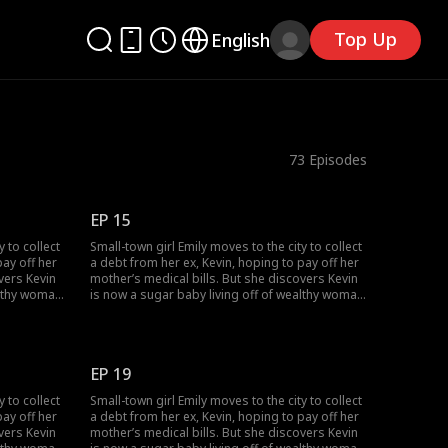
Top Up
English
73
Episodes
EP 15
y to collect
Small-town girl Emily moves to the city to collect
pay off her
a debt from her ex, Kevin, hoping to pay off her
vers Kevin
mother’s medical bills. But she discovers Kevin
althy woman,
is now a sugar baby living off of wealthy woman,
 Just as
Rose, and together they humiliate her. Just as
s across
Emily hits rock bottom, she stumbles across
Lucas. Through an unexpected
e contract
misunderstanding, Emily becomes the contract
EP 19
wife of a CEO.
y to collect
Small-town girl Emily moves to the city to collect
pay off her
a debt from her ex, Kevin, hoping to pay off her
vers Kevin
mother’s medical bills. But she discovers Kevin