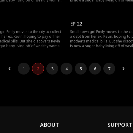
gar baby living off of wealthy woman,
is now a sugar baby living off of we
ogether they humiliate her. Just as
Rose, and together they humiliate her.
rock bottom, she stumbles across
Emily hits rock bottom, she stumble
ough an unexpected
Lucas. Through an unexpected
anding, Emily becomes the contract
misunderstanding, Emily becomes th
EP 22
EO.
wife of a CEO.
irl Emily moves to the city to collect
Small-town girl Emily moves to the cit
 her ex, Kevin, hoping to pay off her
a debt from her ex, Kevin, hoping to 
dical bills. But she discovers Kevin
mother’s medical bills. But she disco
gar baby living off of wealthy woman,
is now a sugar baby living off of we
ogether they humiliate her. Just as
Rose, and together they humiliate her.
rock bottom, she stumbles across
Emily hits rock bottom, she stumble
ough an unexpected
Lucas. Through an unexpected
anding, Emily becomes the contract
misunderstanding, Emily becomes th
1
2
3
4
5
6
7
EO.
wife of a CEO.
ABOUT
SUPPORT