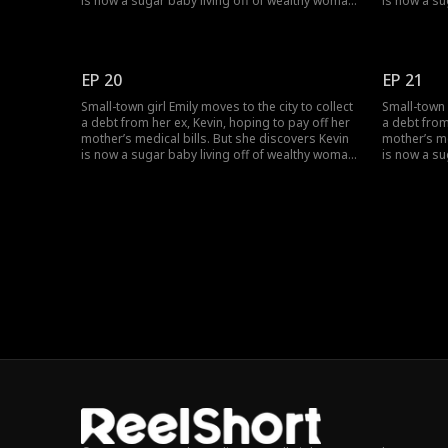
is now a sugar baby living off of wealthy woman,
is now a su
Rose, and together they humiliate her. Just as
Rose, and t
Emily hits rock bottom, she stumbles across
Emily hits 
Lucas. Through an unexpected
Lucas. Thr
misunderstanding, Emily becomes the contract
misunderst
EP 20
EP 21
wife of a CEO.
wife of a C
Small-town girl Emily moves to the city to collect
Small-town g
a debt from her ex, Kevin, hoping to pay off her
a debt from
mother’s medical bills. But she discovers Kevin
mother’s me
is now a sugar baby living off of wealthy woman,
is now a su
Rose, and together they humiliate her. Just as
Rose, and t
Emily hits rock bottom, she stumbles across
Emily hits 
Lucas. Through an unexpected
Lucas. Thr
misunderstanding, Emily becomes the contract
misunderst
wife of a CEO.
wife of a C