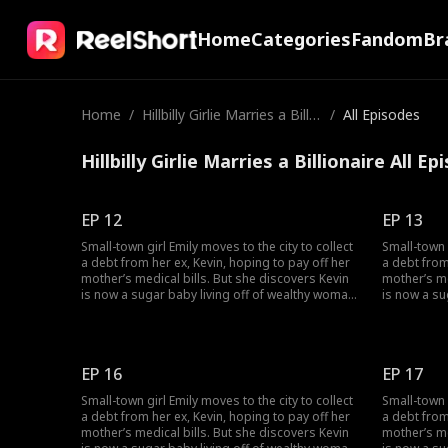
Home
Categories
Fandom
Br
Home
/
Hillbilly Girlie Marries a Billio
/
All Episodes
naire
Hillbilly Girlie Marries a Billionaire All E
EP 12
EP 13
Small-town girl Emily moves to the city to collect
Small-town g
a debt from her ex, Kevin, hoping to pay off her
a debt from
mother’s medical bills. But she discovers Kevin
mother’s me
is now a sugar baby living off of wealthy woman,
is now a su
Rose, and together they humiliate her. Just as
Rose, and t
Emily hits rock bottom, she stumbles across
Emily hits 
Lucas. Through an unexpected
Lucas. Thr
misunderstanding, Emily becomes the contract
misunderst
EP 16
EP 17
wife of a CEO.
wife of a C
Small-town girl Emily moves to the city to collect
Small-town g
a debt from her ex, Kevin, hoping to pay off her
a debt from
mother’s medical bills. But she discovers Kevin
mother’s me