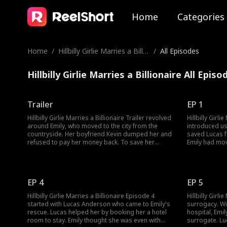
Home
Categories
Home
/
Hillbilly Girlie Marries a Billio
/
All Episodes
naire
Hillbilly Girlie Marries a Billionaire All Episo
Trailer
EP 1
Hillbilly Girlie Marries a Billionaire Trailer revolved
Hillbilly Girli
around Emily, who moved to the city from the
introduced us
countryside. Her boyfriend Kevin dumped her and
saved Lucas f
refused to pay her money back. To save her
Emily had mov
mother Emily decides to turn herself into a
Kevin. Howeve
surrogate. But she became jewelry Tycoon Lucas
Would Emily u
Anderson's contracted wife after a
misunderstanding. Would Emily and Lucas's
EP 4
EP 5
contract marriage turn into more?
Hillbilly Girlie Marries a Billionaire Episode 4
Hillbilly Girli
started with Lucas Anderson who came to Emily's
surrogacy. Wi
rescue. Lucas helped her by booking her a hotel
hospital, Emil
room to stay. Emily thought she was even with
surrogate. Lu