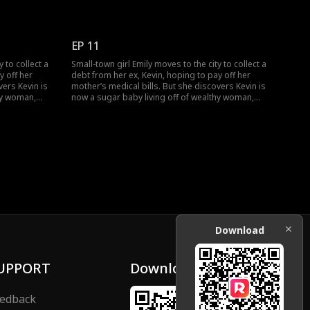
 as she
as he helped her dress up. And the bully got
round. Would
banned for life from the Maple Malls. How would
er, watch
Emily and Lucas's marriage go?
EP 11
 to collect a
Small-town girl Emily moves to the city to collect a
y off her
debt from her ex, Kevin, hoping to pay off her
vers Kevin is
mother’s medical bills. But she discovers Kevin is
hy woman,
now a sugar baby living off of wealthy woman,
 Just as Emily
Rose, and together they humiliate her. Just as Emily
ss Lucas.
hits rock bottom, she stumbles across Lucas.
nding, Emily
Through an unexpected misunderstanding, Emily
becomes the contract wife of a CEO.
Download
UPPORT
Download
edback