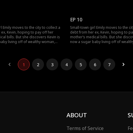
r to be his contracted wife. Emily
by Lucas's original contracted bride
's offer to marry him to be his
humiliated her for her cherry backg
anwhile, Lucas's contracted bride
Emily fight back? The drama gets bett
d Lucas and Emily clear the
now!
EP 10
ding?
l Emily moves to the city to collect a
Small-town girl Emily moves to the city
ex, Kevin, hoping to pay off her
debt from her ex, Kevin, hoping to pa
al bills. But she discovers Kevin is
mother’s medical bills. But she disco
aby living off of wealthy woman,
now a sugar baby living off of wealt
ther they humiliate her. Just as Emily
Rose, and together they humiliate her.
tom, she stumbles across Lucas.
hits rock bottom, she stumbles acro
nexpected misunderstanding, Emily
Through an unexpected misundersta
ontract wife of a CEO.
becomes the contract wife of a CEO.
1
2
3
4
5
6
7
ABOUT
S
Terms of Service
Fe