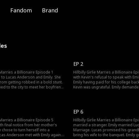
Fandom
Brand
des
EP 2
e Marries a Billionaire Episode 1
Hillbilly Girlie Marries a Billionaire 
 to Lucas Anderson and Emily. She
with Kevin's refusal to speak with Emi
rom getting robbed in a bold stunt.
Emily having paid for his college back
ed to the city to meet her boyfriend
Kevin was ungrateful. Emily demanded Kevin to pay
r, Kevin had been cheating with Rose.
back everything she spent on Kevin's 
ncover Kevin's affair?
tossed cash to the ground in pouring
humiliate Emily. What happens next?
EP 6
e Marries a Billionaire Episode 5
Hillbilly Girlie Marries a Billionaire E
th final notice from her mother's
married a stranger. Emily married Luc
y chose to turn herself into a
Marriage. Lucas promised his grandf
cas Anderson met with Emily again.
bring his wife to the banquet. Emily 