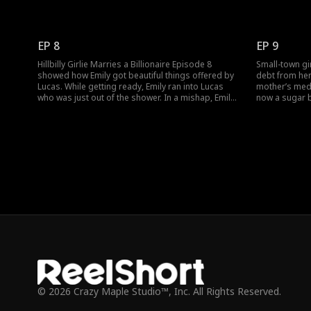
Lucas for having helped earlier. Meanwhile, Lucas
He mistook he
was pressured to get married and needed a
mistook Lucas
contract wife. Who would be Lucas's bride?
surrogate. Me
arrived. Woul
EP 8
EP 9
misunderstan
Hillbilly Girlie Marries a Billionaire Episode 8
Small-town gir
showed how Emily got beautiful things offered by
debt from her 
Lucas. While getting ready, Emily ran into Lucas
mother’s medic
who was just out of the shower. In a mishap, Emily
now a sugar b
got Lucas naked. Was this the start of Emily and
Rose, and toge
Lucas's romance? Watch the new episodes now.
hits rock bot
Through an u
becomes the c
© 2026 Crazy Maple Studio™, Inc. All Rights Reserved.