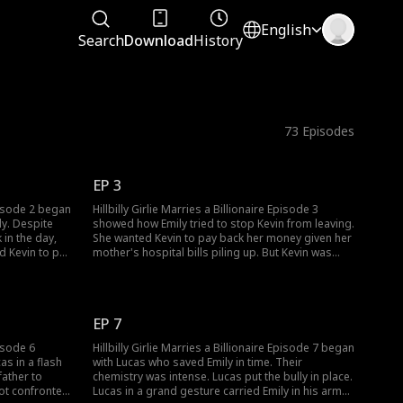
English
Search
Download
History
73
Episodes
EP 3
Episode 2 began
Hillbilly Girlie Marries a Billionaire Episode 3
ly. Despite
showed how Emily tried to stop Kevin from leaving.
 in the day,
She wanted Kevin to pay back her money given her
mother's hospital bills piling up. But Kevin was
tuition. Rose
unbothered as he left with Rose. Emily couldn't
 rain to
believe how Kevin had turned this way. Who would
help Emily?
EP 7
pisode 6
Hillbilly Girlie Marries a Billionaire Episode 7 began
as in a flash
with Lucas who saved Emily in time. Their
ather to
chemistry was intense. Lucas put the bully in place.
got confronted
Lucas in a grand gesture carried Emily in his arms