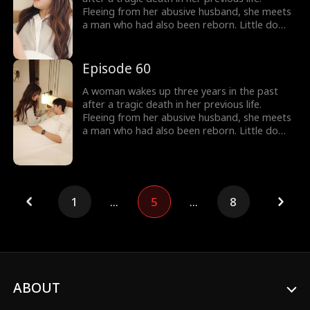
Fleeing from her abusive husband, she meets
a man who had also been reborn. Little do
they know, their pasts intertwine with
vengeance and love as they seek justice
against those who wronged them before.
Episode 60
A woman wakes up three years in the past
after a tragic death in her previous life.
Fleeing from her abusive husband, she meets
a man who had also been reborn. Little do
they know, their pasts intertwine with
vengeance and love as they seek justice
against those who wronged them before.
1
...
5
...
8
ABOUT