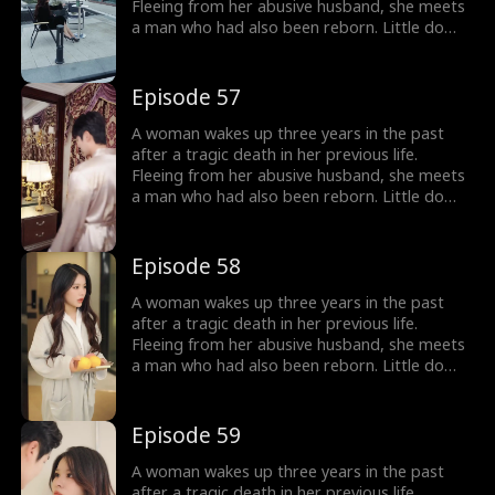
Fleeing from her abusive husband, she meets
a man who had also been reborn. Little do
they know, their pasts intertwine with
vengeance and love as they seek justice
against those who wronged them before.
Episode 57
A woman wakes up three years in the past
after a tragic death in her previous life.
Fleeing from her abusive husband, she meets
a man who had also been reborn. Little do
they know, their pasts intertwine with
vengeance and love as they seek justice
against those who wronged them before.
Episode 58
A woman wakes up three years in the past
after a tragic death in her previous life.
Fleeing from her abusive husband, she meets
a man who had also been reborn. Little do
they know, their pasts intertwine with
vengeance and love as they seek justice
against those who wronged them before.
Episode 59
A woman wakes up three years in the past
after a tragic death in her previous life.