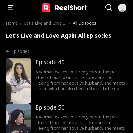
Home
/
Let's Live and Love A
/
All Episodes
gain
Let's Live and Love Again All Episodes
94
Episodes
Episode 49
A woman wakes up three years in the past
after a tragic death in her previous life.
Fleeing from her abusive husband, she meets
a man who had also been reborn. Little do
they know, their pasts intertwine with
vengeance and love as they seek justice
against those who wronged them before.
Episode 50
A woman wakes up three years in the past
after a tragic death in her previous life.
Fleeing from her abusive husband, she meets