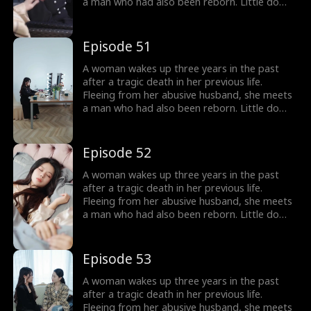
a man who had also been reborn. Little do
they know, their pasts intertwine with
vengeance and love as they seek justice
against those who wronged them before.
Episode 51
A woman wakes up three years in the past
after a tragic death in her previous life.
Fleeing from her abusive husband, she meets
a man who had also been reborn. Little do
they know, their pasts intertwine with
vengeance and love as they seek justice
against those who wronged them before.
Episode 52
A woman wakes up three years in the past
after a tragic death in her previous life.
Fleeing from her abusive husband, she meets
a man who had also been reborn. Little do
they know, their pasts intertwine with
vengeance and love as they seek justice
against those who wronged them before.
Episode 53
A woman wakes up three years in the past
after a tragic death in her previous life.
Fleeing from her abusive husband, she meets