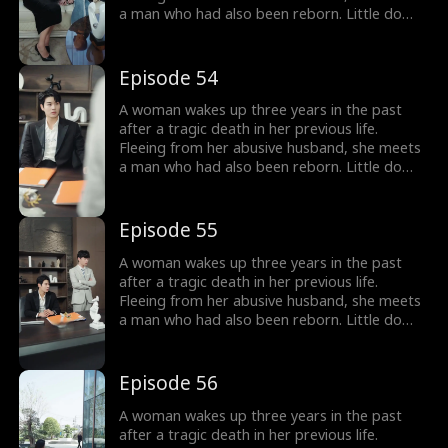
a man who had also been reborn. Little do
they know, their pasts intertwine with
vengeance and love as they seek justice
against those who wronged them before.
Episode 54
A woman wakes up three years in the past
after a tragic death in her previous life.
Fleeing from her abusive husband, she meets
a man who had also been reborn. Little do
they know, their pasts intertwine with
vengeance and love as they seek justice
against those who wronged them before.
Episode 55
A woman wakes up three years in the past
after a tragic death in her previous life.
Fleeing from her abusive husband, she meets
a man who had also been reborn. Little do
they know, their pasts intertwine with
vengeance and love as they seek justice
against those who wronged them before.
Episode 56
A woman wakes up three years in the past
after a tragic death in her previous life.