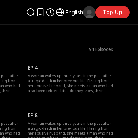
Top Up
English
94
Episodes
EP 4
 past after
A woman wakes up three years in the past after
eeing from
a tragic death in her previous life. Fleeing from
man who had
her abusive husband, she meets a man who had
 their
also been reborn. Little do they know, their
love as
pasts intertwine with vengeance and love as
 wronged
they seek justice against those who wronged
them before.
EP 8
 past after
A woman wakes up three years in the past after
eeing from
a tragic death in her previous life. Fleeing from
man who had
her abusive husband, she meets a man who had