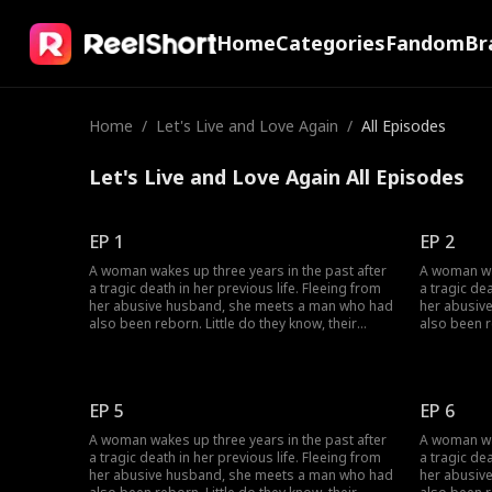
Home
Categories
Fandom
Br
Home
/
Let's Live and Love Again
/
All Episodes
Let's Live and Love Again All Episodes
EP 1
EP 2
A woman wakes up three years in the past after
A woman wak
a tragic death in her previous life. Fleeing from
a tragic dea
her abusive husband, she meets a man who had
her abusiv
also been reborn. Little do they know, their
also been r
pasts intertwine with vengeance and love as
pasts inter
they seek justice against those who wronged
they seek 
them before.
them befor
EP 5
EP 6
A woman wakes up three years in the past after
A woman wak
a tragic death in her previous life. Fleeing from
a tragic dea
her abusive husband, she meets a man who had
her abusiv