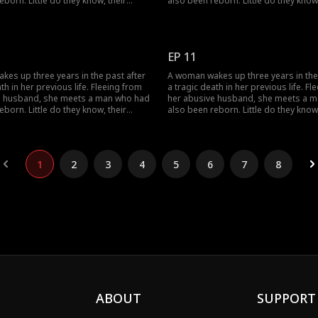
eborn. Little do they know, their
also been reborn. Little do they know,
twine with vengeance and love as
pasts intertwine with vengeance and 
justice against those who wronged
they seek justice against those who
e.
them before.
EP 11
es up three years in the past after
A woman wakes up three years in the
th in her previous life. Fleeing from
a tragic death in her previous life. Fl
e husband, she meets a man who had
her abusive husband, she meets a 
eborn. Little do they know, their
also been reborn. Little do they know,
twine with vengeance and love as
pasts intertwine with vengeance and 
justice against those who wronged
they seek justice against those who
e.
them before.
1
2
3
4
5
6
7
8
ABOUT
SUPPORT