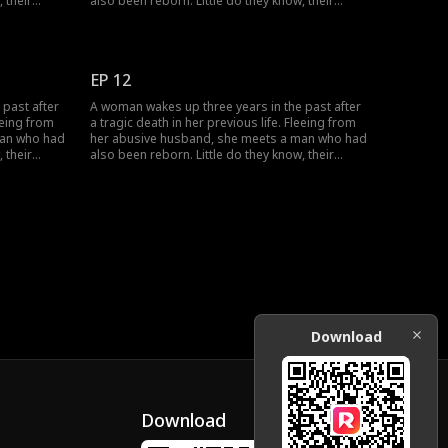
 their
also been reborn. Little do they know, their
love as
pasts intertwine with vengeance and love as
 wronged
they seek justice against those who wronged
them before.
EP 12
 past after
A woman wakes up three years in the past after
eeing from
a tragic death in her previous life. Fleeing from
man who had
her abusive husband, she meets a man who had
 their
also been reborn. Little do they know, their
love as
pasts intertwine with vengeance and love as
 wronged
they seek justice against those who wronged
them before.
Download
Download