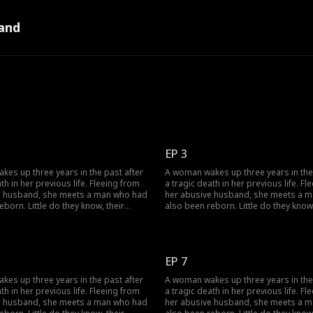
and
EP 3
es up three years in the past after
A woman wakes up three years in the
th in her previous life. Fleeing from
a tragic death in her previous life. Fl
e husband, she meets a man who had
her abusive husband, she meets a 
eborn. Little do they know, their
also been reborn. Little do they know,
twine with vengeance and love as
pasts intertwine with vengeance and 
justice against those who wronged
they seek justice against those who
e.
them before.
EP 7
es up three years in the past after
A woman wakes up three years in the
th in her previous life. Fleeing from
a tragic death in her previous life. Fl
e husband, she meets a man who had
her abusive husband, she meets a 