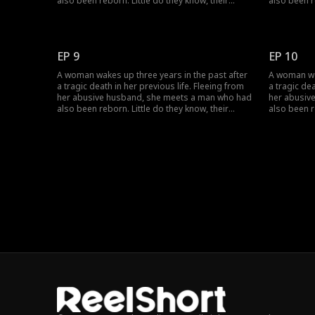
also been reborn. Little do they know, their
also been r
pasts intertwine with vengeance and love as
pasts inter
they seek justice against those who wronged
they seek 
them before.
them befor
EP 9
EP 10
A woman wakes up three years in the past after
A woman wak
a tragic death in her previous life. Fleeing from
a tragic dea
her abusive husband, she meets a man who had
her abusiv
also been reborn. Little do they know, their
also been r
pasts intertwine with vengeance and love as
pasts inter
they seek justice against those who wronged
they seek 
them before.
them befor