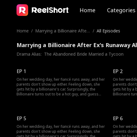
Home
Categories
Home
/
Marrying a Billionaire After
/
All Episodes
Ex's Runaway
Marrying a Billionaire After Ex's Runaway A
Drama Alias:  
The Abandoned Bride Married a Tycoon
EP 1
EP 2
On her wedding day, her fiancé runs away, and her
On her weddin
parents don't show up either. Feeling down, she
parents don't
gets hit by a billionaire's car. Surprisingly, the
gets hit by a b
Billionaire turns out to be a hot guy, and guess
Billionaire tu
what? He wants to marry her!
what? He want
EP 5
EP 6
On her wedding day, her fiancé runs away, and her
On her weddin
parents don't show up either. Feeling down, she
parents don't
gets hit by a billionaire's car. Surprisingly, the
gets hit by a b