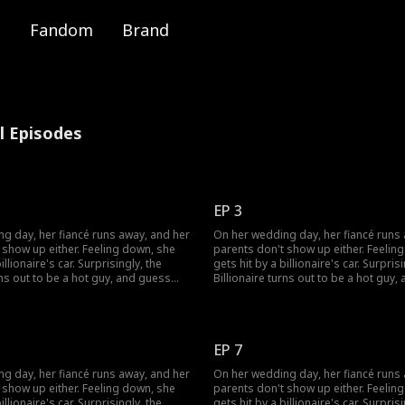
Fandom
Brand
ll Episodes
EP 3
g day, her fiancé runs away, and her
On her wedding day, her fiancé runs
 show up either. Feeling down, she
parents don't show up either. Feelin
illionaire's car. Surprisingly, the
gets hit by a billionaire's car. Surprisi
rns out to be a hot guy, and guess
Billionaire turns out to be a hot guy
s to marry her!
what? He wants to marry her!
EP 7
g day, her fiancé runs away, and her
On her wedding day, her fiancé runs
 show up either. Feeling down, she
parents don't show up either. Feelin
illionaire's car. Surprisingly, the
gets hit by a billionaire's car. Surprisi