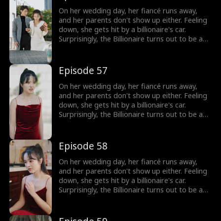
On her wedding day, her fiancé runs away,
and her parents don't show up either. Feeling
down, she gets hit by a billionaire's car.
Surprisingly, the Billionaire turns out to be a
hot guy, and guess what? He wants to marry
her!
Episode 57
On her wedding day, her fiancé runs away,
and her parents don't show up either. Feeling
down, she gets hit by a billionaire's car.
Surprisingly, the Billionaire turns out to be a
hot guy, and guess what? He wants to marry
her!
Episode 58
On her wedding day, her fiancé runs away,
and her parents don't show up either. Feeling
down, she gets hit by a billionaire's car.
Surprisingly, the Billionaire turns out to be a
hot guy, and guess what? He wants to marry
her!