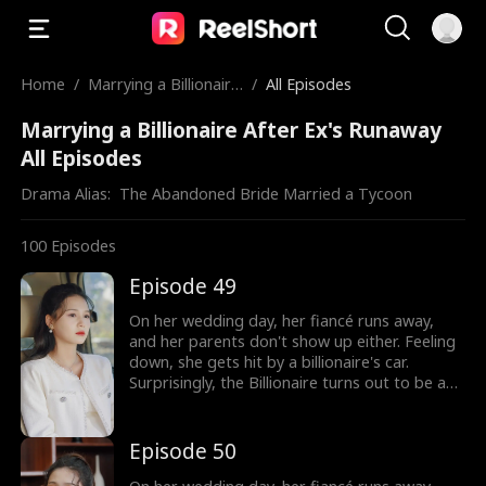
Home
/
Marrying a Billionaire
/
All Episodes
After Ex's Runaway
Marrying a Billionaire After Ex's Runaway
All Episodes
Drama Alias:  
The Abandoned Bride Married a Tycoon
100
Episodes
Episode 49
On her wedding day, her fiancé runs away,
and her parents don't show up either. Feeling
down, she gets hit by a billionaire's car.
Surprisingly, the Billionaire turns out to be a
hot guy, and guess what? He wants to marry
her!
Episode 50