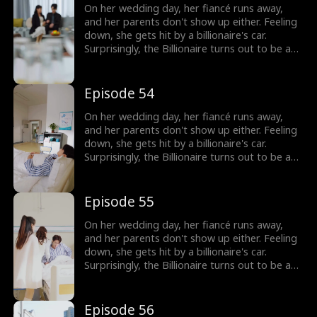
On her wedding day, her fiancé runs away,
and her parents don't show up either. Feeling
down, she gets hit by a billionaire's car.
Surprisingly, the Billionaire turns out to be a
hot guy, and guess what? He wants to marry
her!
Episode 54
On her wedding day, her fiancé runs away,
and her parents don't show up either. Feeling
down, she gets hit by a billionaire's car.
Surprisingly, the Billionaire turns out to be a
hot guy, and guess what? He wants to marry
her!
Episode 55
On her wedding day, her fiancé runs away,
and her parents don't show up either. Feeling
down, she gets hit by a billionaire's car.
Surprisingly, the Billionaire turns out to be a
hot guy, and guess what? He wants to marry
her!
Episode 56