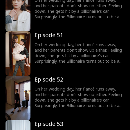
On her wedding day, her fiancé runs away,
and her parents don't show up either. Feeling
down, she gets hit by a billionaire's car.
Surprisingly, the Billionaire turns out to be a
hot guy, and guess what? He wants to marry
her!
Episode 51
On her wedding day, her fiancé runs away,
and her parents don't show up either. Feeling
down, she gets hit by a billionaire's car.
Surprisingly, the Billionaire turns out to be a
hot guy, and guess what? He wants to marry
her!
Episode 52
On her wedding day, her fiancé runs away,
and her parents don't show up either. Feeling
down, she gets hit by a billionaire's car.
Surprisingly, the Billionaire turns out to be a
hot guy, and guess what? He wants to marry
her!
Episode 53