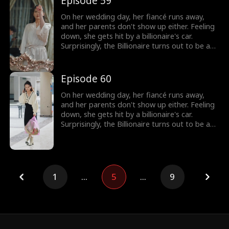
Episode 59
On her wedding day, her fiancé runs away,
and her parents don't show up either. Feeling
down, she gets hit by a billionaire's car.
Surprisingly, the Billionaire turns out to be a
hot guy, and guess what? He wants to marry
her!
Episode 60
On her wedding day, her fiancé runs away,
and her parents don't show up either. Feeling
down, she gets hit by a billionaire's car.
Surprisingly, the Billionaire turns out to be a
hot guy, and guess what? He wants to marry
her!
1
...
5
...
9