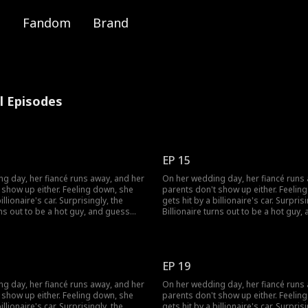
Fandom
Brand
ll Episodes
EP 15
g day, her fiancé runs away, and her
On her wedding day, her fiancé runs
 show up either. Feeling down, she
parents don't show up either. Feelin
illionaire's car. Surprisingly, the
gets hit by a billionaire's car. Surprisi
rns out to be a hot guy, and guess
Billionaire turns out to be a hot guy
s to marry her!
what? He wants to marry her!
EP 19
g day, her fiancé runs away, and her
On her wedding day, her fiancé runs
 show up either. Feeling down, she
parents don't show up either. Feelin
illionaire's car. Surprisingly, the
gets hit by a billionaire's car. Surprisi