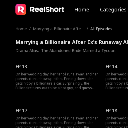
Home
Categories
Home
/
Marrying a Billionaire After
/
All Episodes
Ex's Runaway
Marrying a Billionaire After Ex's Runaway A
Drama Alias:  
The Abandoned Bride Married a Tycoon
EP 13
EP 14
On her wedding day, her fiancé runs away, and her
On her weddin
parents don't show up either. Feeling down, she
parents don't
gets hit by a billionaire's car. Surprisingly, the
gets hit by a b
Billionaire turns out to be a hot guy, and guess
Billionaire tu
what? He wants to marry her!
what? He want
EP 17
EP 18
On her wedding day, her fiancé runs away, and her
On her weddin
parents don't show up either. Feeling down, she
parents don't
gets hit by a billionaire's car. Surprisingly, the
gets hit by a b