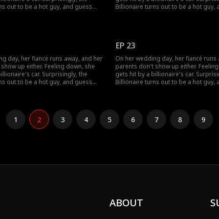
rns out to be a hot guy, and guess
Billionaire turns out to be a hot guy
s to marry her!
what? He wants to marry her!
EP 23
g day, her fiancé runs away, and her
On her wedding day, her fiancé runs
 show up either. Feeling down, she
parents don't show up either. Feelin
illionaire's car. Surprisingly, the
gets hit by a billionaire's car. Surprisi
rns out to be a hot guy, and guess
Billionaire turns out to be a hot guy
s to marry her!
what? He wants to marry her!
1
2
3
4
5
6
7
8
9
ABOUT
S