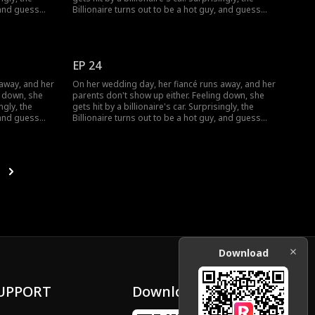
, and guess
Billionaire turns out to be a hot guy, and guess
what? He wants to marry her!
EP 24
 away, and her
On her wedding day, her fiancé runs away, and her
g down, she
parents don't show up either. Feeling down, she
ngly, the
gets hit by a billionaire's car. Surprisingly, the
, and guess
Billionaire turns out to be a hot guy, and guess
what? He wants to marry her!
Download
UPPORT
Download