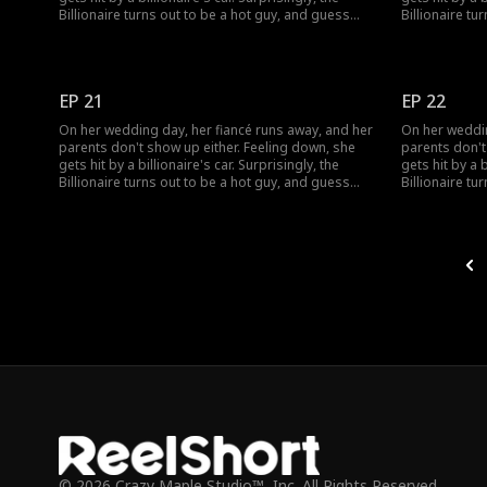
Billionaire turns out to be a hot guy, and guess
Billionaire tu
what? He wants to marry her!
what? He want
EP 21
EP 22
On her wedding day, her fiancé runs away, and her
On her weddin
parents don't show up either. Feeling down, she
parents don't
gets hit by a billionaire's car. Surprisingly, the
gets hit by a b
Billionaire turns out to be a hot guy, and guess
Billionaire tu
what? He wants to marry her!
what? He want
© 2026 Crazy Maple Studio™, Inc. All Rights Reserved.