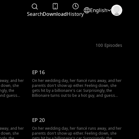
English
Search
Download
History
100
Episodes
EP 16
 away, and her
On her wedding day, her fiancé runs away, and her
g down, she
parents don't show up either. Feeling down, she
ngly, the
gets hit by a billionaire's car. Surprisingly, the
, and guess
Billionaire turns out to be a hot guy, and guess
what? He wants to marry her!
EP 20
 away, and her
On her wedding day, her fiancé runs away, and her
g down, she
parents don't show up either. Feeling down, she
ngly, the
gets hit by a billionaire's car. Surprisingly, the