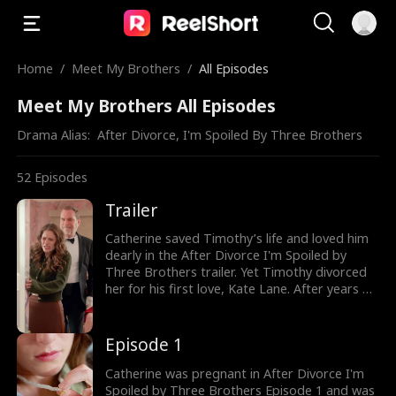
Home
/
Meet My Brothers
/
All Episodes
Meet My Brothers All Episodes
Drama Alias:  
After Divorce, I'm Spoiled By Three Brothers
52
Episodes
Trailer
Catherine saved Timothy’s life and loved him
dearly in the After Divorce I'm Spoiled by
Three Brothers trailer. Yet Timothy divorced
her for his first love, Kate Lane. After years of
humiliation and mistreatment, pregnant
Catherine, the lost Lane family heiress, was
ready to fight back as she was reunited with
Episode 1
her birth family and her three powerful
brothers, Dominic, Liam, and Connor. Watch
Catherine was pregnant in After Divorce I'm
the new episodes now!
Spoiled by Three Brothers Episode 1 and was