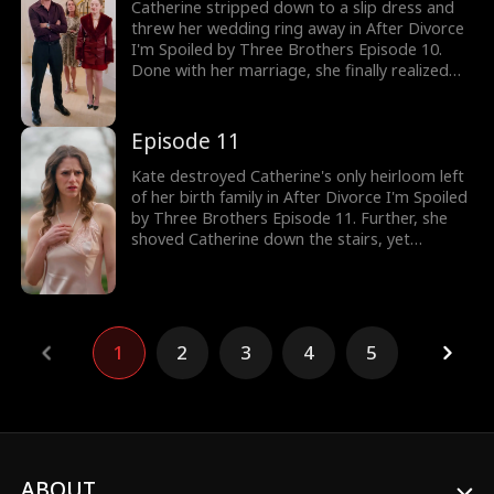
paid for. Would Catherine agree? Browse
Catherine stripped down to a slip dress and
through the latest episodes now!
threw her wedding ring away in After Divorce
I'm Spoiled by Three Brothers Episode 10.
Done with her marriage, she finally realized
marrying Timothy was her worst decision as
she left. However, Kate followed her to take a
look at her family heirloom necklace. Would
Episode 11
Kate discover Catherine’s true identity?
Kate destroyed Catherine's only heirloom left
of her birth family in After Divorce I'm Spoiled
by Three Brothers Episode 11. Further, she
shoved Catherine down the stairs, yet
Timothy saved Kate, the fake. Despite having
nowhere to go, Catherine wanted to get away
from her ex. That's when a helicopter landed
as Catherine was reunited with her brother,
Dominic. Would Timothy regret divorcing
1
2
3
4
5
Catherine?
ABOUT