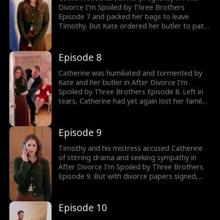
Divorce I'm Spoiled by Three Brothers
Episode 7 and packed her bags to leave
Timothy. But Kate ordered her butler to pat
her down, trying to humiliate Catherine.
Would Catherine put up with Kate's
humiliation? The drama gets better; watch
Episode 8
the new episodes now!
Catherine was humiliated and tormented by
Kate and her butler in After Divorce I'm
Spoiled by Three Brothers Episode 8. Left in
tears, Catherine had yet again lost her family
as she divorced Timothy. But her
grandmother soon called to share the news
about her birth family and her three brothers.
Episode 9
Would Catherine realize she was a lost
heiress?
Timothy and his mistress accused Catherine
of stirring drama and seeking sympathy in
After Divorce I'm Spoiled by Three Brothers
Episode 9. But with divorce papers signed,
Catherine was done swallowing humiliation
and decided to fight back. That's when
Timothy, mistaking Catherine for a gold
Episode 10
digger, ordered her to strip off the clothes he