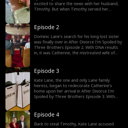
excited to share the news with her husband,
Timothy. But when Timothy served her
divorce papers to be with his first love, Kate
Lane, Catherine was heartbroken. Would
Catherine reveal her pregnancy news? Don't
Episode 2
miss watching the exciting episodes coming
up next!
Dominic Lane’s search for his long-lost sister
was finally over in After Divorce I'm Spoiled by
Three Brothers Episode 2. With DNA results
in, it was Catherine, the mistreated wife of
Timothy Barrett, the lost heiress of the Lane
family. Dominic and his brothers were ready
to bring their sister home and ensure her
Episode 3
safety. Stay tuned for new episodes!
Kate Lane, the one and only Lane family
heiress, began to redecorate Catherine’s
home upon her arrival in After Divorce I'm
Spoiled by Three Brothers Episode 3. With
Kate's return, Catherine recalled her intimate
night with her husband, where she was
mistaken for Kate. Would Catherine fight for
Episode 4
her marriage or choose to walk away?
Back to steal Timothy, Kate Lane accused