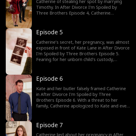
Catherine of stealing her spot by marrying
Timothy. In After Divorce I'm Spoiled by
Three Brothers Episode 4, Catherine
reminded Kate it was she who abandoned
Timothy in the past. But when Kate
threatened Catherine using her family's
Episode 5
influence, forcing her to leave her husband,
she believed she was fated to be alone. Would
Catherine’s secret, her pregnancy, was almost
Catherine agree to divorce Timothy?
exposed in front of Kate Lane in After Divorce
I'm Spoiled by Three Brothers Episode 5.
Fearing for her unborn child's custody,
Catherine decided to leave and signed the
divorce papers. But Kate refused to let her go
and attacked her. But quickly played a victim
Episode 6
and falsely framed Catherine for attacking her
in front of Timothy. Who would Timothy
Kate and her butler falsely framed Catherine
believe?
in After Divorce I'm Spoiled by Three
Brothers Episode 6. With a threat to her
family, Catherine apologized to Kate and even
brought her some ice, like a servant. But when
she almost tripped down the stairs, her
secret pregnancy was almost exposed. Would
Episode 7
Timothy find out Catherine was pregnant with
his baby?
Catherine lied about her pregnancy in After