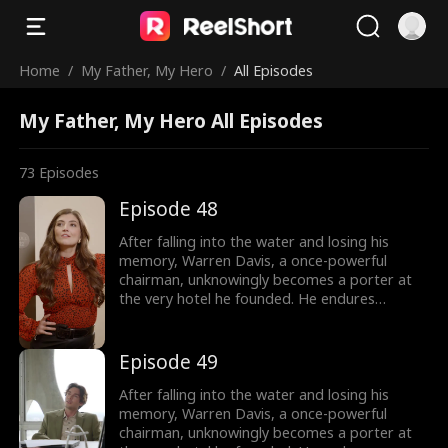
Home
/
My Father, My Hero
/
All Episodes
My Father, My Hero All Episodes
73
Episodes
Episode 48
After falling into the water and losing his
memory, Warren Davis, a once-powerful
chairman, unknowingly becomes a porter at
the very hotel he founded. He endures
humiliation from his employees - and even his
own son, as they treat him as nothing more
than lowly servant, until he remembers who
Episode 49
he is.
After falling into the water and losing his
memory, Warren Davis, a once-powerful
chairman, unknowingly becomes a porter at