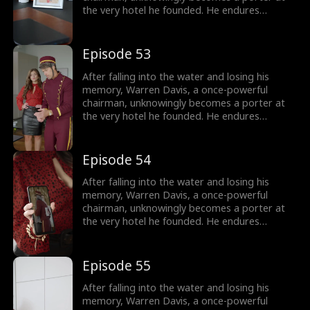
the very hotel he founded. He endures
humiliation from his employees - and even his
own son, as they treat him as nothing more
than lowly servant, until he remembers who
Episode 53
he is.
After falling into the water and losing his
memory, Warren Davis, a once-powerful
chairman, unknowingly becomes a porter at
the very hotel he founded. He endures
humiliation from his employees - and even his
own son, as they treat him as nothing more
than lowly servant, until he remembers who
Episode 54
he is.
After falling into the water and losing his
memory, Warren Davis, a once-powerful
chairman, unknowingly becomes a porter at
the very hotel he founded. He endures
humiliation from his employees - and even his
own son, as they treat him as nothing more
than lowly servant, until he remembers who
Episode 55
he is.
After falling into the water and losing his
memory, Warren Davis, a once-powerful