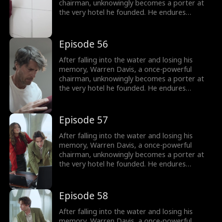
chairman, unknowingly becomes a porter at
the very hotel he founded. He endures
humiliation from his employees - and even his
own son, as they treat him as nothing more
than lowly servant, until he remembers who
Episode 56
he is.
After falling into the water and losing his
memory, Warren Davis, a once-powerful
chairman, unknowingly becomes a porter at
the very hotel he founded. He endures
humiliation from his employees - and even his
own son, as they treat him as nothing more
than lowly servant, until he remembers who
Episode 57
he is.
After falling into the water and losing his
memory, Warren Davis, a once-powerful
chairman, unknowingly becomes a porter at
the very hotel he founded. He endures
humiliation from his employees - and even his
own son, as they treat him as nothing more
than lowly servant, until he remembers who
Episode 58
he is.
After falling into the water and losing his
memory, Warren Davis, a once-powerful