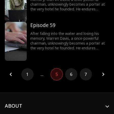
chairman, unknowingly becomes a porter at
the very hotel he founded. He endures
humiliation from his employees - and even his
own son, as they treat him as nothing more
than lowly servant, until he remembers who
Episode 59
he is.
After falling into the water and losing his
memory, Warren Davis, a once-powerful
chairman, unknowingly becomes a porter at
the very hotel he founded. He endures
humiliation from his employees - and even his
own son, as they treat him as nothing more
than lowly servant, until he remembers who
he is.
1
...
5
6
7
ABOUT