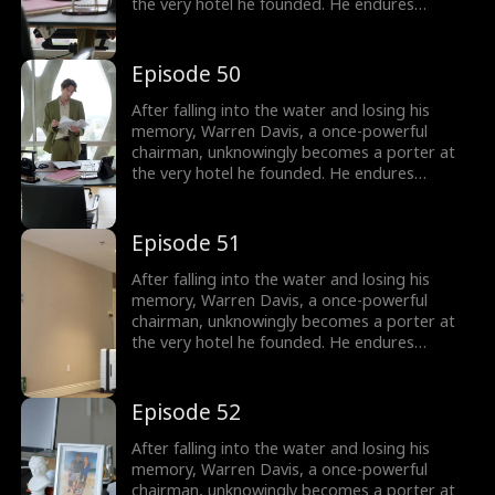
the very hotel he founded. He endures
humiliation from his employees - and even his
own son, as they treat him as nothing more
than lowly servant, until he remembers who
Episode 50
he is.
After falling into the water and losing his
memory, Warren Davis, a once-powerful
chairman, unknowingly becomes a porter at
the very hotel he founded. He endures
humiliation from his employees - and even his
own son, as they treat him as nothing more
than lowly servant, until he remembers who
Episode 51
he is.
After falling into the water and losing his
memory, Warren Davis, a once-powerful
chairman, unknowingly becomes a porter at
the very hotel he founded. He endures
humiliation from his employees - and even his
own son, as they treat him as nothing more
than lowly servant, until he remembers who
Episode 52
he is.
After falling into the water and losing his
memory, Warren Davis, a once-powerful
chairman, unknowingly becomes a porter at