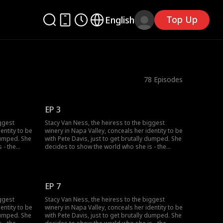
Top Up
English
78
Episodes
EP 3
iggest
Stacy Van Ness, the heiress to the biggest
entity to be
winery in Napa Valley, conceals her identity to be
 dumped. She
with Pete Davis, just to get brutally dumped. She
 - the
decides to show the world who she is - the
o one
richest heiress in the country...but no one
seems to believe her?
EP 7
iggest
Stacy Van Ness, the heiress to the biggest
entity to be
winery in Napa Valley, conceals her identity to be
 dumped. She
with Pete Davis, just to get brutally dumped. She