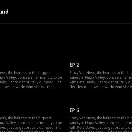
and
EP 2
ess, the heiress to the biggest
Stacy Van Ness, the heiress to the b
apa Valley, conceals her identity to be
winery in Napa Valley, conceals her id
avis, just to get brutally dumped. She
with Pete Davis, just to get brutally
show the world who she is - the
decides to show the world who she is
ress in the country...but no one
richest heiress in the country...but n
lieve her?
seems to believe her?
EP 6
ess, the heiress to the biggest
Stacy Van Ness, the heiress to the b
apa Valley, conceals her identity to be
winery in Napa Valley, conceals her id
avis, just to get brutally dumped. She
with Pete Davis, just to get brutally