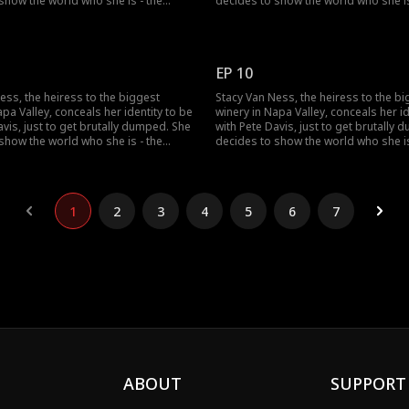
show the world who she is - the
decides to show the world who she is
ress in the country...but no one
richest heiress in the country...but n
lieve her?
seems to believe her?
EP 10
ess, the heiress to the biggest
Stacy Van Ness, the heiress to the b
apa Valley, conceals her identity to be
winery in Napa Valley, conceals her id
avis, just to get brutally dumped. She
with Pete Davis, just to get brutally
show the world who she is - the
decides to show the world who she is
ress in the country...but no one
richest heiress in the country...but n
lieve her?
seems to believe her?
1
2
3
4
5
6
7
ABOUT
SUPPORT