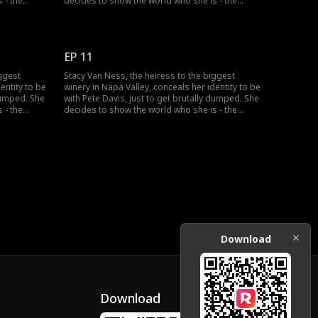
 - the
decides to show the world who she is - the
o one
richest heiress in the country...but no one
seems to believe her?
EP 11
iggest
Stacy Van Ness, the heiress to the biggest
entity to be
winery in Napa Valley, conceals her identity to be
 dumped. She
with Pete Davis, just to get brutally dumped. She
 - the
decides to show the world who she is - the
o one
richest heiress in the country...but no one
seems to believe her?
Download
Download