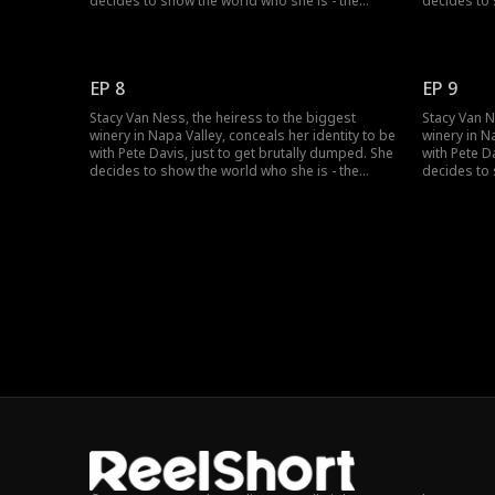
decides to show the world who she is - the
decides to 
richest heiress in the country...but no one
richest hei
seems to believe her?
seems to be
EP 8
EP 9
Stacy Van Ness, the heiress to the biggest
Stacy Van N
winery in Napa Valley, conceals her identity to be
winery in N
with Pete Davis, just to get brutally dumped. She
with Pete D
decides to show the world who she is - the
decides to 
richest heiress in the country...but no one
richest hei
seems to believe her?
seems to be