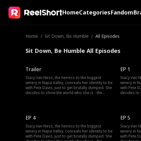
Home
Categories
Fandom
Br
Home
/
Sit Down, Be Humble
/
All Episodes
Sit Down, Be Humble All Episodes
Trailer
EP 1
Stacy Van Ness, the heiress to the biggest
Stacy Van N
winery in Napa Valley, conceals her identity to be
winery in N
with Pete Davis, just to get brutally dumped. She
with Pete D
decides to show the world who she is - the
decides to 
richest heiress in the country...but no one
richest hei
seems to believe her?
seems to be
EP 4
EP 5
Stacy Van Ness, the heiress to the biggest
Stacy Van N
winery in Napa Valley, conceals her identity to be
winery in N
with Pete Davis, just to get brutally dumped. She
with Pete D