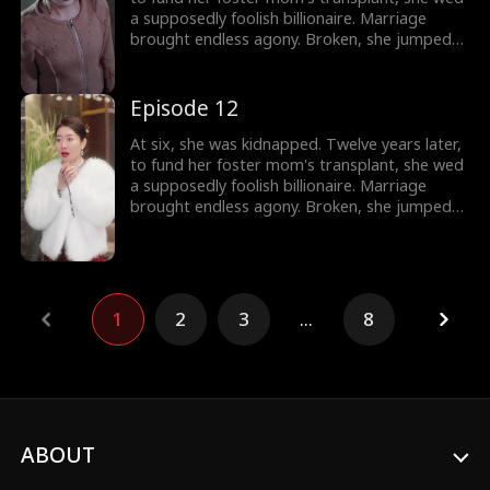
a supposedly foolish billionaire. Marriage
brought endless agony. Broken, she jumped
out a window. Only then did they discover:
she's the wealthy heiress.
Episode 12
At six, she was kidnapped. Twelve years later,
to fund her foster mom's transplant, she wed
a supposedly foolish billionaire. Marriage
brought endless agony. Broken, she jumped
out a window. Only then did they discover:
she's the wealthy heiress.
1
2
3
...
8
ABOUT