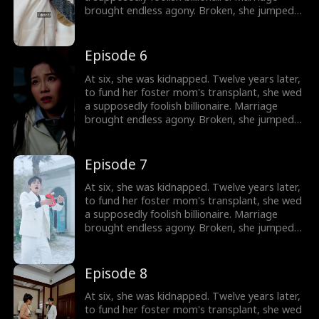
brought endless agony. Broken, she jumped
out a window. Only then did they discover:
she's the wealthy heiress.
Episode 6
At six, she was kidnapped. Twelve years later,
to fund her foster mom's transplant, she wed
a supposedly foolish billionaire. Marriage
brought endless agony. Broken, she jumped
out a window. Only then did they discover:
she's the wealthy heiress.
Episode 7
At six, she was kidnapped. Twelve years later,
to fund her foster mom's transplant, she wed
a supposedly foolish billionaire. Marriage
brought endless agony. Broken, she jumped
out a window. Only then did they discover:
she's the wealthy heiress.
Episode 8
At six, she was kidnapped. Twelve years later,
to fund her foster mom's transplant, she wed