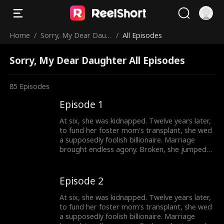
Home
/
Sorry, My Dear Daug
/
All Episodes
hter
Sorry, My Dear Daughter All Episodes
85
Episodes
Episode 1
At six, she was kidnapped. Twelve years later,
to fund her foster mom's transplant, she wed
a supposedly foolish billionaire. Marriage
brought endless agony. Broken, she jumped
out a window. Only then did they discover:
she's the wealthy heiress.
Episode 2
At six, she was kidnapped. Twelve years later,
to fund her foster mom's transplant, she wed
a supposedly foolish billionaire. Marriage