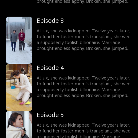
brought endless agony. Broken, she jumped
out a window. Only then did they discover:
she's the wealthy heiress.
Episode 3
At six, she was kidnapped. Twelve years later,
to fund her foster mom's transplant, she wed
a supposedly foolish billionaire. Marriage
brought endless agony. Broken, she jumped
out a window. Only then did they discover:
she's the wealthy heiress.
Episode 4
At six, she was kidnapped. Twelve years later,
to fund her foster mom's transplant, she wed
a supposedly foolish billionaire. Marriage
brought endless agony. Broken, she jumped
out a window. Only then did they discover:
she's the wealthy heiress.
Episode 5
At six, she was kidnapped. Twelve years later,
to fund her foster mom's transplant, she wed
a supposedly foolish billionaire. Marriage