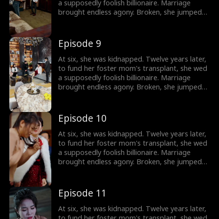
a supposedly foolish billionaire. Marriage
brought endless agony. Broken, she jumped
out a window. Only then did they discover:
she's the wealthy heiress.
Episode 9
At six, she was kidnapped. Twelve years later,
to fund her foster mom's transplant, she wed
a supposedly foolish billionaire. Marriage
brought endless agony. Broken, she jumped
out a window. Only then did they discover:
she's the wealthy heiress.
Episode 10
At six, she was kidnapped. Twelve years later,
to fund her foster mom's transplant, she wed
a supposedly foolish billionaire. Marriage
brought endless agony. Broken, she jumped
out a window. Only then did they discover:
she's the wealthy heiress.
Episode 11
At six, she was kidnapped. Twelve years later,
to fund her foster mom's transplant, she wed