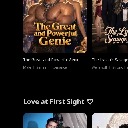
The Great and Powerful Genie
The Lycan's Savag
Male ｜ Series ｜ Romance
Love at First Sight 💘