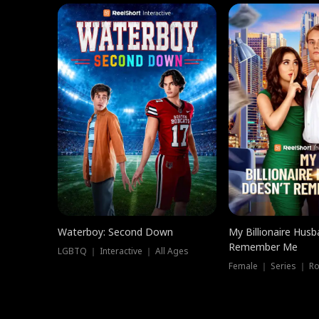
Waterboy: Second Down
My Billionaire Hus
Remember Me
LGBTQ ｜ Interactive ｜ All Ages
Female ｜ Series ｜ R