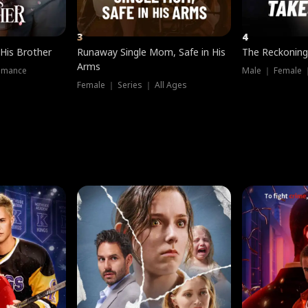
3
4
 His Brother
Runaway Single Mom, Safe in His
The Reckoning
Arms
omance
Male ｜ Female 
Female ｜ Series ｜ All Ages