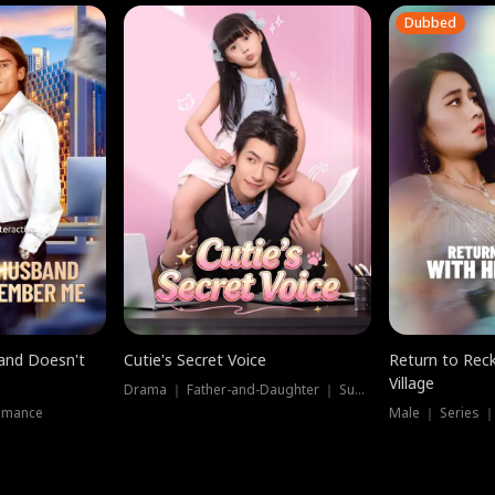
Dubbed
band Doesn't
Cutie's Secret Voice
Return to Reck
Village
Drama ｜ Father-and-Daughter ｜ Supernatural
omance
Male ｜ Series 