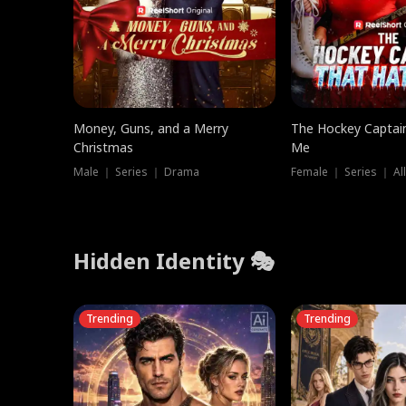
Money, Guns, and a Merry
The Hockey Captai
Christmas
Me
Male ｜ Series ｜ Drama
Female ｜ Series ｜ Al
Hidden Identity 🎭
Trending
Trending