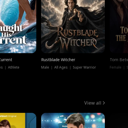
Current
Rustblade Witcher
Torn Bet
s ｜ Athlete
Male ｜ All Ages ｜ Super Warrior
Female ｜ 
View all