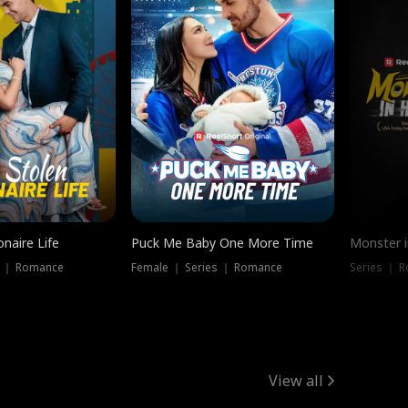
onaire Life
Puck Me Baby One More Time
Monster i
s ｜ Romance
Female ｜ Series ｜ Romance
Series ｜ R
View all