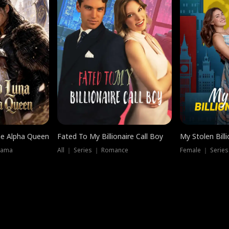
he Alpha Queen
Fated To My Billionaire Call Boy
My Stolen Billi
rama
All ｜ Series ｜ Romance
Female ｜ Serie