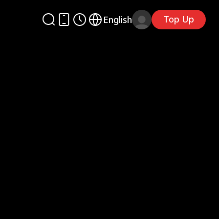
Top Up
English