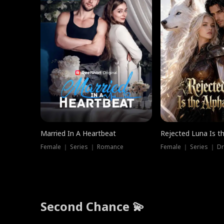
Married In A Heartbeat
Rejected Luna Is t
Female ｜ Series ｜ Romance
Female ｜ Series ｜ D
Second Chance 💫