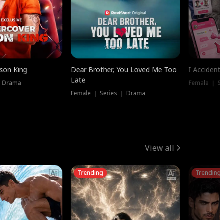
ison King
Dear Brother, You Loved Me Too
I Acciden
Late
｜ Drama
Female ｜ S
Female ｜ Series ｜ Drama
View all
Trending
Trendin