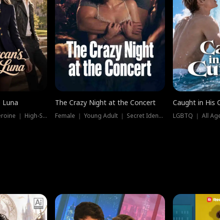
e Luna
The Crazy Night at the Concert
Caught in His 
Werewolf ｜ Strong Heroine ｜ High-Stakes
Female ｜ Young Adult ｜ Secret Identity
LGBTQ ｜ All Age