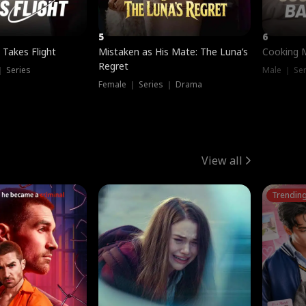
5
6
 Takes Flight
Mistaken as His Mate: The Luna’s
Cooking 
Regret
｜ Series
Male ｜ Se
Female ｜ Series ｜ Drama
View all
Trendin