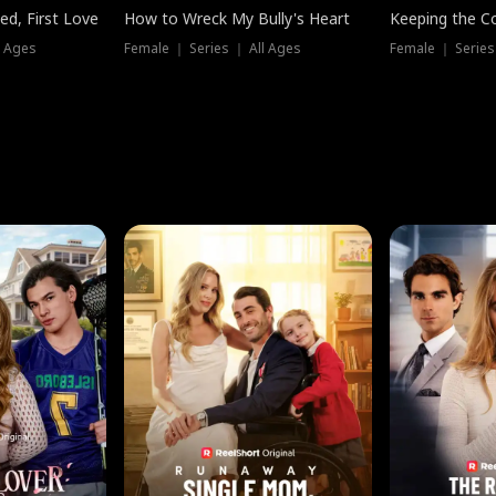
ed, First Love
How to Wreck My Bully's Heart
Keeping the C
l Ages
Female ｜ Series ｜ All Ages
Female ｜ Series