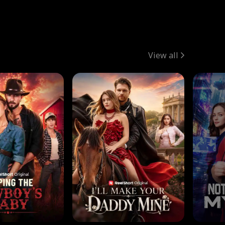
View all