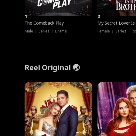
1
2
The Comeback Play
My Secret Lover Is
Male ｜ Series ｜ Drama
Female ｜ Series ｜ R
Reel Original 🌏