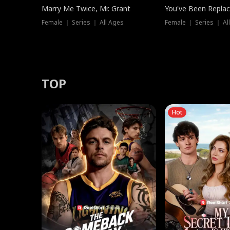
Marry Me Twice, Mr. Grant
You've Been Replac
Female ｜ Series ｜ All Ages
Female ｜ Series ｜ Al
TOP
Hot