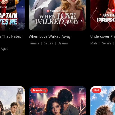
n That Hates
When Love Walked Away
Undercover Pr
Female ｜ Series ｜ Drama
Male ｜ Series 
l Ages
Trending
Hot