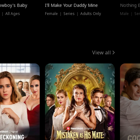
owboy's Baby
I'll Make Your Daddy Mine
Nothing 
 ｜ All Ages
Female ｜ Series ｜ Adults Only
Male ｜ Ser
View all