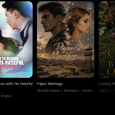
on with His Hateful
Paper Marriage
Craving M
Second Chance ｜ Romance ｜ Second Chance
LGBTQ ｜ S
｜ Drama