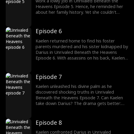
work a lowly job in Unrivaled Beneath the
Heavens Episode 5. Hence, he reminded her
about her family history. Yet she couldn't
stand him ruining her family's dignity. Check
out the latest episodes now.
Episode 6
Kaelen returned home to find his foster
parents murdered and his sister kidnapped by
Darius in Unrivaled Beneath the Heavens
Episode 6. With assassins on his back, Kaelen
decided to face his rivals. Can Kaelen save his
sister?
Episode 7
Kaelen unleashed his divine palm as he
discovered shocking truths in Unrivaled
Beneath the Heavens Episode 7. Can Kaelen
take down Darius? The drama gets better:
watch the new episodes now.
Episode 8
Kaelen confronted Darius in Unrivaled