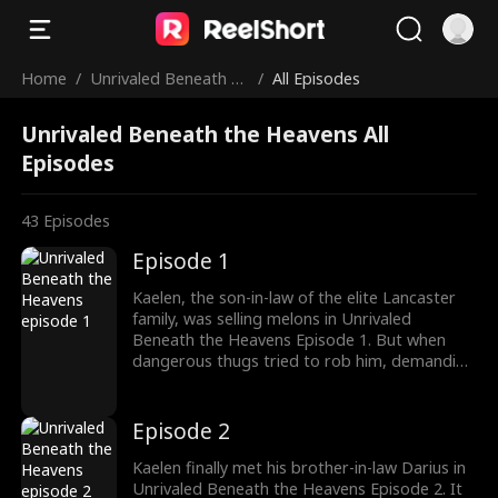
Home
/
Unrivaled Beneath th
/
All Episodes
e Heavens
Unrivaled Beneath the Heavens All
Episodes
43
Episodes
Episode 1
Kaelen, the son-in-law of the elite Lancaster
family, was selling melons in Unrivaled
Beneath the Heavens Episode 1. But when
dangerous thugs tried to rob him, demanding
protection money, Kaelen fearlessly fought
back. What happens next?
Episode 2
Kaelen finally met his brother-in-law Darius in
Unrivaled Beneath the Heavens Episode 2. It