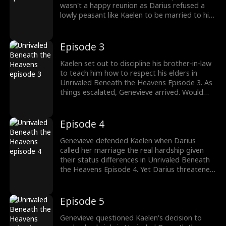
wasn't a happy reunion as Darius refused a
lowly peasant like Kaelen to be married to his
noble sister. Stay tuned for new episodes!
Episode 3
Kaelen set out to discipline his brother-in-law
to teach him how to respect his elders in
Unrivaled Beneath the Heavens Episode 3. As
things escalated, Genevieve arrived. Would
Genevieve support her husband or brother?
Episode 4
Genevieve defended Kaelen when Darius
called her marriage the real hardship given
their status differences in Unrivaled Beneath
the Heavens Episode 4. Yet Darius threatened
Kelen about consequences. Watch the new
episodes now.
Episode 5
Genevieve questioned Kaelen's decision to