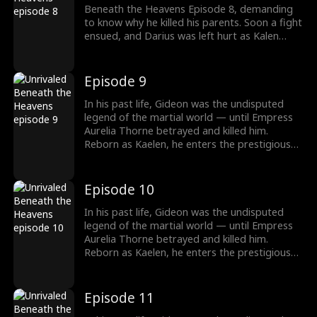
Beneath the Heavens Episode 8, demanding
to know why he killed his parents. Soon a fight
ensued, and Darius was left hurt as Kalen
used his divine palm first stance: first light of
Buddha. Would the Lancaster family realize
their lowly son-in-law was actually an
Episode 9
undisputed legend?
In his past life, Gideon was the undisputed
legend of the martial world — until Empress
Aurelia Thorne betrayed and killed him.
Reborn as Kaelen, he enters the prestigious
Lancaster family as a humble live-in son-in-law.
But peace is an illusion. When his wife's
brother, Darius, murders Kaelen's foster
Episode 10
parents and kidnaps his sister, vengeance
becomes his only path. Yet darker hands lurk
In his past life, Gideon was the undisputed
in the shadows. Gavin, the Empress's brother,
legend of the martial world — until Empress
assassinates Darius and frames Kaelen, and
Aurelia Thorne betrayed and killed him.
sets the ultimate trap: the Nine Ennead
Reborn as Kaelen, he enters the prestigious
Gauntlets. But this time, no empress, no
Lancaster family as a humble live-in son-in-law.
scheme, no heaven will stop him.
But peace is an illusion. When his wife's
brother, Darius, murders Kaelen's foster
Episode 11
parents and kidnaps his sister, vengeance