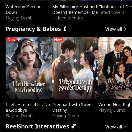
Waterboy: Second
My Billionaire Husband
Clubhouse of Des
Down
Doesn't Remember Me
Fated Lovers
Playing Dumb
Hidden Identity
Pregnancy & Babies 🍼
View all
New
New
I Left Him a Letter, Not
Pregnant with Sweet
Wrong Heir, Righ
a Goodbye
Destiny
Playing Dumb
Playing Dumb
Playing Dumb
ReelShort Interactives 💕
View all