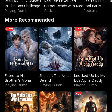
ReelTalk EP 86-What's
ReelTalk EP 49-Red
ReelTalk EP 80-B
In The Box Challenge
Carpet Ready with Meg
Pool Party
with Katelyn and Joel
Playing Dumb
Podcast
Podcast
More Recommended
New
Hot
Fated to His
She Left The Ashes
Knocked Up by My
Brother's Alpha
Behind
Ex's Alpha Daddy
Playing Dumb
Playing Dumb
Playing Dumb
Hot