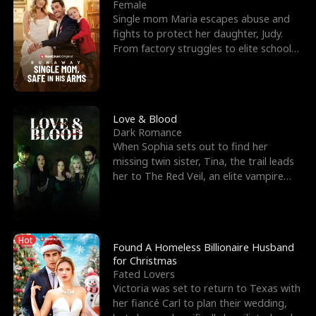
l
o
o
e
Female
Single mom Maria escapes abuse and
f
u
f
n
fights to protect her daughter, Judy.
From factory struggles to elite schools,
K
g
W
d
she faces enemie
i
h
a
n
Y
r
Love & Blood
Dark Romance
g
o
When Sophia sets out to find her
missing twin sister, Tina, the trail leads
u
her to The Red Veil, an elite vampire
nightclub ruled
Hot
Found A Homeless Billionaire Husband
for Christmas
Fated Lovers
Victoria was set to return to Texas with
her fiancé Carl to plan their wedding,