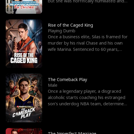
but she was horrifically humiliated and
betrayed b
Rise of the Caged King
Playing Dumb
Once a business elite, Silas is framed for
murder by his rival Chase and his own
wife Marina. Sentenced to 60 years,
Silas endures
The Comeback Play
Male
Once a legendary player, a disgraced
alcoholic starts coaching his estranged
son’s underdog NBA team, determined
to prove to his h
The Imperfect Marriage