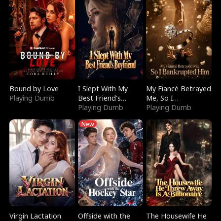
Bound by Love
I Slept With My
My Fiancé Betrayed
Playing Dumb
Best Friend's
Me, So I
Boyfriend
Playing Dumb
Bankrupted Him
Playing Dumb
New
Virgin Lactation
Offside with the
The Housewife He