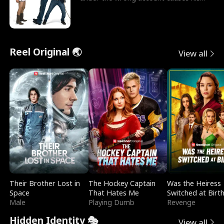
sleazy roommate's p
Reel Original 🌏
View all
Their Brother Lost in
The Hockey Captain
Was the Heiress
Space
That Hates Me
Switched at Birt
Male
Playing Dumb
Revenge
Hidden Identity 🎭
View all