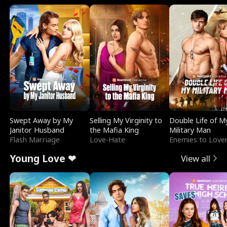
Swept Away by My
Selling My Virginity to
Double Life of M
Janitor Husband
the Mafia King
Military Man
Flash Marriage
Love-Hate
Enemies to Love
Young Love ❤
View all