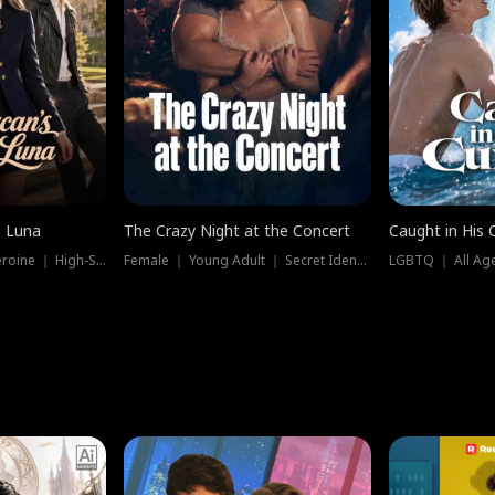
e Luna
The Crazy Night at the Concert
Caught in His 
Werewolf ｜ Strong Heroine ｜ High-Stakes
Female ｜ Young Adult ｜ Secret Identity
LGBTQ ｜ All Age