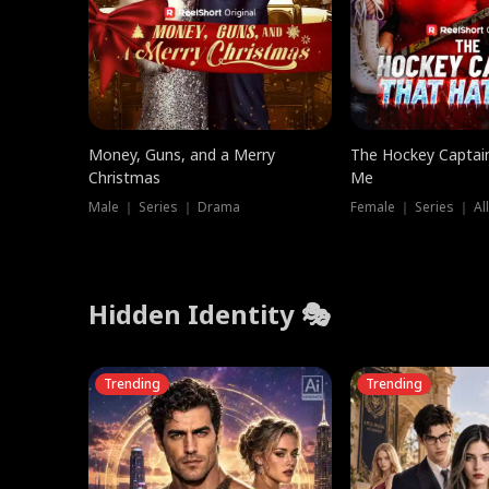
Money, Guns, and a Merry
The Hockey Captai
Christmas
Me
Male ｜ Series ｜ Drama
Female ｜ Series ｜ Al
Hidden Identity 🎭
Trending
Trending