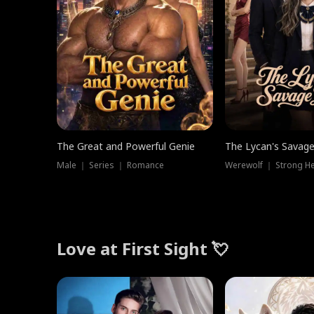
The Great and Powerful Genie
The Lycan's Savag
Male ｜ Series ｜ Romance
Love at First Sight 💘