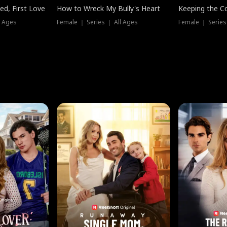
ed, First Love
How to Wreck My Bully's Heart
Keeping the C
l Ages
Female ｜ Series ｜ All Ages
Female ｜ Series