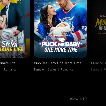
onaire Life
Puck Me Baby One More Time
Monster i
s ｜ Romance
Female ｜ Series ｜ Romance
Series ｜ R
View all