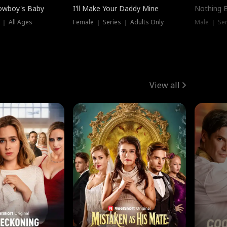
owboy's Baby
I'll Make Your Daddy Mine
Nothing 
 ｜ All Ages
Female ｜ Series ｜ Adults Only
Male ｜ Ser
View all