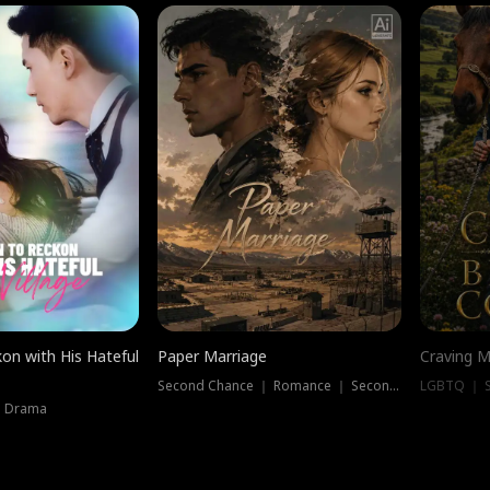
on with His Hateful
Paper Marriage
Craving M
Second Chance ｜ Romance ｜ Second Chance
LGBTQ ｜ S
｜ Drama