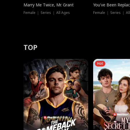
Marry Me Twice, Mr. Grant
You've Been Replac
Female ｜ Series ｜ All Ages
Female ｜ Series ｜ Al
TOP
Hot