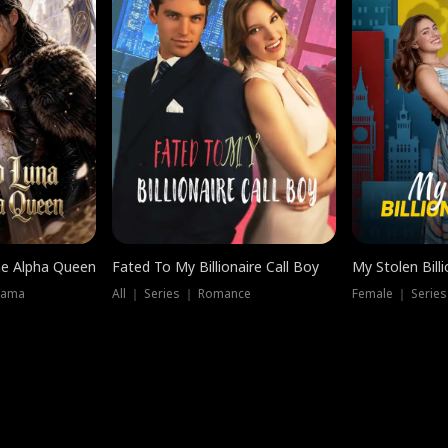
he Alpha Queen
Fated To My Billionaire Call Boy
My Stolen Billi
rama
All ｜ Series ｜ Romance
Female ｜ Serie