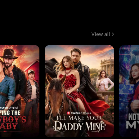
View all