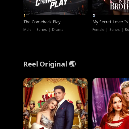
1
2
The Comeback Play
My Secret Lover Is
Male ｜ Series ｜ Drama
Female ｜ Series ｜ R
Reel Original 🌏