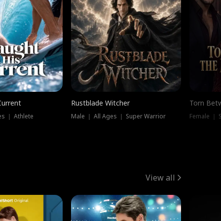
Current
Rustblade Witcher
Torn Bet
s ｜ Athlete
Male ｜ All Ages ｜ Super Warrior
Female ｜ 
View all