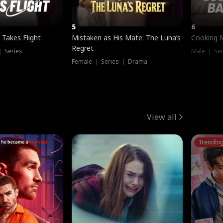
5
6
 Takes Flight
Mistaken as His Mate: The Luna’s
Cooking 
Regret
｜ Series
Male ｜ Se
Female ｜ Series ｜ Drama
View all
Trendin