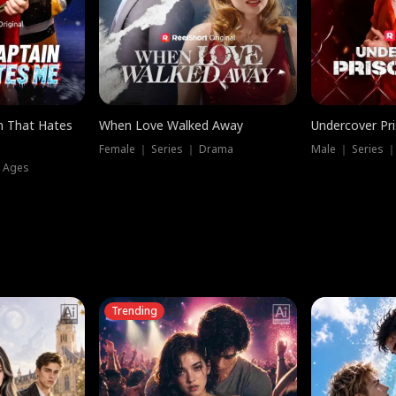
n That Hates
When Love Walked Away
Undercover Pr
Female ｜ Series ｜ Drama
Male ｜ Series 
l Ages
Trending