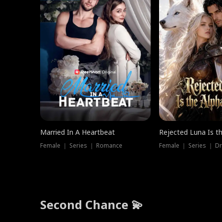
Married In A Heartbeat
Rejected Luna Is t
Female ｜ Series ｜ Romance
Female ｜ Series ｜ D
Second Chance 💫