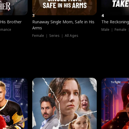
3
4
 His Brother
Runaway Single Mom, Safe in His
The Reckoning
Arms
omance
Male ｜ Female 
Female ｜ Series ｜ All Ages