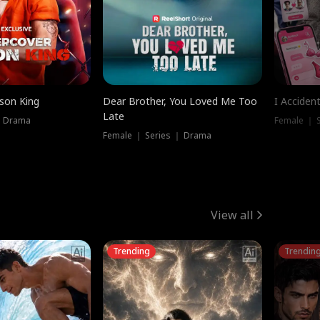
ison King
Dear Brother, You Loved Me Too
I Acciden
Late
｜ Drama
Female ｜ S
Female ｜ Series ｜ Drama
View all
Trending
Trendin