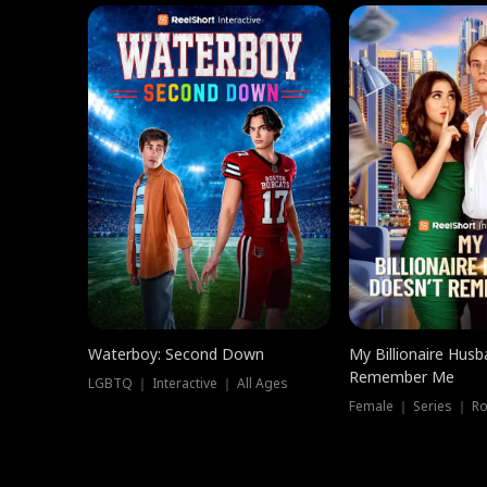
Waterboy: Second Down
My Billionaire Hus
Remember Me
LGBTQ ｜ Interactive ｜ All Ages
Female ｜ Series ｜ R