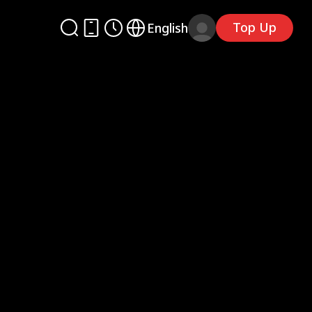
Top Up
English