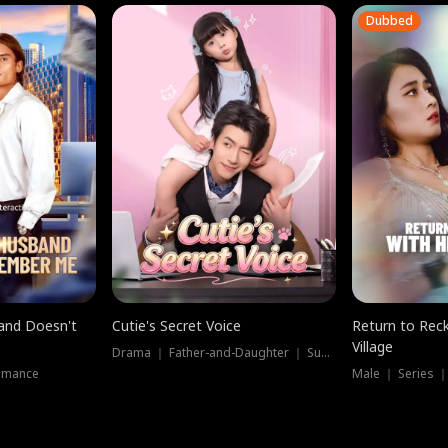
Dubbed
band Doesn't
Cutie's Secret Voice
Return to Reck
Village
Drama ｜ Father-and-Daughter ｜ Supernatural
omance
Male ｜ Series 