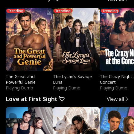
Trending
Trending
Trending
The Great and
The Lycan's Savage
The Crazy Night 
Powerful Genie
Luna
Concert
Playing Dumb
Playing Dumb
Playing Dumb
Love at First Sight 💘
View all