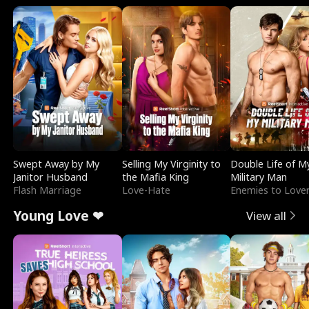
Swept Away by My
Selling My Virginity to
Double Life of M
Janitor Husband
the Mafia King
Military Man
Flash Marriage
Love-Hate
Enemies to Love
Young Love ❤
View all