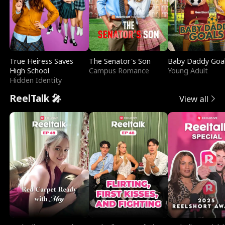
True Heiress Saves
The Senator's Son
Baby Daddy Goa
High School
Campus Romance
Young Adult
Hidden Identity
ReelTalk 🎤
View all