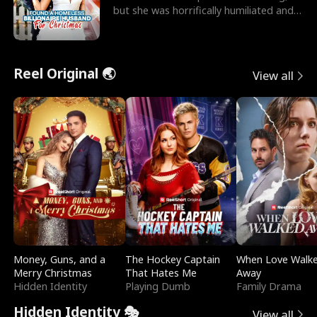
but she was horrifically humiliated and
betrayed b
Reel Original 🌏
View all
Money, Guns, and a
The Hockey Captain
When Love Walk
Merry Christmas
That Hates Me
Away
Hidden Identity
Playing Dumb
Family Drama
Hidden Identity 🎭
View all