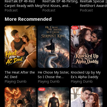
ReelTalk EP 49-Red
ReelTalk EP 48-Flirting,
Reeltalk Special 
Carpet Ready with Meg
First Kisses, and
ReelShort Award
Podcast
Fighting
Podcast
Podcast
More Recommended
Hot
The Heat After the
He Chose My Sister,
Knocked Up by My
AC Died
So I Chose the
Ex's Alpha Daddy
Playing Dumb
Serpent King
Playing Dumb
Playing Dumb
Hot