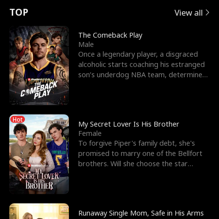
t
e
o
E
n
p
s
TOP
View all
u
e
r
x
e
e
The Comeback Play
Male
r
s
c
'
l
Once a legendary player, a disgraced
alcoholic starts coaching his estranged
n
R
e
s
l
son’s underdog NBA team, determined
to prove to his h
o
i
s
B
f
g
t
e
Hot
t
h
h
s
My Secret Lover Is His Brother
Female
h
t
e
t
To forgive Piper's family debt, she's
promised to marry one of the Bellfort
e
T
G
F
brothers. Will she choose the star
lacrosse player Dre
W
h
o
r
o
r
d
i
Runaway Single Mom, Safe in His Arms