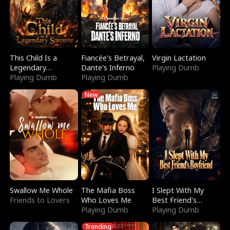
This Child Is a
Fiancée's Betrayal,
Virgin Lactation
Legendary
Dante's Inferno
Playing Dumb
Sorcerer
Playing Dumb
Playing Dumb
New
Swallow Me Whole
The Mafia Boss
I Slept With My
Friends to Lovers
Who Loves Me
Best Friend's
Playing Dumb
Boyfriend
Playing Dumb
Trending