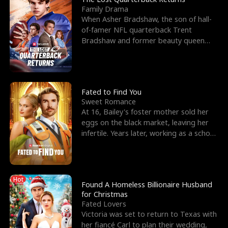
Family Drama
When Asher Bradshaw, the son of hall-
of-famer NFL quarterback Trent
Bradshaw and former beauty queen
Krista, goes missing in a dev
Fated to Find You
Sweet Romance
At 16, Bailey's foster mother sold her
eggs on the black market, leaving her
infertile. Years later, working as a school
janitor,
Hot
Found A Homeless Billionaire Husband
for Christmas
Fated Lovers
Victoria was set to return to Texas with
her fiancé Carl to plan their wedding,