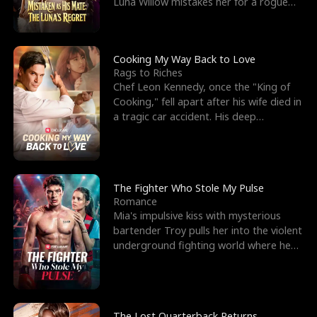
Luna Willow mistakes her for a rogue
mistress. In a
Cooking My Way Back to Love
Rags to Riches
Chef Leon Kennedy, once the "King of
Cooking," fell apart after his wife died in
a tragic car accident. His deep
depression led hi
The Fighter Who Stole My Pulse
Romance
Mia's impulsive kiss with mysterious
bartender Troy pulls her into the violent
underground fighting world where he
reigns undefeat
The Lost Quarterback Returns