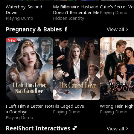
Waterboy: Second
My Billionaire Husband
Cutie's Secret Vo
Down
Doesn't Remember Me
Playing Dumb
Playing Dumb
Hidden Identity
Pregnancy & Babies 🍼
View all
New
I Left Him a Letter, Not
His Caged Love
Wrong Heir, Righ
a Goodbye
Playing Dumb
Playing Dumb
Playing Dumb
ReelShort Interactives 💕
View all