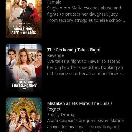
l
o
o
e
Female
Single mom Maria escapes abuse and
f
u
f
n
fights to protect her daughter, Judy.
From factory struggles to elite schools,
K
g
W
d
she faces enemie
i
h
a
n
Y
r
The Reckoning Takes Flight
Revenge
g
o
Eve takes a flight to Hawaii to attend
her big brother's wedding, booking an
u
extra wide seat because of her broken
leg in a cast.
Mistaken as His Mate: The Luna’s
Regret
Family Drama
Alpha Caspian’s pregnant sister Marina
arrives for his Luna’s coronation, but