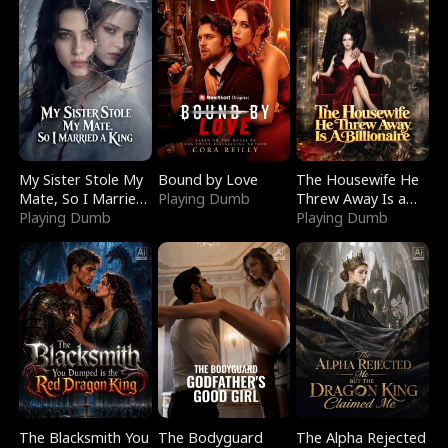
My Sister Stole My
Bound by Love
The Housewife He
Mate, So I Married
Playing Dumb
Threw Away Is a
a King
Playing Dumb
Billionaire
Playing Dumb
The Blacksmith You
The Bodyguard
The Alpha Rejected