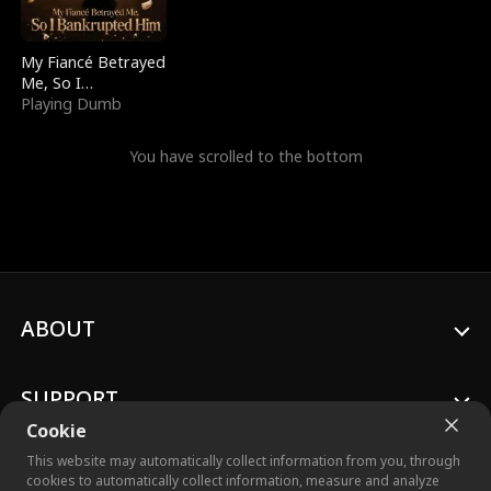
My Fiancé Betrayed
Me, So I
Bankrupted Him
Playing Dumb
You have scrolled to the bottom
ABOUT
SUPPORT
Cookie
This website may automatically collect information from you, through
cookies to automatically collect information, measure and analyze