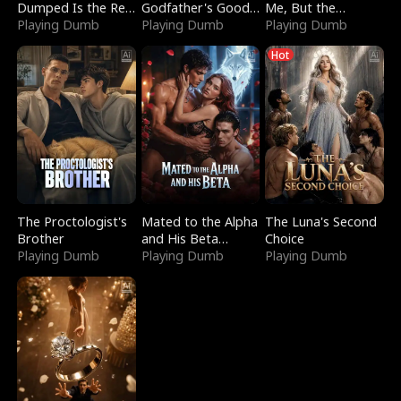
Dumped Is the Red
Godfather's Good
Me, But the
Dragon King
Playing Dumb
Girl
Playing Dumb
Dragon King
Playing Dumb
Claimed Me
Hot
The Proctologist's
Mated to the Alpha
The Luna's Second
Brother
and His Beta
Choice
Playing Dumb
(Updating)
Playing Dumb
Playing Dumb