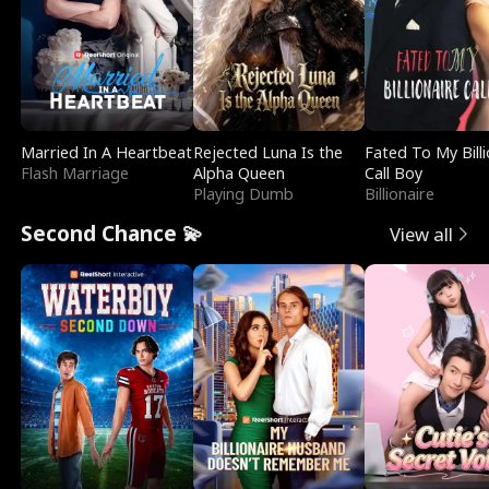
Married In A Heartbeat
Rejected Luna Is the
Fated To My Billi
Flash Marriage
Alpha Queen
Call Boy
Playing Dumb
Billionaire
Second Chance 💫
View all