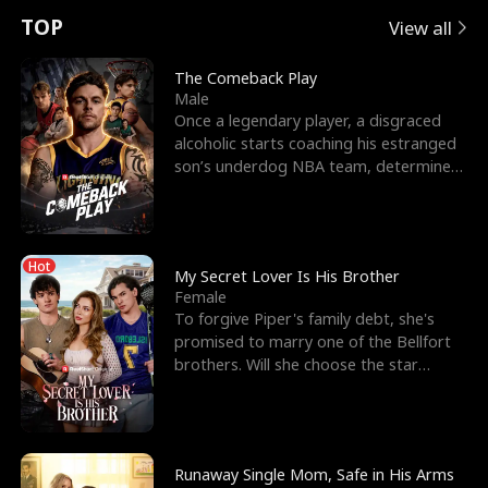
t
e
o
E
n
p
s
TOP
View all
u
e
r
x
e
e
The Comeback Play
Male
r
s
c
'
l
Once a legendary player, a disgraced
alcoholic starts coaching his estranged
n
R
e
s
l
son’s underdog NBA team, determined
to prove to his h
o
i
s
B
f
g
t
e
Hot
t
h
h
s
My Secret Lover Is His Brother
Female
h
t
e
t
To forgive Piper's family debt, she's
promised to marry one of the Bellfort
e
T
G
F
brothers. Will she choose the star
lacrosse player Dre
W
h
o
r
o
r
d
i
Runaway Single Mom, Safe in His Arms