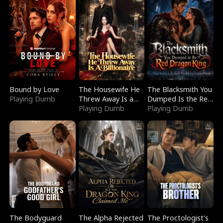
Bound by Love
The Housewife He
The Blacksmith You
Playing Dumb
Threw Away Is a
Dumped Is the Red
Billionaire
Playing Dumb
Dragon King
Playing Dumb
The Bodyguard
The Alpha Rejected
The Proctologist's