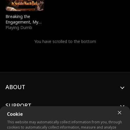
Breaking the
Engagement, My
Stepfather Wants
Playing Dumb
Me Back
You have scrolled to the bottom
ABOUT
SUPPORT
Cookie
This website may automatically collect information from you, through
cookies to automatically collect information, measure and analyze