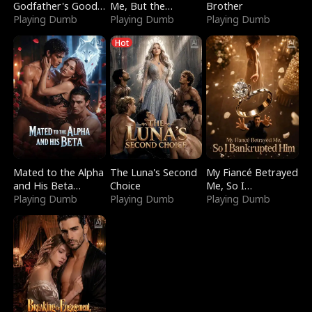
Godfather's Good
Me, But the
Brother
Girl
Playing Dumb
Dragon King
Playing Dumb
Playing Dumb
Claimed Me
Hot
Mated to the Alpha
The Luna's Second
My Fiancé Betrayed
and His Beta
Choice
Me, So I
(Updating)
Playing Dumb
Playing Dumb
Bankrupted Him
Playing Dumb