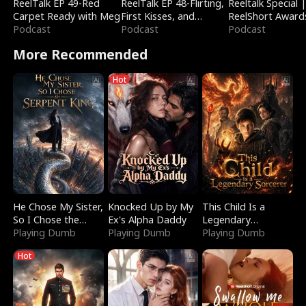
ReelTalk EP 49-Red
ReelTalk EP 48-Flirting,
Reeltalk Special 
Carpet Ready with Meg
First Kisses, and
ReelShort Award
Podcast
Fighting
Podcast
Podcast
More Recommended
Hot
He Chose My Sister,
Knocked Up by My
This Child Is a
So I Chose the
Ex's Alpha Daddy
Legendary
Serpent King
Playing Dumb
Playing Dumb
Sorcerer
Playing Dumb
Hot