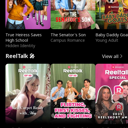
True Heiress Saves
The Senator's Son
Baby Daddy Goa
High School
Campus Romance
Young Adult
Hidden Identity
ReelTalk 🎤
View all