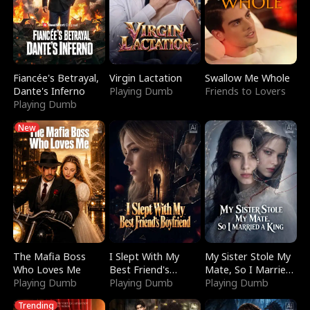
Fiancée's Betrayal,
Virgin Lactation
Swallow Me Whole
Dante's Inferno
Playing Dumb
Friends to Lovers
Playing Dumb
New
The Mafia Boss
I Slept With My
My Sister Stole My
Who Loves Me
Best Friend's
Mate, So I Married
Playing Dumb
Boyfriend
Playing Dumb
a King
Playing Dumb
Trending