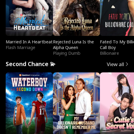
Married In A Heartbeat
Rejected Luna Is the
Fated To My Billi
Flash Marriage
Alpha Queen
Call Boy
Playing Dumb
Billionaire
Second Chance 💫
View all