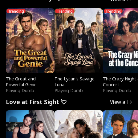
Trending
Trending
Trending
The Great and
The Lycan's Savage
The Crazy Night 
Powerful Genie
Luna
Concert
Playing Dumb
Playing Dumb
Playing Dumb
Love at First Sight 💘
View all