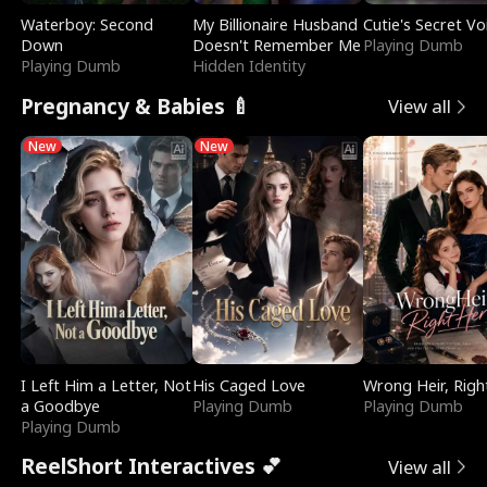
Waterboy: Second
My Billionaire Husband
Cutie's Secret Vo
Down
Doesn't Remember Me
Playing Dumb
Playing Dumb
Hidden Identity
Pregnancy & Babies 🍼
View all
New
New
I Left Him a Letter, Not
His Caged Love
Wrong Heir, Righ
a Goodbye
Playing Dumb
Playing Dumb
Playing Dumb
ReelShort Interactives 💕
View all