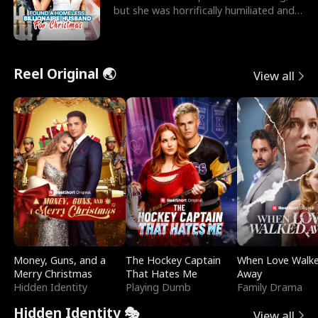
but she was horrifically humiliated and
betrayed b
Reel Original 🌏
View all
Money, Guns, and a
The Hockey Captain
When Love Walk
Merry Christmas
That Hates Me
Away
Hidden Identity
Playing Dumb
Family Drama
Hidden Identity 🎭
View all