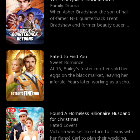
Family Drama
When Asher Bradshaw, the son of hall-
of-famer NFL quarterback Trent
Bradshaw and former beauty queen
Krista, goes missing in a dev
Fated to Find You
Sweet Romance
At 16, Bailey's foster mother sold her
eggs on the black market, leaving her
infertile. Years later, working as a school
janitor,
Hot
Found A Homeless Billionaire Husband
for Christmas
Fated Lovers
Victoria was set to return to Texas with
her fiancé Carl to plan their wedding,