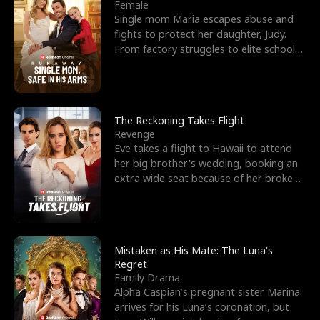
l
o
o
e
Female
Single mom Maria escapes abuse and
f
u
f
n
fights to protect her daughter, Judy.
From factory struggles to elite schools,
K
g
W
d
she faces enemie
i
h
a
n
Y
r
The Reckoning Takes Flight
Revenge
g
o
Eve takes a flight to Hawaii to attend
her big brother's wedding, booking an
u
extra wide seat because of her broken
leg in a cast.
Mistaken as His Mate: The Luna’s
Regret
Family Drama
Alpha Caspian’s pregnant sister Marina
arrives for his Luna’s coronation, but