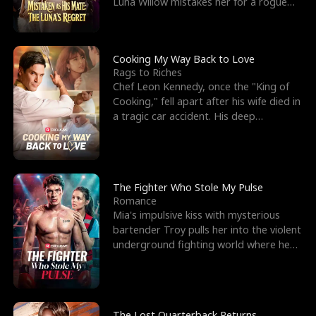
Luna Willow mistakes her for a rogue
mistress. In a
Cooking My Way Back to Love
Rags to Riches
Chef Leon Kennedy, once the "King of
Cooking," fell apart after his wife died in
a tragic car accident. His deep
depression led hi
The Fighter Who Stole My Pulse
Romance
Mia's impulsive kiss with mysterious
bartender Troy pulls her into the violent
underground fighting world where he
reigns undefeat
The Lost Quarterback Returns