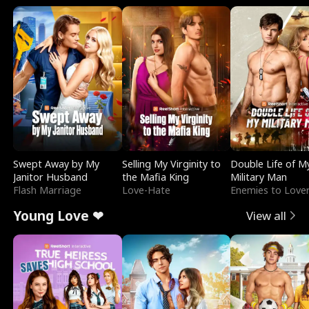
Swept Away by My
Selling My Virginity to
Double Life of M
Janitor Husband
the Mafia King
Military Man
Flash Marriage
Love-Hate
Enemies to Love
Young Love ❤
View all