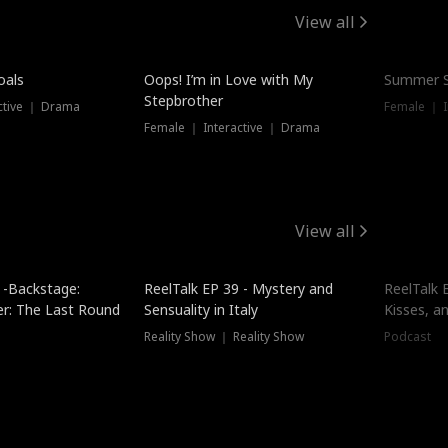
View all
oals
Oops! I’m in Love with My
Summer S
Stepbrother
ctive ｜ Drama
Female ｜ I
Female ｜ Interactive ｜ Drama
View all
 -Backstage:
ReelTalk EP 39 - Mystery and
ReelTalk E
er: The Last Round
Sensuality in Italy
Kisses, a
Reality Show ｜ Reality Show
Podcast