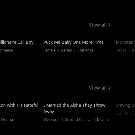
View all
llionaire Call Boy
Puck Me Baby One More Time
Monster i
Romance
Female ｜ Series ｜ Romance
Series ｜ R
View all
on with His Hateful
I Married the Alpha They Threw
Craving M
Away
LGBTQ ｜ S
｜ Drama
Werewolf ｜ Second Chance ｜ Drama