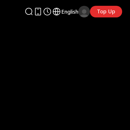
Top Up
English