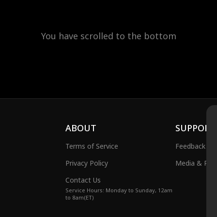
You have scrolled to the bottom
ABOUT
SUPPORT
Terms of Service
Feedback
Privacy Policy
Media & Publ
Contact Us
Service Hours: Monday to Sunday, 12am
to 8am(ET)