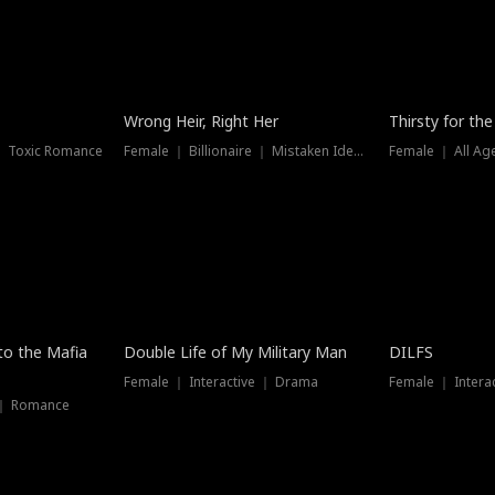
New
Wrong Heir, Right Her
Thirsty for th
 ｜ Toxic Romance
Female ｜ Billionaire ｜ Mistaken Identity
Female ｜ All Ag
 to the Mafia
Double Life of My Military Man
DILFS
Female ｜ Interactive ｜ Drama
Female ｜ Intera
 ｜ Romance