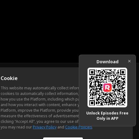
Download
Cookie
Download
This website may automatically collect information from you, through
cookies to automatically collect information, measure and analyze
how you use the Platform, including which pages you view most often
ic Relations
and how you interact with content, enhance your experience using the
Platform, improve the Platform, provide you with advertising, and
Unlock Episodes Free
measure the effectiveness of advertisements and other content. By
Only in APP
clicking "Accept All", you agree to our use of cookies. To learn more,
you may read our
Privacy Policy
and
Cookie Policies
.