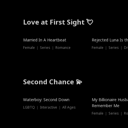
Love at First Sight 💘
Married In A Heartbeat
Rejected Luna Is t
Female ｜ Series ｜ Romance
Female ｜ Series ｜ D
Second Chance 💫
Waterboy: Second Down
My Billionaire Hus
Remember Me
LGBTQ ｜ Interactive ｜ All Ages
Female ｜ Series ｜ R