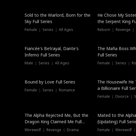
New
Sold to the Warlord, Born for the
He Chose My Sister
Sky Full Series
the Serpent King Ful
Female ｜ Series ｜ All Ages
Reborn ｜ Revenge ｜
Hot
Fiancée's Betrayal, Dante's
The Mafia Boss W
Inferno Full Series
Full Series
Male ｜ Series ｜ All Ages
Female ｜ Series ｜ R
Trending
Bound by Love Full Series
The Housewife He 
a Billionaire Full Ser
Female ｜ Series ｜ Romance
Female ｜ Divorce ｜ Se
The Alpha Rejected Me, But the
Mated to the Alpha
Dragon King Claimed Me Full
(Updating) Full Seri
Series
Werewolf ｜ Revenge ｜ Drama
Female ｜ Werewolf ｜