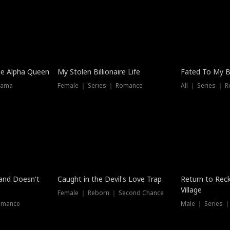
he Alpha Queen
My Stolen Billionaire Life
Fated To My Bi
rama
Female ｜ Series ｜ Romance
All ｜ Series ｜ 
Dubbed
band Doesn't
Caught in the Devil's Love Trap
Return to Reck
Village
Female ｜ Reborn ｜ Second Chance
omance
Male ｜ Series 