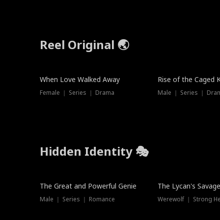
Reel Original 🌏
When Love Walked Away
Rise of the Caged 
Female ｜ Series ｜ Drama
Male ｜ Series ｜ Dra
Hidden Identity 🎭
Trending
Trending
The Great and Powerful Genie
The Lycan's Savag
Male ｜ Series ｜ Romance