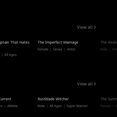
View all
ptain That Hates
The Imperfect Marriage
The Recko
Female ｜ Series ｜ Artist
Male ｜ Fe
 ｜ All Ages
View all
Trending
Current
Rustblade Witcher
The Summ
s ｜ Athlete
Male ｜ All Ages ｜ Super Warrior