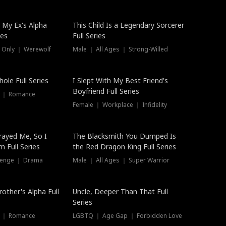
 My Ex's Alpha
This Child Is a Legendary Sorcerer
ies
Full Series
 Only ｜ Werewolf
Male ｜ All Ages ｜ Strong-Willed
ole Full Series
I Slept With My Best Friend's
Boyfriend Full Series
s ｜ Romance
Female ｜ Workplace ｜ Infidelity
rayed Me, So I
The Blacksmith You Dumped Is
 Full Series
the Red Dragon King Full Series
evenge ｜ Drama
Male ｜ All Ages ｜ Super Warrior
rother's Alpha Full
Uncle, Deeper Than That Full
Series
s ｜ Romance
LGBTQ ｜ Age Gap ｜ Forbidden Love