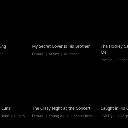
Hot
King
My Secret Lover Is His Brother
The Hockey Ca
Me
ma
Female ｜ Series ｜ Romance
Female ｜ Series
Trending
Hot
e Luna
The Crazy Night at the Concert
Caught in His 
Werewolf ｜ Strong Heroine ｜ High-Stakes
Female ｜ Young Adult ｜ Secret Identity
LGBTQ ｜ All Age