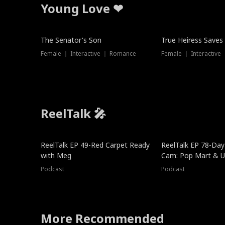
Young Love ❤
The Senator's Son
True Heiress Saves
Female ｜ Interactive ｜ Romance
Female ｜ Interactive
ReelTalk 🎤
ReelTalk EP 49-Red Carpet Ready
ReelTalk EP 78-Day 
with Meg
Cam: Pop Mart & Un
Podcast
Podcast
More Recommended