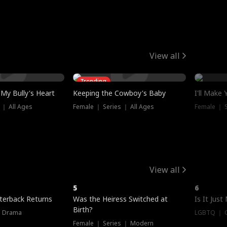
View all
Trending
My Bully's Heart
Keeping the Cowboy's Baby
I'll Make
 ｜ All Ages
Female ｜ Series ｜ All Ages
Female ｜ S
View all
5
6
terback Returns
Was the Heiress Switched at
Is It Just
Birth?
｜ Drama
LGBTQ ｜ G
Female ｜ Series ｜ Modern