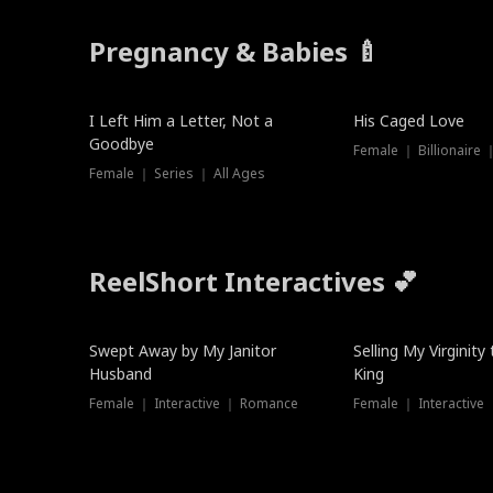
Pregnancy & Babies 🍼
New
I Left Him a Letter, Not a
His Caged Love
Goodbye
Female ｜ Billionaire
Female ｜ Series ｜ All Ages
ReelShort Interactives 💕
Swept Away by My Janitor
Selling My Virginity
Husband
King
Female ｜ Interactive ｜ Romance
Female ｜ Interactive