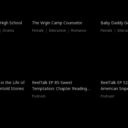
 High School
The Virgin Camp Counselor
Baby Daddy G
 ｜ Drama
Female ｜ Interactive ｜ Romance
Female ｜ Intera
in the Life of
ReelTalk EP 85-Sweet
ReelTalk EP 52
told Stories
Temptation: Chapter Reading
American Snip
with Jesse Morales
Podcast
Podcast