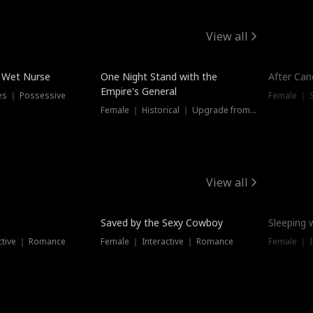
View all
e Wet Nurse
One Night Stand with the
After Can
Empire's General
es ｜ Possessive
Female ｜ 
Female ｜ Historical ｜ Upgrade from Ex
View all
Saved by the Sexy Cowboy
Sleeping 
ctive ｜ Romance
Female ｜ Interactive ｜ Romance
Female ｜ I