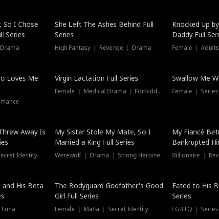
Hot
, So I Chose
She Left The Ashes Behind Full
Knocked Up by
l Series
Series
Daddy Full Ser
 Drama
High Fantasy ｜ Revenge ｜ Drama
Female ｜ Adults
ho Loves Me
Virgin Lactation Full Series
Swallow Me Wh
Female ｜ Medical Drama ｜ Forbidden Love
Female ｜ Serie
omance
Threw Away Is
My Sister Stole My Mate, So I
My Fiancé Bet
ies
Married a King Full Series
Bankrupted Him
cret Identity
Werewolf ｜ Drama ｜ Strong Heroine
Billionaire ｜ R
New
 and His Beta
The Bodyguard Godfather's Good
Fated to His B
es
Girl Full Series
Series
 Luna
Female ｜ Mafia ｜ Secret Identity
LGBTQ ｜ Serie