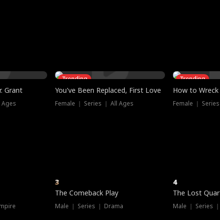
three sacred
le, as the God
t friends decide
l his refusal to
ex Tristan
y turns on Reed —
 greater threat.
e?
genius the whole
s secretly been
econd chance. Two
ck and humiliates
gret it too late.
Trending
Trending
. Grant
You've Been Replaced, First Love
How to Wreck 
l Ages
Female ｜ Series ｜ All Ages
Female ｜ Series
3
4
The Comeback Play
The Lost Quar
mpire
Male ｜ Series ｜ Drama
Male ｜ Series 