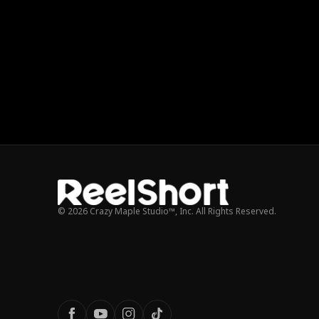
© 2026 Crazy Maple Studio™, Inc. All Rights Reserved.