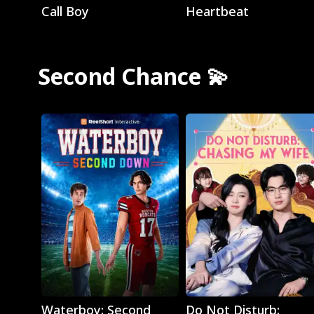
Call Boy
Heartbeat
Second Chance 💫
Play
Play
Waterboy: Second
Do Not Disturb: