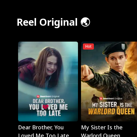
Reel Original 🌏
Hot
Play
Play
Dear Brother, You
My Sister Is the
Loved Me Too Late
Warlord Queen