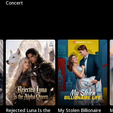
Concert
Play
Play
Rejected Luna Is the
My Stolen Billionaire
M