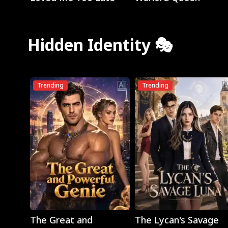
Hidden Identity 🎭
Trending
Trending
Play
Play
The Great and
The Lycan's Savage