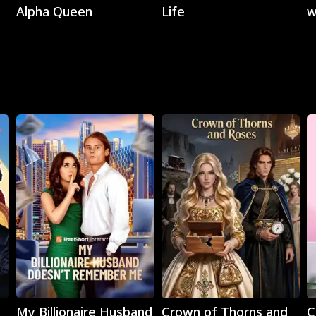
Alpha Queen
Life
w
C
Play
Play
My Billionaire Husband
Crown of Thorns and
C