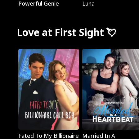
Powerful Genie
Luna
Love at First Sight 💘
Play
Play
Fated To My Billionaire
Married In A