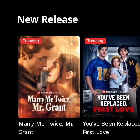
New Release
Trending
Trending
Play
Play
Marry Me Twice, Mr.
You've Been Replaced
Grant
First Love