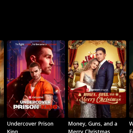
Play
Play
Undercover Prison
Money, Guns, and a
W
King
Merry Christmas
F