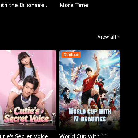
ith the Billionaire
More Time
EO
View all
Dubbed
Dubb
Play
Play
utie's Secret Voice
World Cup with 11
Retur