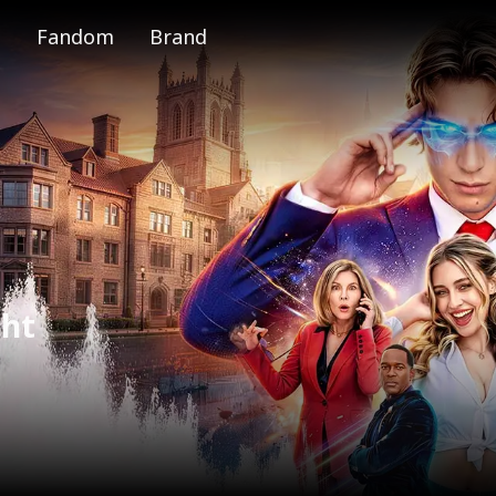
Fandom
Brand
e