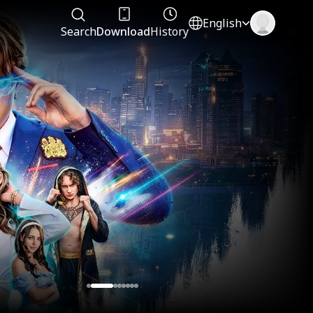
English
Search
Download
History