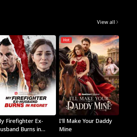
View all
Hot
Hot
Play
Play
y Firefighter Ex-
I'll Make Your Daddy
Noth
usband Burns in
Mine
Eyes