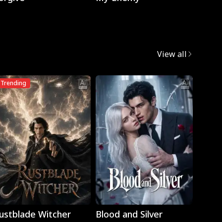
View all
Trending
Trend
Play
Play
ustblade Witcher
Blood and Silver
Torn 