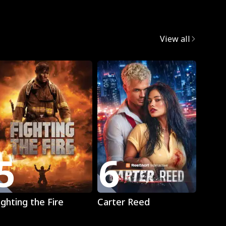
egret
View all
5
6
7
Play
Play
ighting the Fire
Carter Reed
Mista
The L