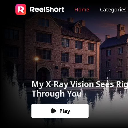
Home
Categories
The Valkyrie Divorces th
God of War
Play