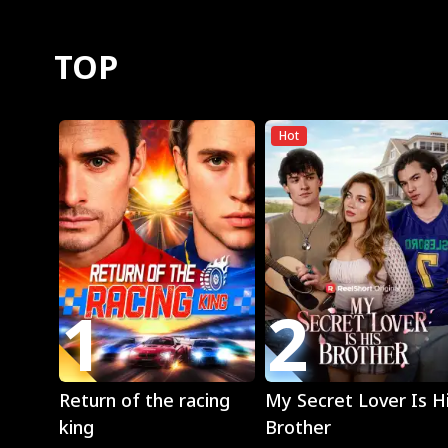
TOP
Hot
1
2
Play
Play
Return of the racing
My Secret Lover Is H
king
Brother