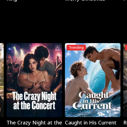
Trending
Play
Play
The Crazy Night at the
Caught in His Current
R