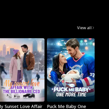
Mafia
View all
Play
Play
y Sunset Love Affair
Puck Me Baby One
Monst