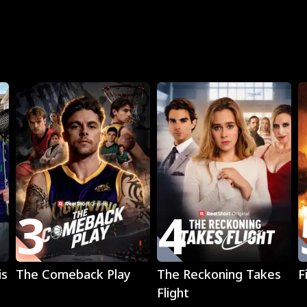
R
3
4
Play
Play
is
The Comeback Play
The Reckoning Takes
F
Flight