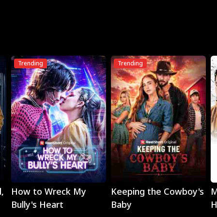
Trending
Trending
Play
Play
,
How to Wreck My
Keeping the Cowboy's
M
Bully's Heart
Baby
H