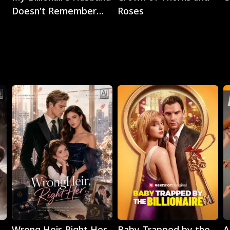
Doesn't Remember
Roses
Me
Play
Play
Wrong Heir, Right Her
Baby Trapped by the
A