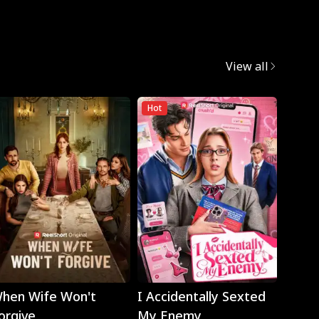
View all
Hot
Play
Play
hen Wife Won't
I Accidentally Sexted
Fated
orgive
My Enemy