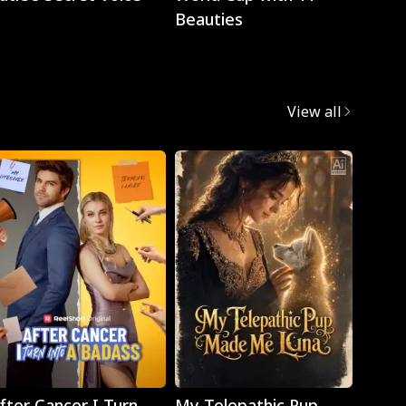
Beauties
His H
View all
New
Play
Play
fter Cancer I Turn
My Telepathic Pup
Marri