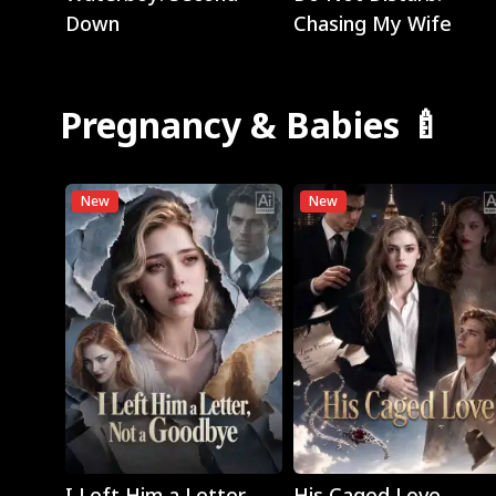
Down
Chasing My Wife
Pregnancy & Babies 🍼
New
New
Play
Play
I Left Him a Letter,
His Caged Love